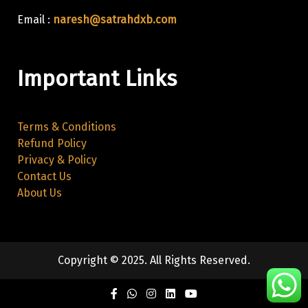
Email :
naresh@satrahdxb.com
Important Links
Terms & Conditions
Refund Policy
Privacy & Policy
Contact Us
About Us
Copyright © 2025. All Rights Reserved.
Facebook
Twitter
Instagram
Linkedin
Youtube