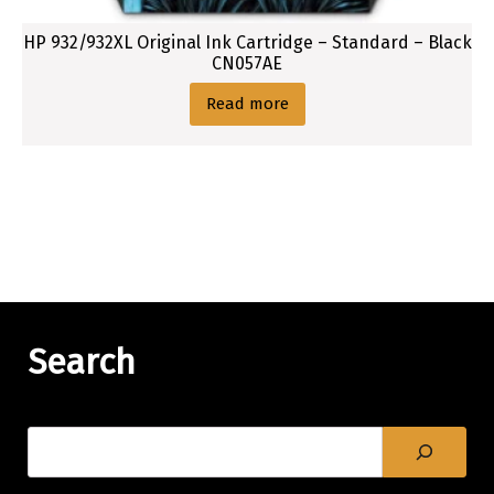
HP 932/932XL Original Ink Cartridge – Standard – Black
CN057AE
Read more
Search