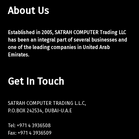
About Us
Established in 2005, SATRAH COMPUTER Trading LLC
has been an integral part of
several businesses and
one of the leading companies in United Arab
Emirates.
Get In Touch
SATRAH COMPUTER TRADING L.L.C,
P.O.BOX 242534, DUBAI-U.A.E
Tel: +971 4 3936508
Fax: +971 4 3936509