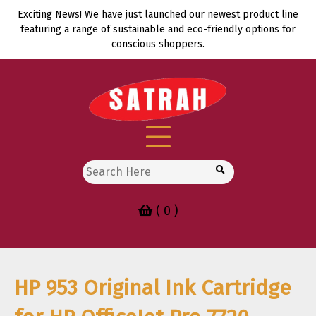
Skip
Exciting News! We have just launched our newest product line
to
featuring a range of sustainable and eco-friendly options for
content
conscious shoppers.
Search
for:
( 0 )
HP 953 Original Ink Cartridge