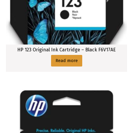
HP 123 Original Ink Cartridge – Black F6V17AE
Read more