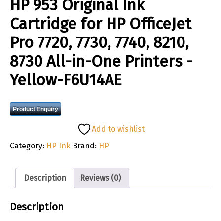
HP 953 Original Ink
Cartridge for HP OfficeJet
Pro 7720, 7730, 7740, 8210,
8730 All-in-One Printers -
Yellow-F6U14AE
Product Enquiry
Add to wishlist
Category:
HP Ink
Brand:
HP
Description
Reviews (0)
Description