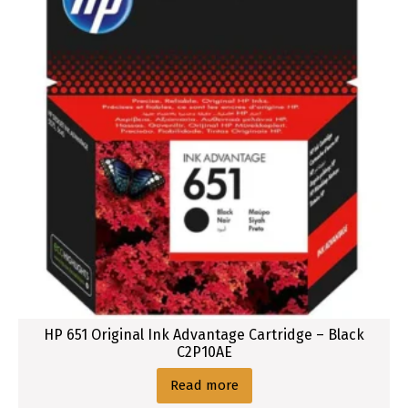
HP 651 Original Ink Advantage Cartridge – Black
C2P10AE
Read more