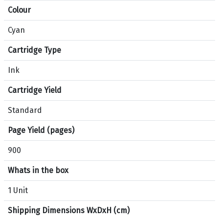
Colour
t
i
Cyan
o
n
Cartridge Type
s
f
Ink
o
Cartridge Yield
r
p
Standard
r
o
Page Yield (pages)
d
900
u
c
Whats in the box
t
H
1 Unit
P
Shipping Dimensions WxDxH (cm)
9