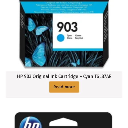
HP 903 Original Ink Cartridge – Cyan T6L87AE
Read more