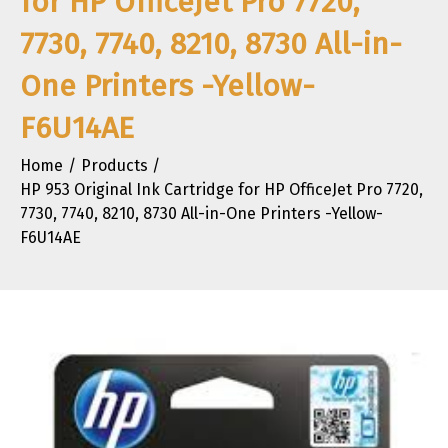
for HP OfficeJet Pro 7720,
7730, 7740, 8210, 8730 All-in-
One Printers -Yellow-
F6U14AE
Home
Products
HP 953 Original Ink Cartridge for HP OfficeJet Pro 7720,
7730, 7740, 8210, 8730 All-in-One Printers -Yellow-
F6U14AE