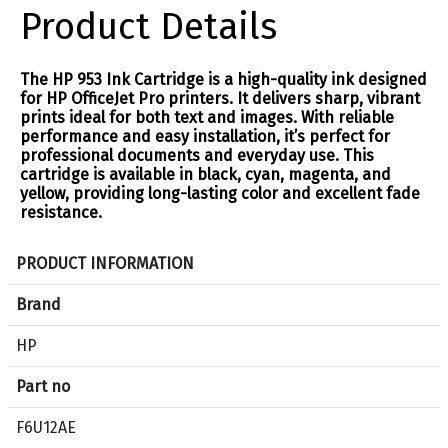
Product Details
The HP 953 Ink Cartridge is a high-quality ink designed
for HP OfficeJet Pro printers. It delivers sharp, vibrant
prints ideal for both text and images. With reliable
performance and easy installation, it’s perfect for
professional documents and everyday use. This
cartridge is available in black, cyan, magenta, and
yellow, providing long-lasting color and excellent fade
resistance.
S
PRODUCT INFORMATION
p
e
Brand
c
HP
i
f
Part no
i
c
F6U12AE
a