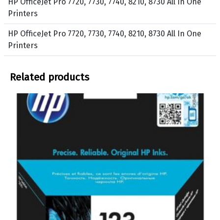
HP OfficeJet Pro 7720, 7730, 7740, 8210, 8730 All In One
i
o
Printers
n
w
t
HP OfficeJet Pro 7720, 7730, 7740, 8210, 8730 All In One
e
Printers
r
s
Related products