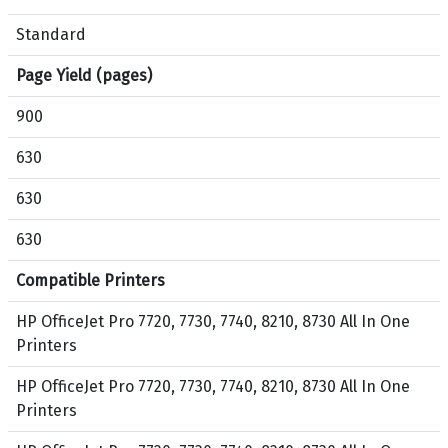
1
k
0
,
Standard
,
C
Page Yield (pages)
8
y
7
a
900
3
n
0
,
630
A
M
630
l
a
l
g
630
-
e
i
n
Compatible Printers
n
t
-
a
HP OfficeJet Pro 7720, 7730, 7740, 8210, 8730 All In One
O
,
Printers
n
Y
HP OfficeJet Pro 7720, 7730, 7740, 8210, 8730 All In One
e
e
Printers
P
l
r
l