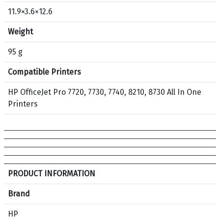
5
11.9×3.6×12.6
3
O
Weight
r
i
95 g
g
Compatible Printers
i
n
HP OfficeJet Pro 7720, 7730, 7740, 8210, 8730 All In One
a
Printers
l
I
n
k
C
a
S
PRODUCT INFORMATION
r
p
t
e
Brand
r
c
HP
i
i