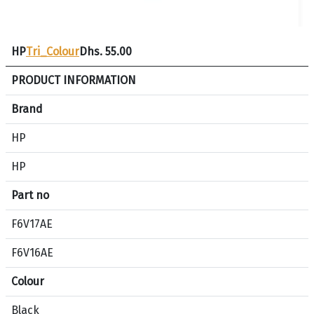
HP
Tri_Colour
Dhs. 55.00
S
PRODUCT INFORMATION
p
e
Brand
c
HP
i
f
HP
i
c
Part no
a
F6V17AE
t
i
F6V16AE
o
n
Colour
c
o
Black