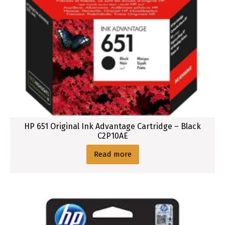
u
r
HP 651 Original Ink Advantage Cartridge – Black
C2P10AE
Read more