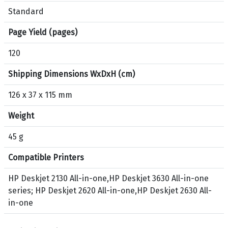
p
Standard
r
o
Page Yield (pages)
d
120
u
c
Shipping Dimensions WxDxH (cm)
t
H
126 x 37 x 115 mm
P
Weight
1
2
45 g
3
O
Compatible Printers
r
i
HP Deskjet 2130 All-in-one,HP Deskjet 3630 All-in-one
g
series; HP Deskjet 2620 All-in-one,HP Deskjet 2630 All-
i
in-one
n
a