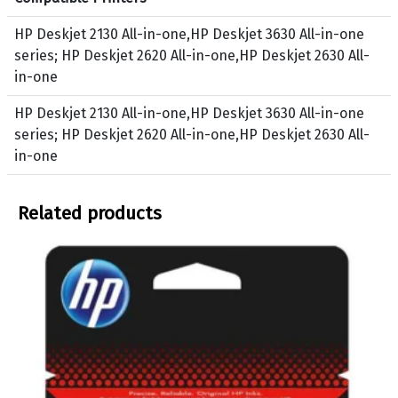
d
u
HP Deskjet 2130 All-in-one,HP Deskjet 3630 All-in-one
c
series; HP Deskjet 2620 All-in-one,HP Deskjet 2630 All-
t
in-one
s
B
HP Deskjet 2130 All-in-one,HP Deskjet 3630 All-in-one
l
series; HP Deskjet 2620 All-in-one,HP Deskjet 2630 All-
a
in-one
c
k
Related products
,
T
r
i
_
C
o
l
o