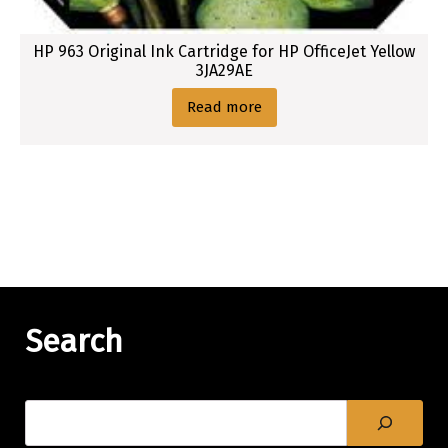
HP 963 Original Ink Cartridge for HP OfficeJet Yellow
3JA29AE
Read more
Search