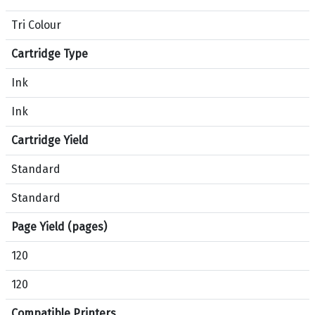
m
Tri Colour
p
a
Cartridge Type
r
i
Ink
s
Ink
o
n
Cartridge Yield
b
e
Standard
t
Standard
w
e
Page Yield (pages)
e
n
120
p
r
120
o
Compatible Printers