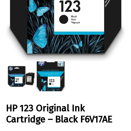
HP 123 Original Ink
Cartridge – Black F6V17AE