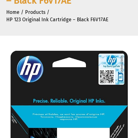
– Black F6V17AE
Home
Products
HP 123 Original Ink Cartridge – Black F6V17AE