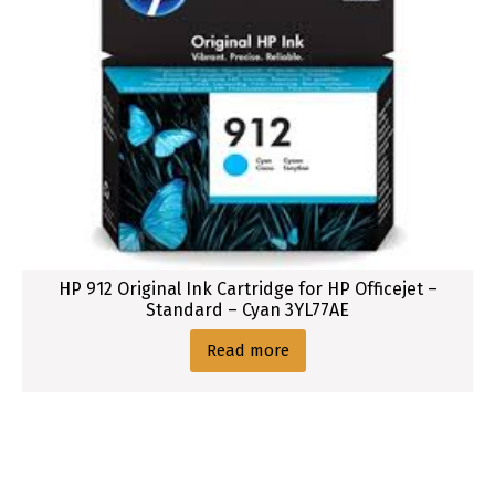
HP 912 Original Ink Cartridge for HP Officejet –
Standard – Cyan 3YL77AE
Read more