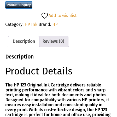
Product Enquiry
Add to wishlist
Category:
HP Ink
Brand:
HP
Description
Reviews (0)
Description
Product Details
The HP 123 Original Ink Cartridge delivers reliable
printing performance with vibrant colors and sharp
text, making it ideal for both documents and photos.
Designed for compatibility with various HP printers, it
ensures easy installation and consistent quality in
every print. With its cost-effective design, the HP 123
cartridge is perfect for home and office use, providing