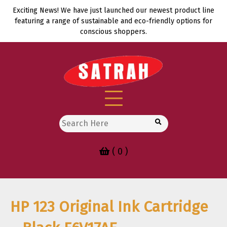
Skip
Exciting News! We have just launched our newest product line
to
featuring a range of sustainable and eco-friendly options for
content
conscious shoppers.
Search
for:
( 0 )
HP 123 Original Ink Cartridge