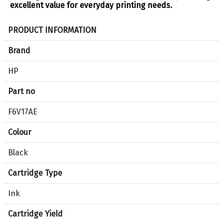
excellent value for everyday printing needs.
S
PRODUCT INFORMATION
p
e
Brand
c
HP
i
f
Part no
i
c
F6V17AE
a
Colour
t
i
Black
o
n
Cartridge Type
s
f
Ink
o
Cartridge Yield
r