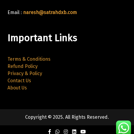
Email :
naresh@satrahdxb.com
Important Links
Terms & Conditions
Refund Policy
Privacy & Policy
Contact Us
About Us
Copyright © 2025. All Rights Reserved.
Facebook
Twitter
Instagram
Linkedin
Youtube