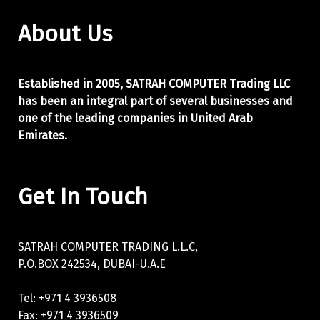
About Us
Established in 2005, SATRAH COMPUTER Trading LLC
has been an integral part of
several businesses and
one of the leading companies in United Arab
Emirates.
Get In Touch
SATRAH COMPUTER TRADING L.L.C,
P.O.BOX 242534, DUBAI-U.A.E
Tel: +971 4 3936508
Fax: +971 4 3936509