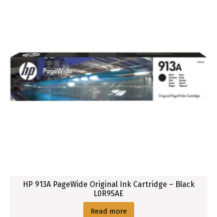
HP 913A PageWide Original Ink Cartridge – Black
L0R95AE
Read more