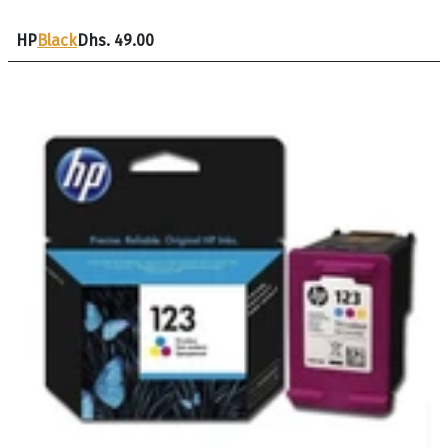
HP
Black
Dhs. 49.00