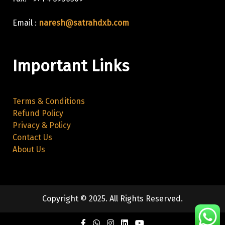
Email :
naresh@satrahdxb.com
Important Links
Terms & Conditions
Refund Policy
Privacy & Policy
Contact Us
About Us
Copyright © 2025. All Rights Reserved.
Facebook
Twitter
Instagram
Linkedin
Youtube