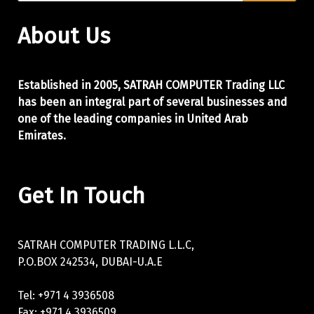
About Us
Established in 2005, SATRAH COMPUTER Trading LLC
has been an integral part of
several businesses and
one of the leading companies in United Arab
Emirates.
Get In Touch
SATRAH COMPUTER TRADING L.L.C,
P.O.BOX 242534, DUBAI-U.A.E
Tel: +971 4 3936508
Fax: +971 4 3936509