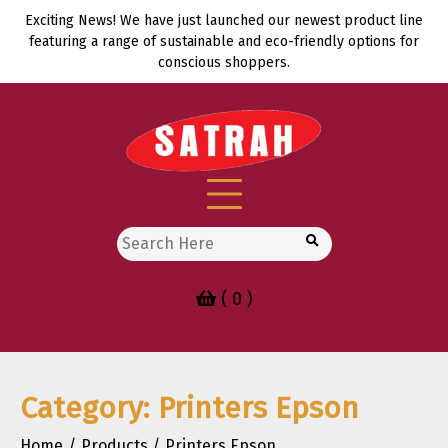
Skip
Exciting News! We have just launched our newest product line
to
featuring a range of sustainable and eco-friendly options for
content
conscious shoppers.
Search
for:
( 0 )
Category:
Printers Epson
Home
Products
Printers Epson