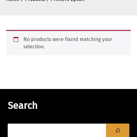
No products were found matching your
selection.
Search