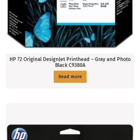
g
n
J
e
t
O
r
i
HP 72 Original DesignJet Printhead – Gray and Photo
g
Black C9380A
i
Read more
n
a
l
I
n
k
C
a
r