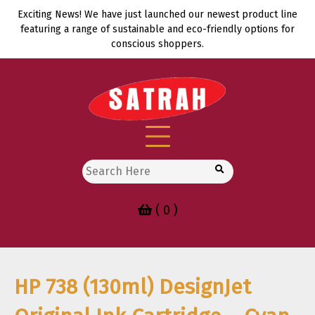
Skip
Exciting News! We have just launched our newest product line
to
featuring a range of sustainable and eco-friendly options for
content
conscious shoppers.
Search
for:
( 0 )
HP 738 (130ml) DesignJet