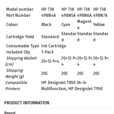
Model number
HP 738
HP 738
HP 738
HP 738
Part Number
498N4A
498N5A
498N6A
498N7A
Magent
Colour
Black
Cyan
Yellow
a
Standar
Standar
Standar
Cartridge Yield
Standard
d
d
d
Consumable Type
Ink Cartridge
Included Qty
1-Pack
Shipping WxDxH
20×12.9×
20×12.9×
20×12.9×
20×12.9×4
(cm)
4
4
4
Shipping
205
205
205
205
Weight (g)
Compatible
HP DesignJet T850 36-in
Printers
Multifunction, HP DesignJet T950
S
PRODUCT INFORMATION
p
e
Brand