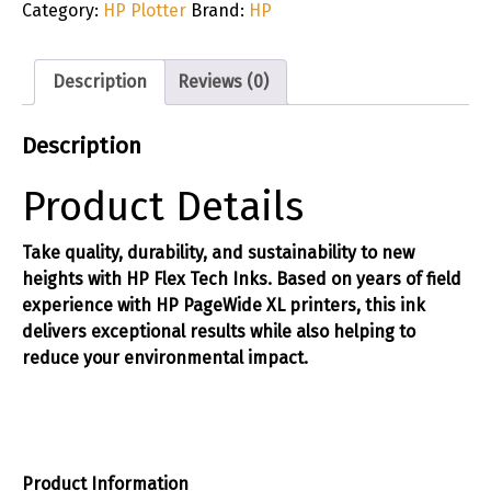
Category:
HP Plotter
Brand:
HP
Description
Reviews (0)
Description
Product Details
Take quality, durability, and sustainability to new
heights with HP Flex Tech Inks. Based on years of field
experience with HP PageWide XL printers, this ink
delivers exceptional results while also helping to
reduce your environmental impact.
Product Information