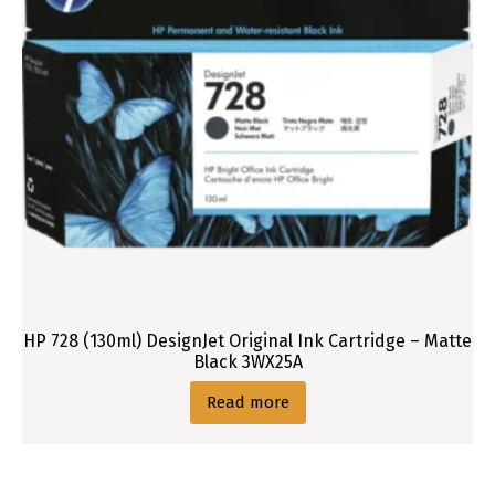
t
r
i
d
g
e
HP 728 (130ml) DesignJet Original Ink Cartridge – Matte
Black 3WX25A
Read more