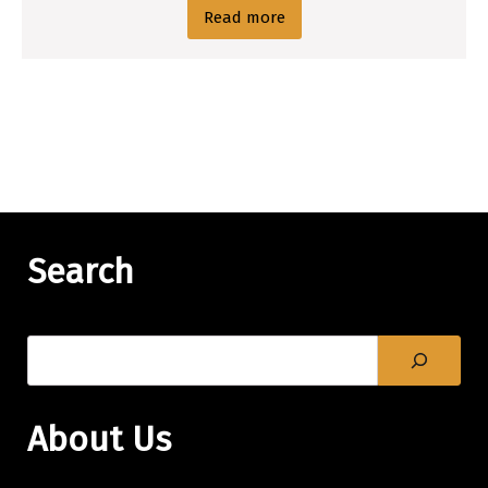
Read more
Search
About Us