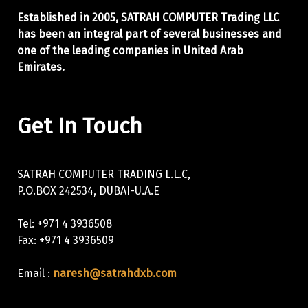
Established in 2005, SATRAH COMPUTER Trading LLC
has been an integral part of
several businesses and
one of the leading companies in United Arab
Emirates.
Get In Touch
SATRAH COMPUTER TRADING L.L.C,
P.O.BOX 242534, DUBAI-U.A.E
Tel: +971 4 3936508
Fax: +971 4 3936509
Email :
naresh@satrahdxb.com