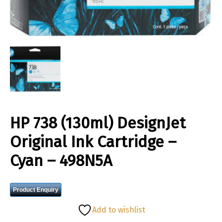
HP 738 (130ml) DesignJet
Original Ink Cartridge –
Cyan – 498N5A
Product Enquiry
Add to wishlist