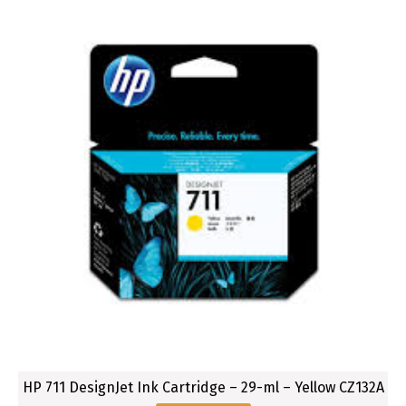
HP 711 DesignJet Ink Cartridge – 29-ml – Yellow CZ132A