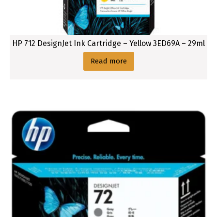
u
c
t
H
HP 712 DesignJet Ink Cartridge – Yellow 3ED69A – 29ml
P
7
Read more
3
8
(
1
3
0
m
l
)
D
e
s
i