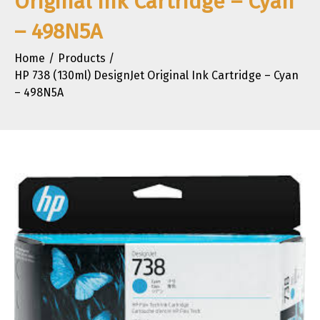
Original Ink Cartridge – Cyan
– 498N5A
Home
Products
HP 738 (130ml) DesignJet Original Ink Cartridge – Cyan
– 498N5A