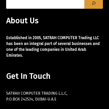
About Us
Established in 2005, SATRAH COMPUTER Trading LLC
has been an integral part of
several businesses and
one of the leading companies in United Arab
Emirates.
Get In Touch
SATRAH COMPUTER TRADING L.L.C,
P.O.BOX 242534, DUBAI-U.A.E