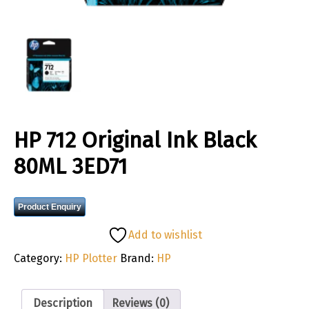
HP 712 Original Ink Black
80ML 3ED71
Product Enquiry
Add to wishlist
Category:
HP Plotter
Brand:
HP
Description
Reviews (0)