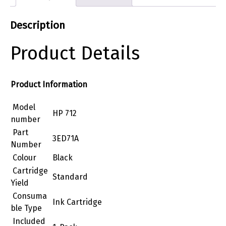
Description
Product Details
Product Information
Model
HP 712
number
Part
3ED71A
Number
Colour
Black
Cartridge
Standard
Yield
Consuma
Ink Cartridge
ble Type
Included