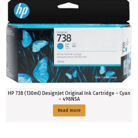
t
H
P
7
1
2
O
r
i
g
i
n
a
HP 738 (130ml) DesignJet Original Ink Cartridge – Cyan
– 498N5A
l
I
Read more
n
k
B
l