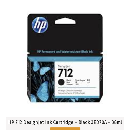
a
c
k
8
0
M
L
HP 712 DesignJet Ink Cartridge – Black 3ED70A – 38ml