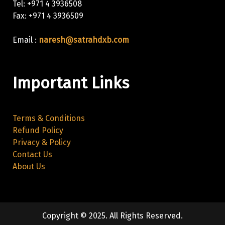
Tel: +971 4 3936508
Fax: +971 4 3936509
Email :
naresh@satrahdxb.com
Important Links
Terms & Conditions
Refund Policy
Privacy & Policy
Contact Us
About Us
Copyright © 2025. All Rights Reserved.