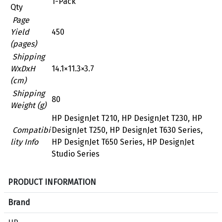
1-Pack
Qty
Page
Yield
450
(pages)
Shipping
WxDxH
14.1×11.3×3.7
(cm)
Shipping
80
Weight (g)
HP DesignJet T210, HP DesignJet T230, HP
Compatibi
DesignJet T250, HP DesignJet T630 Series,
lity Info
HP DesignJet T650 Series, HP DesignJet
Studio Series
S
PRODUCT INFORMATION
p
e
Brand
c