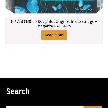
HP 738 (130ml) DesignJet Original Ink Cartridge –
Magenta – 498N6A
Read more
Search