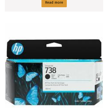
Read more