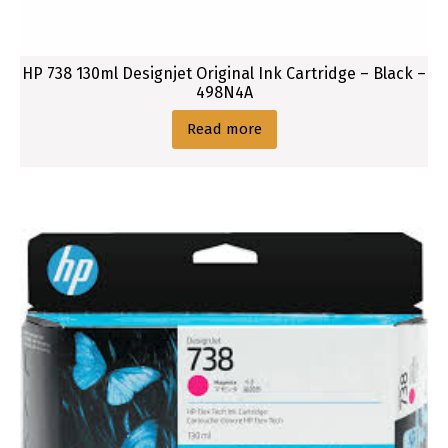
HP 738 130ml Designjet Original Ink Cartridge – Black –
498N4A
Read more