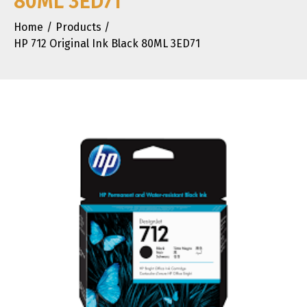
80ML 3ED71
Home
Products
HP 712 Original Ink Black 80ML 3ED71