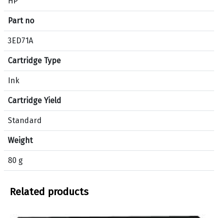
HP
i
f
Part no
i
c
3ED71A
a
Cartridge Type
t
i
Ink
o
n
Cartridge Yield
s
f
Standard
o
Weight
r
p
80 g
r
o
d
Related products
u
c