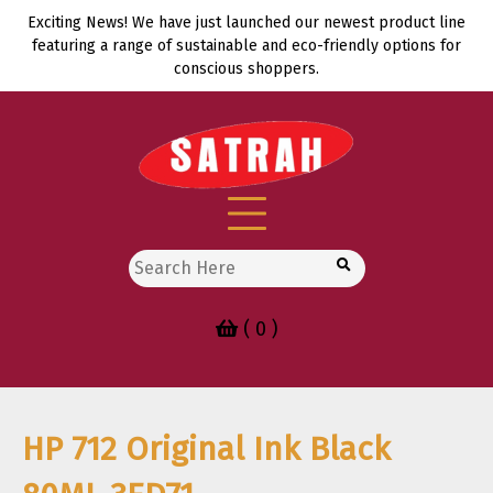
Skip
Exciting News! We have just launched our newest product line
to
featuring a range of sustainable and eco-friendly options for
content
conscious shoppers.
Search
for:
( 0 )
HP 712 Original Ink Black