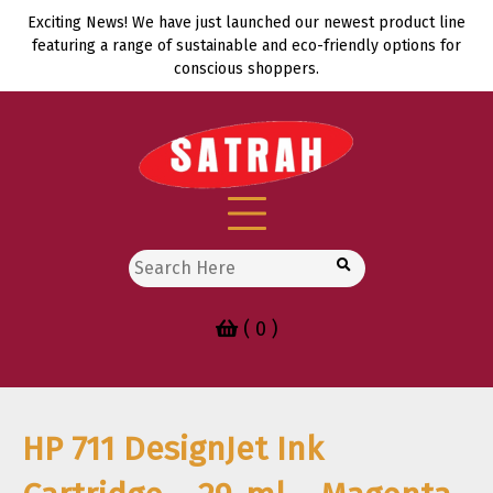
Skip
Exciting News! We have just launched our newest product line
to
featuring a range of sustainable and eco-friendly options for
content
conscious shoppers.
Search
for:
( 0 )
HP 711 DesignJet Ink