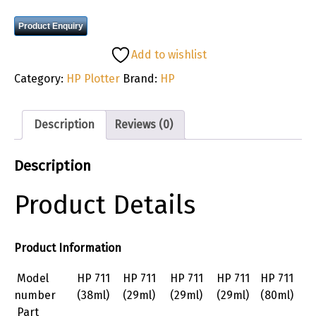
Product Enquiry
Add to wishlist
Category:
HP Plotter
Brand:
HP
Description
Reviews (0)
Description
Product Details
Product Information
Model
HP 711
HP 711
HP 711
HP 711
HP 711
number
(38ml)
(29ml)
(29ml)
(29ml)
(80ml)
Part