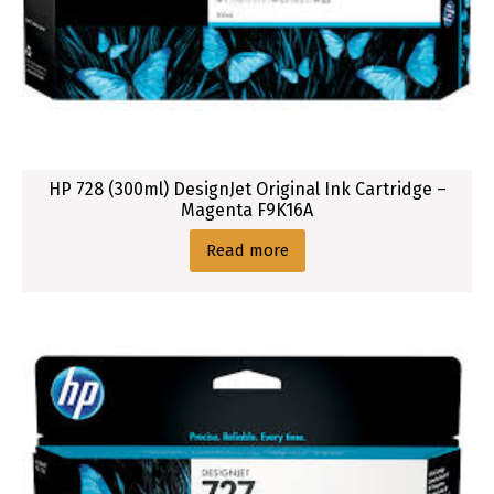
i
g
n
j
e
t
O
HP 728 (300ml) DesignJet Original Ink Cartridge –
r
Magenta F9K16A
i
Read more
g
i
n
a
l
I
n
k
C