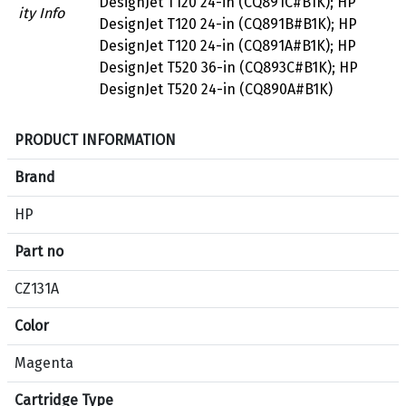
DesignJet T120 24-in (CQ891C#B1K); HP
ity Info
DesignJet T120 24-in (CQ891B#B1K); HP
DesignJet T120 24-in (CQ891A#B1K); HP
DesignJet T520 36-in (CQ893C#B1K); HP
DesignJet T520 24-in (CQ890A#B1K)
S
PRODUCT INFORMATION
p
e
Brand
c
HP
i
f
Part no
i
c
CZ131A
a
Color
t
i
Magenta
o
n
Cartridge Type