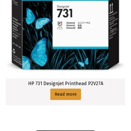
HP 731 Designjet Printhead P2V27A
Read more