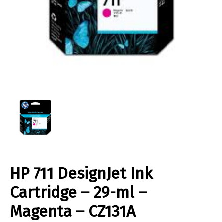
HP 711 DesignJet Ink
Cartridge – 29-ml –
Magenta – CZ131A