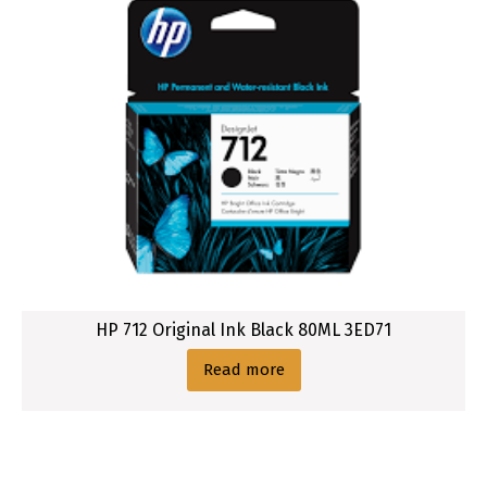
HP 712 Original Ink Black 80ML 3ED71
Read more