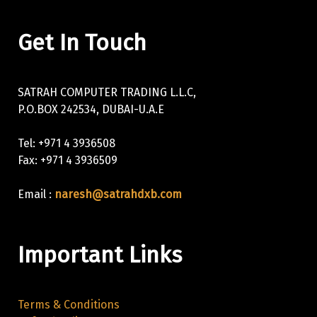
Get In Touch
SATRAH COMPUTER TRADING L.L.C,
P.O.BOX 242534, DUBAI-U.A.E
Tel: +971 4 3936508
Fax: +971 4 3936509
Email :
naresh@satrahdxb.com
Important Links
Terms & Conditions