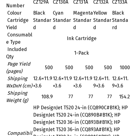
CZ129A
CZ130A
CZ131A
CZ132A
CZ133A
Number
Colour
Black
Cyan
Magenta
Yellow
Black
Cartridge
Standar
Standar
Standar
Standar
Standa
Yield
d
d
d
d
rd
Consumabl
Ink Cartridge
e Type
Included
1-Pack
Qty
Page Yield
500
500
500
500
1000
(pages)
Shipping
12.6×11.9
12.6×11.9
12.6×11.9
12.6×11.
12.6×11.
WxDxH (cm)
×3.6
×3.6
×3.6
9×3.6
9×3.6
Shipping
108.9
77
77
77
154.2
Weight (g)
HP DesignJet T520 24-in (CQ890C#B1K); HP
DesignJet T520 24-in (CQ890B#B1K); HP
DesignJet T520 36-in (CQ893B#B1K); HP
DesignJet T520 36-in (CQ893A#B1K); HP
Compatibil