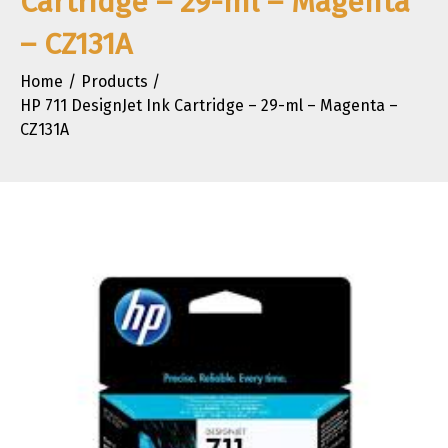
Cartridge – 29-ml – Magenta
– CZ131A
Home
Products
HP 711 DesignJet Ink Cartridge – 29-ml – Magenta –
CZ131A