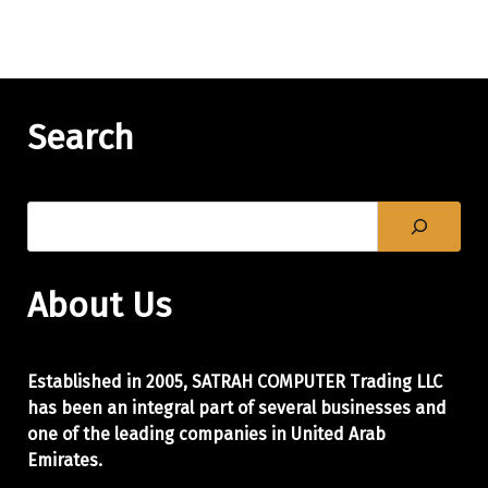
Search
About Us
Established in 2005, SATRAH COMPUTER Trading LLC
has been an integral part of
several businesses and
one of the leading companies in United Arab
Emirates.