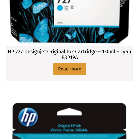
a
r
t
r
i
d
g
HP 727 Designjet Original Ink Cartridge – 130ml – Cyan
e
B3P19A
Read more