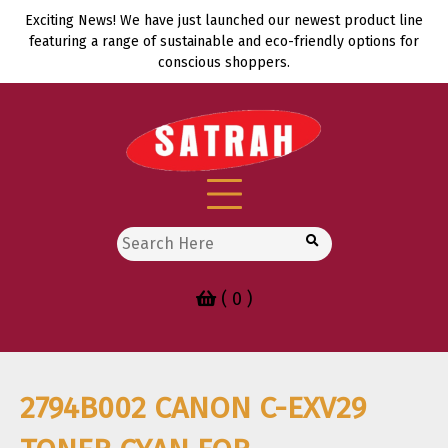
Skip
Exciting News! We have just launched our newest product line
to
featuring a range of sustainable and eco-friendly options for
content
conscious shoppers.
Search
for:
( 0 )
2794B002 CANON C-EXV29