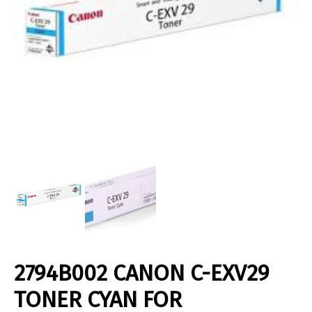
2794B002 CANON C-EXV29
TONER CYAN FOR