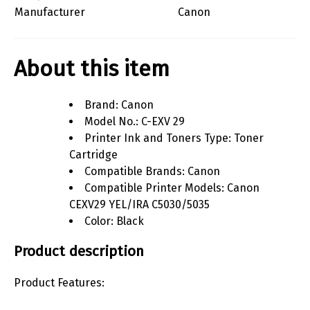
Manufacturer
Canon
About this item
Brand: Canon
Model No.: C-EXV 29
Printer Ink and Toners Type: Toner
Cartridge
Compatible Brands: Canon
Compatible Printer Models: Canon
CEXV29 YEL/IRA C5030/5035
Color: Black
Product description
Product Features: