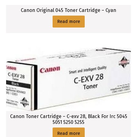
Canon Original 045 Toner Cartridge – Cyan
Read more
Canon Toner Cartridge – C-exv 28, Black For Irc 5045
5051 5250 5255
Read more