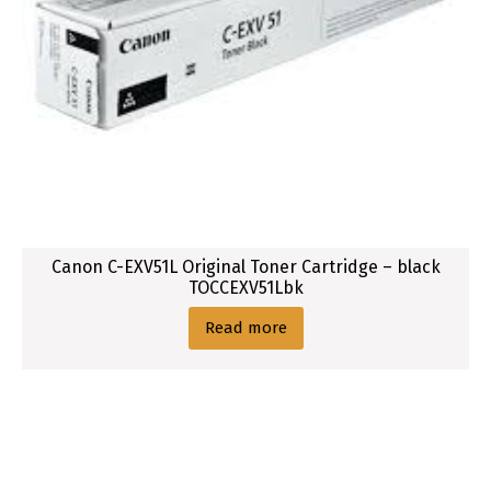
Canon C-EXV51L Original Toner Cartridge – black
TOCCEXV51Lbk
Read more