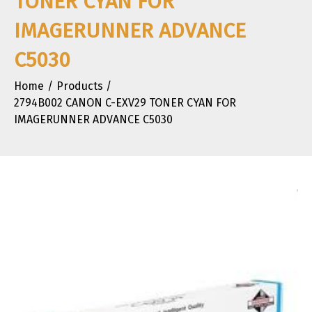
TONER CYAN FOR
IMAGERUNNER ADVANCE
C5030
Home
Products
2794B002 CANON C-EXV29 TONER CYAN FOR
IMAGERUNNER ADVANCE C5030