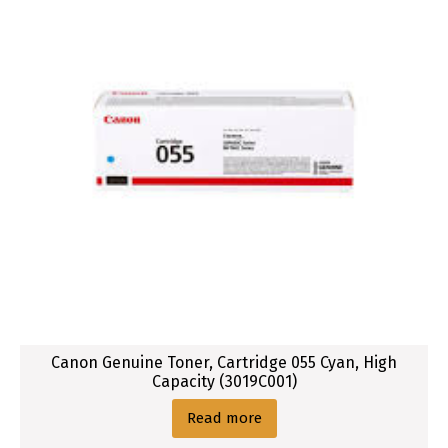
Canon Genuine Toner, Cartridge 055 Cyan, High
Capacity (3019C001)
Read more