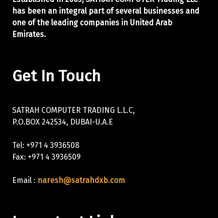
has been an integral part of
several businesses and
one of the leading companies in United Arab
Emirates.
Get In Touch
SATRAH COMPUTER TRADING L.L.C,
P.O.BOX 242534, DUBAI-U.A.E
Tel: +971 4 3936508
Fax: +971 4 3936509
Email :
naresh@satrahdxb.com