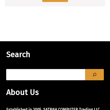
Search
About Us
Established in 2005, SATRAH COMPUTER Trading LLC