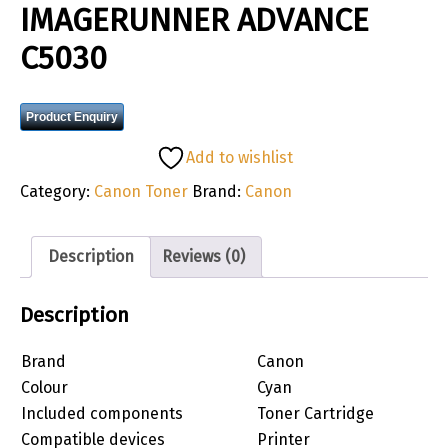
IMAGERUNNER ADVANCE
C5030
Product Enquiry
Add to wishlist
Category:
Canon Toner
Brand:
Canon
Description
Reviews (0)
Description
Brand
Canon
Colour
Cyan
Included components
Toner Cartridge
Compatible devices
Printer