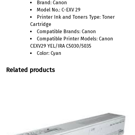
Brand: Canon
Model No.: C-EXV 29
Printer Ink and Toners Type: Toner
Cartridge
Compatible Brands: Canon
Compatible Printer Models: Canon
CEXV29 YEL/IRA C5030/5035
Color: Cyan
Related products