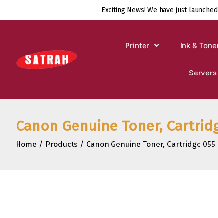
Skip
Exciting News! We have just launched
to
content
Printer
Ink & Tone
Servers
Canon Genuine Toner, Cartridg
Home
Products
Canon Genuine Toner, Cartridge 055 