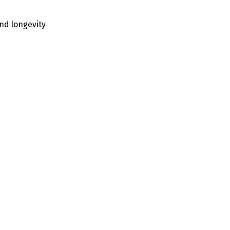
nd longevity