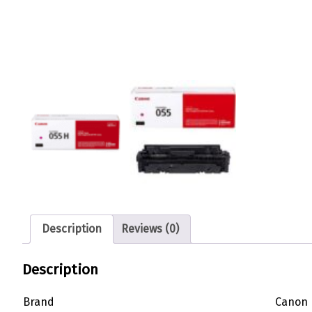
Description
Reviews (0)
Description
Brand
Canon