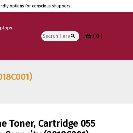
endly options for conscious shoppers.
aptops
Search
( 0 )
for:
018C001)
e Toner, Cartridge 055