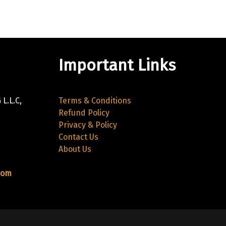
Important Links
L.L.C,
Terms & Conditions
Refund Policy
Privacy & Policy
Contact Us
About Us
com