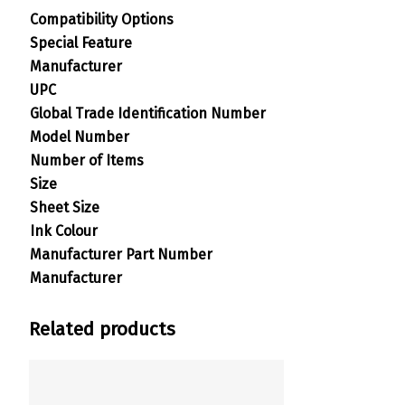
Compatibility Options
Special Feature
Manufacturer
UPC
Global Trade Identification Number
Model Number
Number of Items
Size
Sheet Size
Ink Colour
Manufacturer Part Number
Manufacturer
Related products