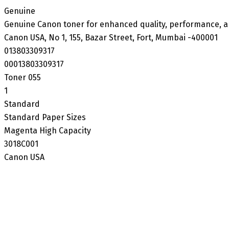
‎Genuine
‎Genuine Canon toner for enhanced quality, performance, a
‎Canon USA, No 1, 155, Bazar Street, Fort, Mumbai -400001
‎013803309317
‎00013803309317
‎Toner 055
‎1
‎Standard
‎Standard Paper Sizes
‎Magenta High Capacity
‎3018C001
‎Canon USA