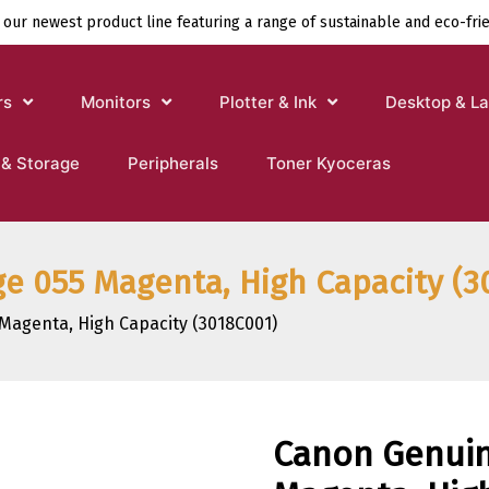
 our newest product line featuring a range of sustainable and eco-fri
rs
Monitors
Plotter & Ink
Desktop & L
 & Storage
Peripherals
Toner Kyoceras
e 055 Magenta, High Capacity (3
Magenta, High Capacity (3018C001)
Canon Genuin