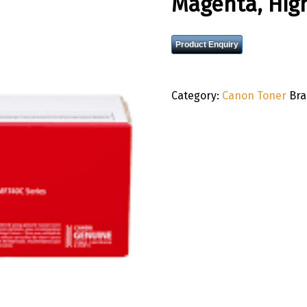
Magenta, High
Product Enquiry
Category:
Canon Toner
Br