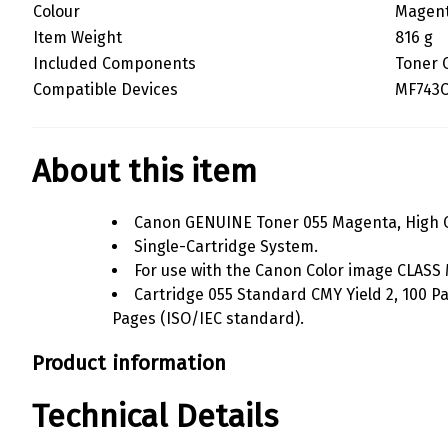
Colour
Magen
Item Weight
816 g
Included Components
Toner 
Compatible Devices
MF743C
About this item
Canon GENUINE Toner 055 Magenta, High C
Single-Cartridge System.
For use with the Canon Color image CLASS
Cartridge 055 Standard CMY Yield 2, 100 Pa
Pages (ISO/IEC standard).
Product information
Technical Details