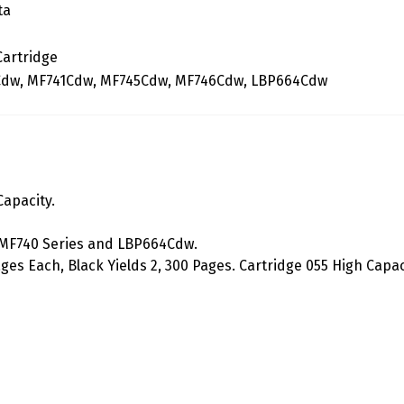
ta
Cartridge
dw, MF741Cdw, MF745Cdw, MF746Cdw, LBP664Cdw
apacity.
 MF740 Series and LBP664Cdw.
ges Each, Black Yields 2, 300 Pages. Cartridge 055 High Capac