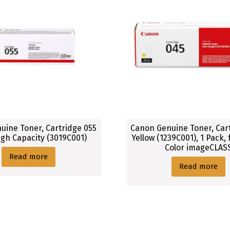
uine Toner, Cartridge 055
Canon Genuine Toner, Car
igh Capacity (3019C001)
Yellow (1239C001), 1 Pack,
Color imageCLAS
Read more
Read more