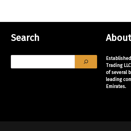
Search
About
Establishe
Trading LLC
of
several 
leading com
Emirates.