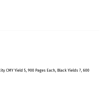
ity CMY Yield 5, 900 Pages Each, Black Yields 7, 600