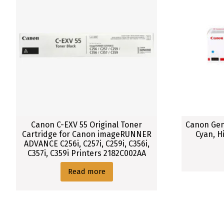
Canon C-EXV 55 Original Toner
Canon Gen
Cartridge for Canon imageRUNNER
Cyan, H
ADVANCE C256i, C257i, C259i, C356i,
C357i, C359i Printers 2182C002AA
Read more