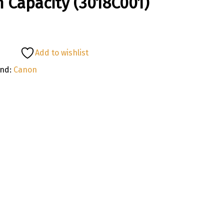
 Capacity (3018C001)
Add to wishlist
and:
Canon