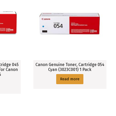
tridge 045
Canon Genuine Toner, Cartridge 054
 for Canon
Cyan (3023C001) 1 Pack
S
Read more