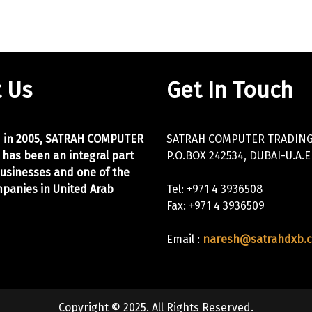
 Us
Get In Touch
d in 2005, SATRAH COMPUTER
SATRAH COMPUTER TRADING 
 has been an integral part
P.O.BOX 242534, DUBAI-U.A.E
businesses and one of the
panies in United Arab
Tel: +971 4 3936508
Fax: +971 4 3936509
Email :
naresh@satrahdxb.
Copyright © 2025. All Rights Reserved.