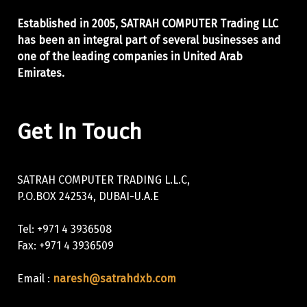
Established in 2005, SATRAH COMPUTER Trading LLC
has been an integral part of
several businesses and
one of the leading companies in United Arab
Emirates.
Get In Touch
SATRAH COMPUTER TRADING L.L.C,
P.O.BOX 242534, DUBAI-U.A.E
Tel: +971 4 3936508
Fax: +971 4 3936509
Email :
naresh@satrahdxb.com