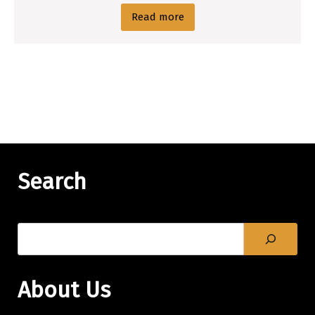
Read more
Search
About Us