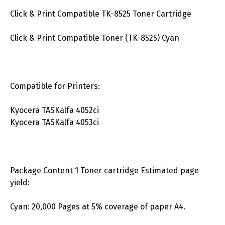
Click & Print Compatible TK-8525 Toner Cartridge
Click & Print Compatible Toner (TK-8525) Cyan
Compatible for Printers:
Kyocera TASKalfa 4052ci
Kyocera TASKalfa 4053ci
Package Content 1 Toner cartridge Estimated page
yield:
Cyan: 20,000 Pages at 5% coverage of paper A4.