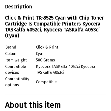
Description
Click & Print TK-8525 Cyan with Chip Toner
Cartridge Is Compatible Printers Kyocera
TASKalfa 4052ci, Kyocera TASKalfa 4053ci
(Cyan)
Brand
Click & Print
Colour
Cyan
Item weight
500 Grams
Compatible
Kyocera TASKalfa 4052ci Kyocera
devices
TASKalfa 4053ci
Compatibility
Compatible
options
About this item