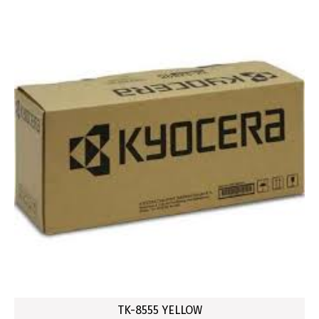
TK-8555 YELLOW