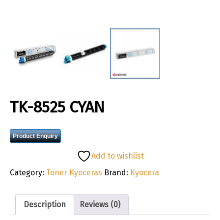
TK-8525 CYAN
Product Enquiry
Add to wishlist
Category:
Toner Kyoceras
Brand:
Kyocera
Description
Reviews (0)