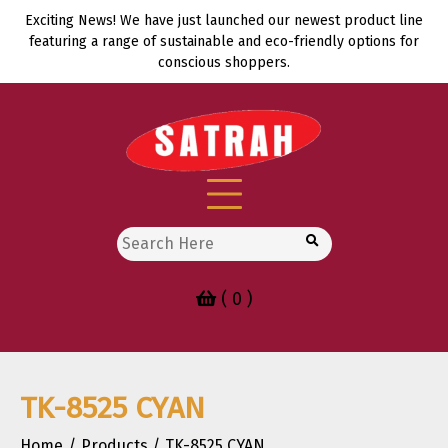
Skip
Exciting News! We have just launched our newest product line
to
featuring a range of sustainable and eco-friendly options for
content
conscious shoppers.
Search
for:
( 0 )
TK-8525 CYAN
Home
Products
TK-8525 CYAN