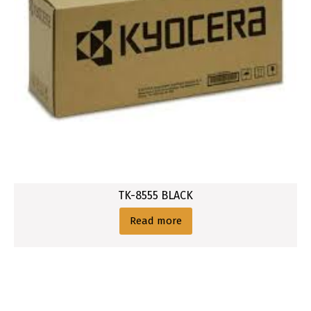
TK-8555 BLACK
Read more