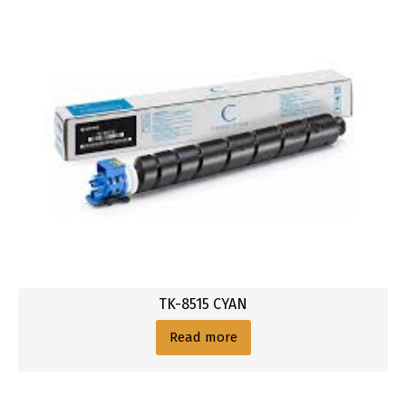
TK-8515 CYAN
Read more