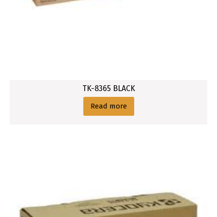
TK-8365 BLACK
Read more