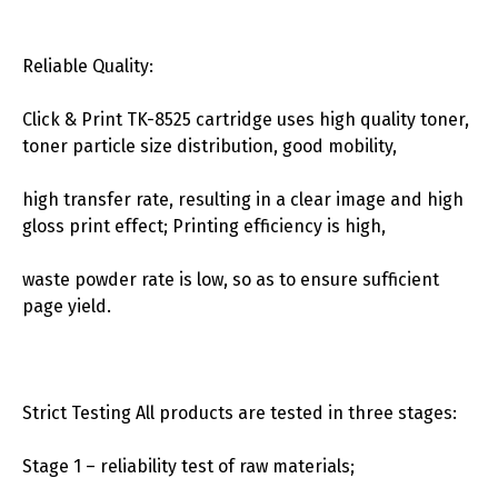
Reliable Quality:
Click & Print TK-8525 cartridge uses high quality toner,
toner particle size distribution, good mobility,
high transfer rate, resulting in a clear image and high
gloss print effect; Printing efficiency is high,
waste powder rate is low, so as to ensure sufficient
page yield.
Strict Testing All products are tested in three stages:
Stage 1 – reliability test of raw materials;