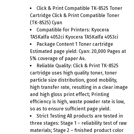
Click & Print Compatible TK-8525 Toner
Cartridge Click & Print Compatible Toner
(TK-8525) Cyan
Compatible for Printers: Kyocera
TASKalfa 4052ci Kyocera TASKalfa 4053ci
Package Content 1 Toner cartridge
Estimated page yield: Cyan: 20,000 Pages at
5% coverage of paper A4.
Reliable Quality: Click & Print TK-8525
cartridge uses high quality toner, toner
particle size distribution, good mobility,
high transfer rate, resulting in a clear image
and high gloss print effect; Printing
efficiency is high, waste powder rate is low,
so as to ensure sufficient page yield.
Strict Testing All products are tested in
three stages: Stage 1 – reliability test of raw
materials; Stage 2 – finished product color