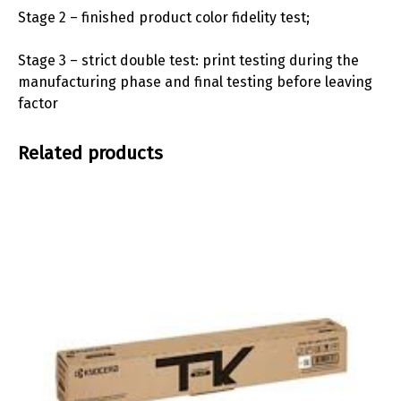
Stage 2 – finished product color fidelity test;
Stage 3 – strict double test: print testing during the
manufacturing phase and final testing before leaving
factor
Related products