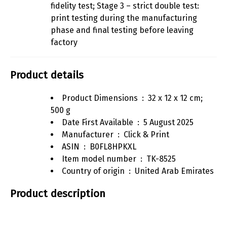
fidelity test; Stage 3 – strict double test:
print testing during the manufacturing
phase and final testing before leaving
factory
Product details
Product Dimensions ‏ : ‎
32 x 12 x 12 cm;
500 g
Date First Available ‏ : ‎
5 August 2025
Manufacturer ‏ : ‎
Click & Print
ASIN ‏ : ‎
B0FL8HPKXL
Item model number ‏ : ‎
TK-8525
Country of origin ‏ : ‎
United Arab Emirates
Product description