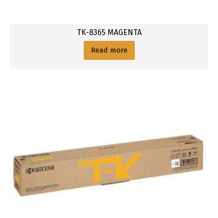
TK-8365 MAGENTA
Read more