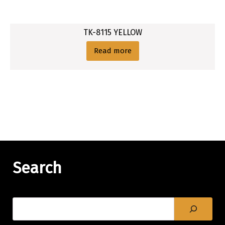
TK-8115 YELLOW
Read more
Search