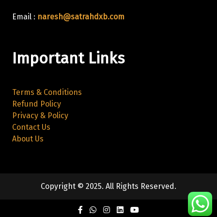
Email :
naresh@satrahdxb.com
Important Links
Terms & Conditions
Refund Policy
Privacy & Policy
Contact Us
About Us
Copyright © 2025. All Rights Reserved.
Facebook
Twitter
Instagram
Linkedin
Youtube