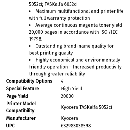
5052ci; TASKalfa 6052ci
Maximum multifunctional and printer life
with full warranty protection
Average continuous magenta toner yield
20,000 pages in accordance with ISO /IEC
19798.
Outstanding brand-name quality for
best printing quality
Highly economical and environmentally
friendly operation – Increased productivity
through greater reliability
Compatibility Options
‎4
Special Feature
‎High Yield
Page Yield
‎20000
Printer Model
‎Kyocera TASKalfa 5052ci
Compatibility
Manufacturer
‎Kyocera
UPC
‎632983038598