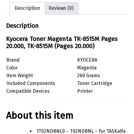
Description
Reviews (0)
Description
Kyocera Toner Magenta TK-8515M Pages
20.000, TK-8515M (Pages 20.000)
Brand
KYOCERA
Color
Magenta
Item Weight
260 Grams
Included Components
Toner Cartridge
Compatible Devices
Printer
About this item
1T02NDBNL0 – T02NDBNL – for TASKalfa