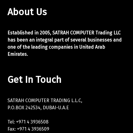
About Us
Established in 2005, SATRAH COMPUTER Trading LLC
has been an integral part of
several businesses and
one of the leading companies in United Arab
Emirates.
Get In Touch
SATRAH COMPUTER TRADING L.L.C,
P.O.BOX 242534, DUBAI-U.A.E
Tel: +971 4 3936508
Fax: +971 4 3936509