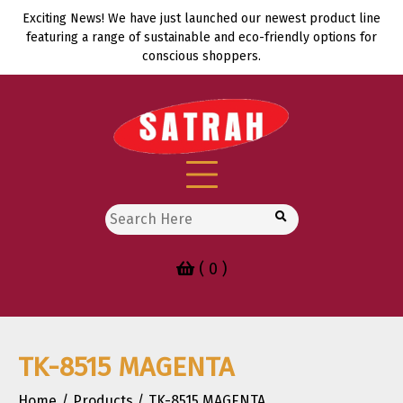
Skip
Exciting News! We have just launched our newest product line
to
featuring a range of sustainable and eco-friendly options for
content
conscious shoppers.
Search
for:
( 0 )
TK-8515 MAGENTA
Home
Products
TK-8515 MAGENTA