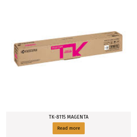
TK-8115 MAGENTA
Read more