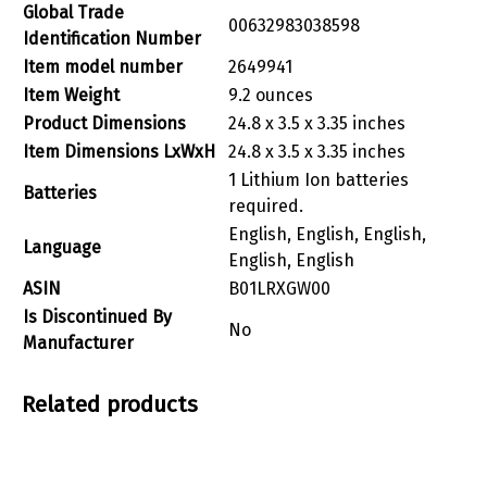
Global Trade
‎00632983038598
Identification Number
Item model number
‎2649941
Item Weight
‎9.2 ounces
Product Dimensions
‎24.8 x 3.5 x 3.35 inches
Item Dimensions LxWxH
‎24.8 x 3.5 x 3.35 inches
‎1 Lithium Ion batteries
Batteries
required.
‎English, English, English,
Language
English, English
ASIN
‎B01LRXGW00
Is Discontinued By
‎No
Manufacturer
Related products