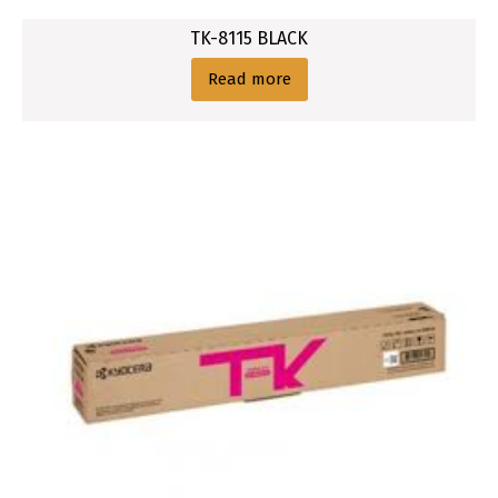
TK-8115 BLACK
Read more