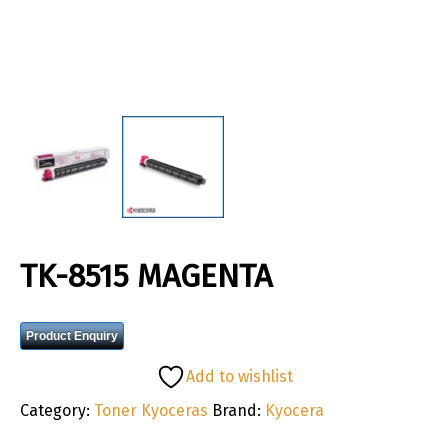
TK-8515 MAGENTA
Product Enquiry
Add to wishlist
Category:
Toner Kyoceras
Brand:
Kyocera