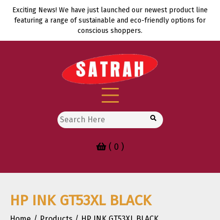
Skip
Exciting News! We have just launched our newest product line
to
featuring a range of sustainable and eco-friendly options for
content
conscious shoppers.
Search
for:
( 0 )
HP INK GT53XL BLACK
Home
Products
HP INK GT53XL BLACK