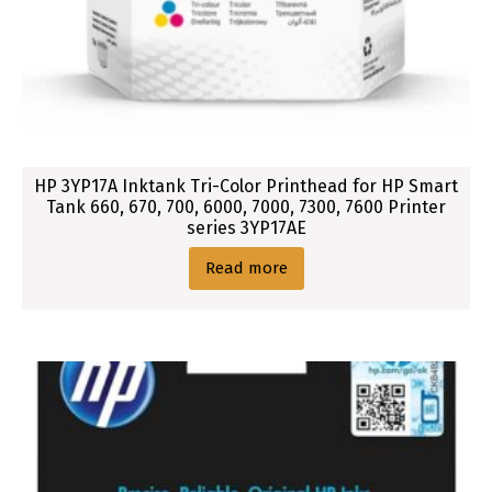
HP 3YP17A Inktank Tri-Color Printhead for HP Smart
Tank 660, 670, 700, 6000, 7000, 7300, 7600 Printer
series 3YP17AE
Read more