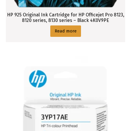
HP 925 Original Ink Cartridge for HP Officejet Pro 8123,
8120 series, 8130 series – Black 4K0V9PE
Read more