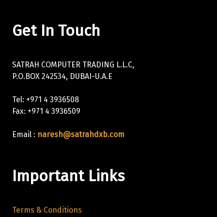
Get In Touch
SATRAH COMPUTER TRADING L.L.C,
P.O.BOX 242534, DUBAI-U.A.E
Tel: +971 4 3936508
Fax: +971 4 3936509
Email :
naresh@satrahdxb.com
Important Links
Terms & Conditions