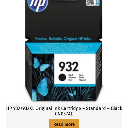
HP 932/932XL Original Ink Cartridge – Standard – Black
CN057AE
Read more