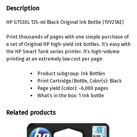
Description
HP GT53XL 135-ml Black Original Ink Bottle (1VV21AE)
Print thousands of pages with one simple purchase of
a set of Original HP high-yield ink bottles. It’s easy with
the HP Smart Tank series printer. It’s high-volume
printing at an extremely low cost per
page.
Product subgroup: Ink Bottles
Print Cartridge/Bottle, Color(s): Black
Page yield (color): ~6,000 pages
What’s in the box: 1 Ink bottle
Related products