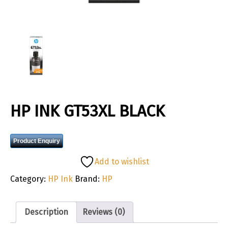
HP INK GT53XL BLACK
Product Enquiry
Add to wishlist
Category:
HP Ink
Brand:
HP
Description
Reviews (0)