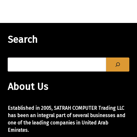
Search
About Us
Established in 2005, SATRAH COMPUTER Trading LLC
has been an integral part of
several businesses and
one of the leading companies in United Arab
Emirates.