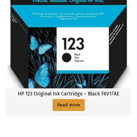
HP 123 Original Ink Cartridge – Black F6V17AE
Read more