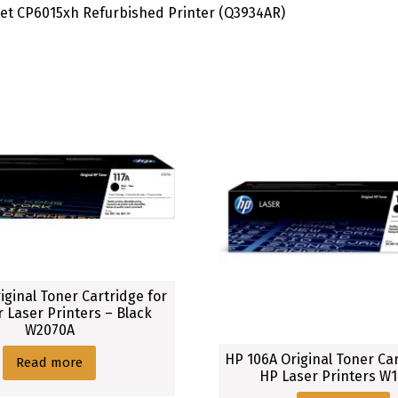
Jet CP6015xh Refurbished Printer (Q3934AR)
iginal Toner Cartridge for
r Laser Printers – Black
W2070A
HP 106A Original Toner Car
Read more
HP Laser Printers W