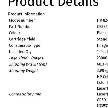
Product Details
Product Information
Model number
HP 82
Part Number
CB384
Colour
Black
Cartridge Yield
Stand
Consumable Type
Image
Included Qty
1-Pac
Page Yield (pages)
23000
Shipping WxDxH (cm)
60.3×1
Shipping Weight
3.90k
HP Col
Color 
LaserJ
Compatibility Info
LaserJ
CP6015
(Q3933