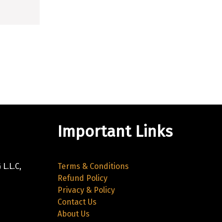
Important Links
L.L.C,
Terms & Conditions
Refund Policy
Privacy & Policy
Contact Us
About Us