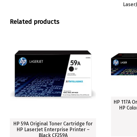
Laser
Related products
HP 117A Or
HP Colo
HP 59A Original Toner Cartridge for
HP LaserJet Enterprise Printer –
Black CF259A