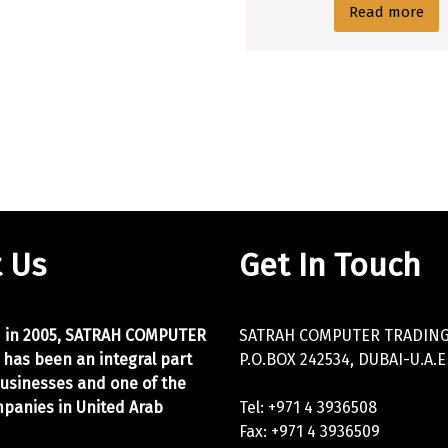
Read more
 Us
Get In Touch
d in 2005, SATRAH COMPUTER
SATRAH COMPUTER TRADING 
 has been an integral part
P.O.BOX 242534, DUBAI-U.A.E
businesses and one of the
panies in United Arab
Tel: +971 4 3936508
Fax: +971 4 3936509