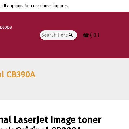
endly options for conscious shoppers.
aptops
Search
( 0 )
for:
al CB390A
nal LaserJet Image toner