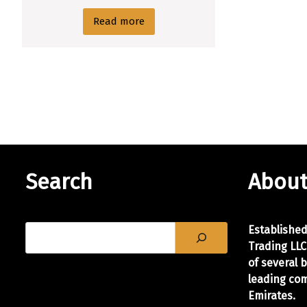
Read more
Search
About
Establishe
Trading LLC
of
several 
leading com
Emirates.