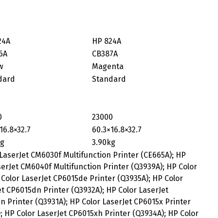
24A
HP 824A
6A
CB387A
w
Magenta
dard
Standard
0
23000
16.8×32.7
60.3×16.8×32.7
kg
3.90kg
 LaserJet CM6030f Multifunction Printer (CE665A); HP
serJet CM6040f Multifunction Printer (Q3939A); HP Color
Color LaserJet CP6015de Printer (Q3935A); HP Color
t CP6015dn Printer (Q3932A); HP Color LaserJet
 Printer (Q3931A); HP Color LaserJet CP6015x Printer
; HP Color LaserJet CP6015xh Printer (Q3934A); HP Color