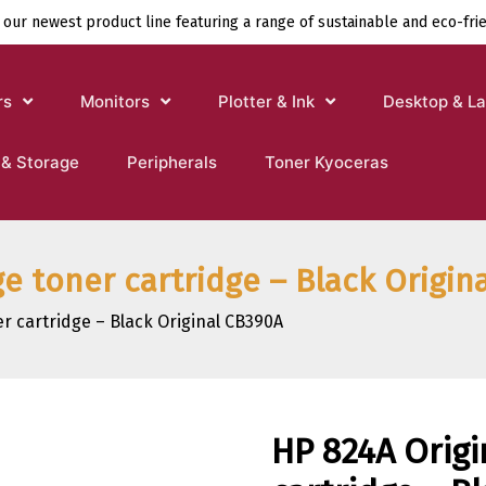
 our newest product line featuring a range of sustainable and eco-fri
rs
Monitors
Plotter & Ink
Desktop & L
 & Storage
Peripherals
Toner Kyoceras
ge toner cartridge – Black Origin
r cartridge – Black Original CB390A
HP 824A Origi