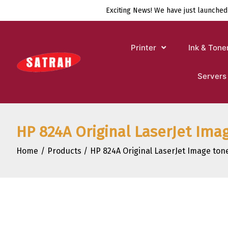
Skip
Exciting News! We have just launched
to
content
Printer
Ink & Tone
Servers
HP 824A Original LaserJet Ima
Home
Products
HP 824A Original LaserJet Image tone