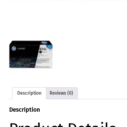
Description
Reviews (0)
Description