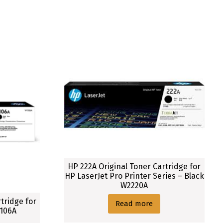
HP 222A Original Toner Cartridge for
HP LaserJet Pro Printer Series – Black
W2220A
tridge for
Read more
1106A