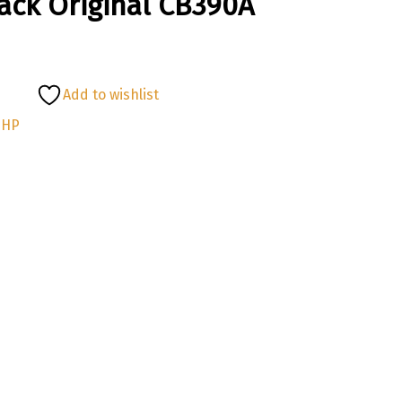
lack Original CB390A
Add to wishlist
:
HP