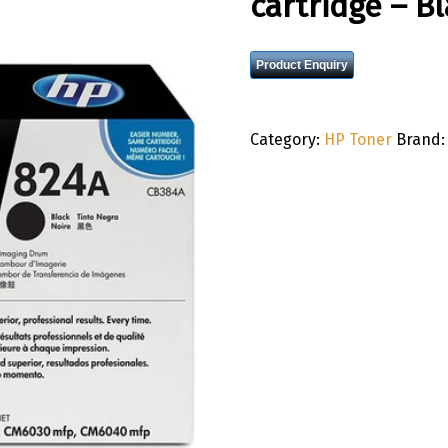
cartridge – B
Product Enquiry
Category:
HP Toner
Brand