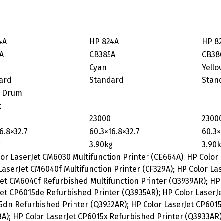
4A
HP 824A
HP 8
A
CB385A
CB38
Cyan
Yello
ard
Standard
Stan
 Drum
k
23000
2300
6.8×32.7
60.3×16.8×32.7
60.3×
g
3.90kg
3.90
or LaserJet CM6030 Multifunction Printer (CE664A); HP Color
LaserJet CM6040f Multifunction Printer (CF329A); HP Color La
et CM6040f Refurbished Multifunction Printer (Q3939AR); HP 
et CP6015de Refurbished Printer (Q3935AR); HP Color LaserJe
dn Refurbished Printer (Q3932AR); HP Color LaserJet CP6015n
A); HP Color LaserJet CP6015x Refurbished Printer (Q3933AR)