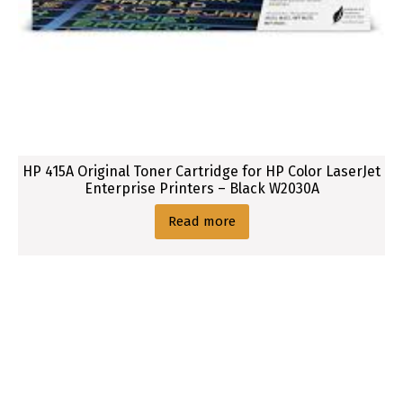
1
6
0
6
P
r
i
n
HP 415A Original Toner Cartridge for HP Color LaserJet
t
Enterprise Printers – Black W2030A
e
Read more
r
s