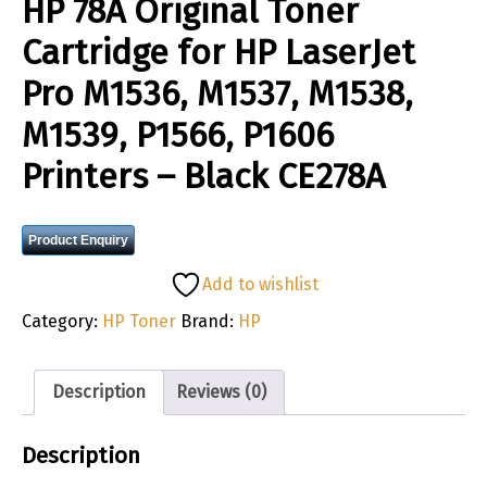
HP 78A Original Toner
Cartridge for HP LaserJet
Pro M1536, M1537, M1538,
M1539, P1566, P1606
Printers – Black CE278A
Product Enquiry
Add to wishlist
Category:
HP Toner
Brand:
HP
Description
Reviews (0)
Description