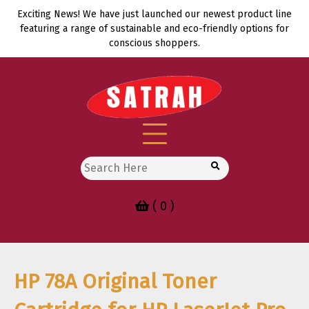
Skip
Exciting News! We have just launched our newest product line
to
featuring a range of sustainable and eco-friendly options for
content
conscious shoppers.
Search
for:
( 0 )
HP 78A Original Toner