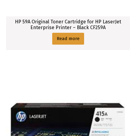
M
1
5
HP 59A Original Toner Cartridge for HP LaserJet
3
Enterprise Printer – Black CF259A
8
,
Read more
M
1
5
3
9
,
P
1
5
6
6
,
P