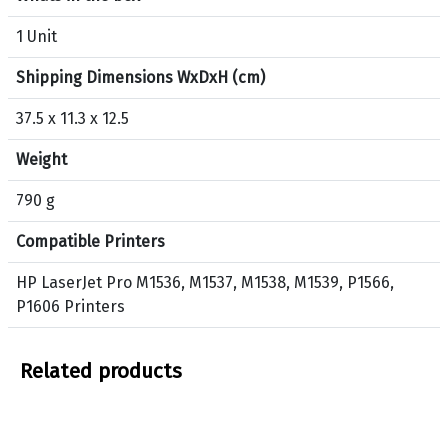
t
H
1 Unit
P
Shipping Dimensions WxDxH (cm)
7
8
37.5 x 11.3 x 12.5
A
O
Weight
r
i
790 g
g
Compatible Printers
i
n
HP LaserJet Pro M1536, M1537, M1538, M1539, P1566,
a
P1606 Printers
l
T
o
Related products
n
e
r