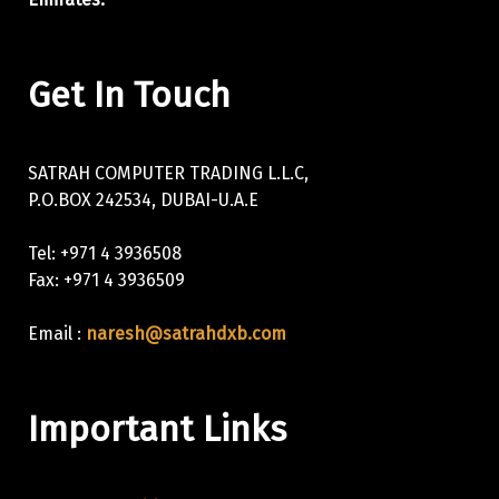
Get In Touch
SATRAH COMPUTER TRADING L.L.C,
P.O.BOX 242534, DUBAI-U.A.E
Tel: +971 4 3936508
Fax: +971 4 3936509
Email :
naresh@satrahdxb.com
Important Links