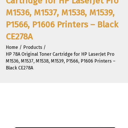
Cartridge for HP LaserJet Pro
M1536, M1537, M1538, M1539,
P1566, P1606 Printers – Black
CE278A
Home
Products
HP 78A Original Toner Cartridge for HP LaserJet Pro
M1536, M1537, M1538, M1539, P1566, P1606 Printers –
Black CE278A