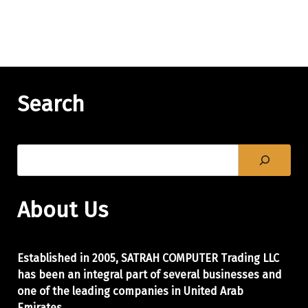
Search
About Us
Established in 2005, SATRAH COMPUTER Trading LLC
has been an integral part of
several businesses and
one of the leading companies in United Arab
Emirates.