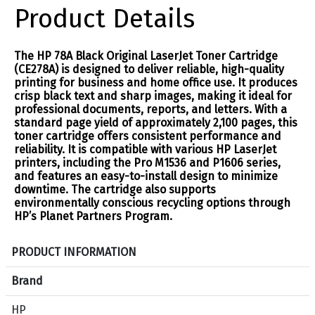
Product Details
The HP 78A Black Original LaserJet Toner Cartridge
(CE278A) is designed to deliver reliable, high-quality
printing for business and home office use. It produces
crisp black text and sharp images, making it ideal for
professional documents, reports, and letters. With a
standard page yield of approximately 2,100 pages, this
toner cartridge offers consistent performance and
reliability. It is compatible with various HP LaserJet
printers, including the Pro M1536 and P1606 series,
and features an easy-to-install design to minimize
downtime. The cartridge also supports
environmentally conscious recycling options through
HP’s Planet Partners Program.
S
PRODUCT INFORMATION
p
e
Brand
c
HP
i