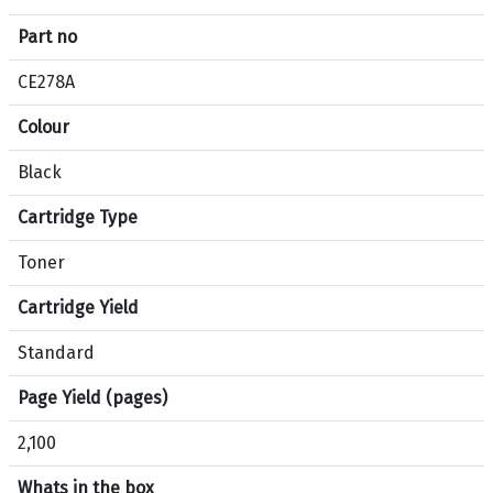
f
Part no
i
c
CE278A
a
Colour
t
i
Black
o
n
Cartridge Type
s
f
Toner
o
Cartridge Yield
r
p
Standard
r
o
Page Yield (pages)
d
2,100
u
c
Whats in the box