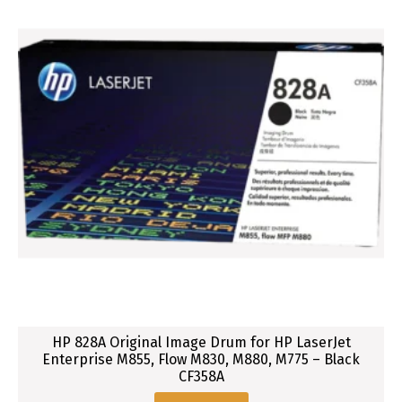
C
a
r
t
r
i
d
g
e
f
o
r
H
P
L
a
HP 828A Original Image Drum for HP LaserJet
s
Enterprise M855, Flow M830, M880, M775 – Black
CF358A
e
r