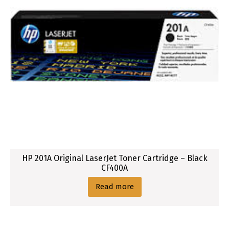
HP 201A Original LaserJet Toner Cartridge – Black
CF400A
Read more