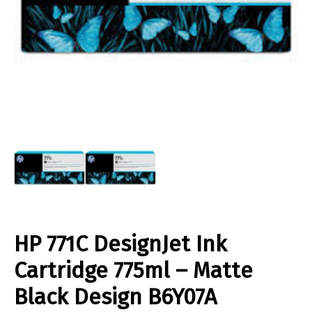
HP 771C DesignJet Ink
Cartridge 775ml – Matte
Black Design B6Y07A