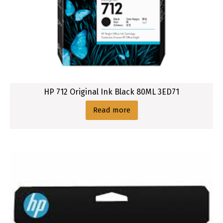
HP 712 Original Ink Black 80ML 3ED71
Read more