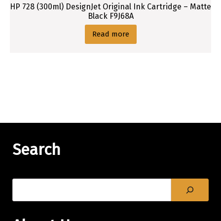
HP 728 (300ml) DesignJet Original Ink Cartridge – Matte
Black F9J68A
Read more
Search