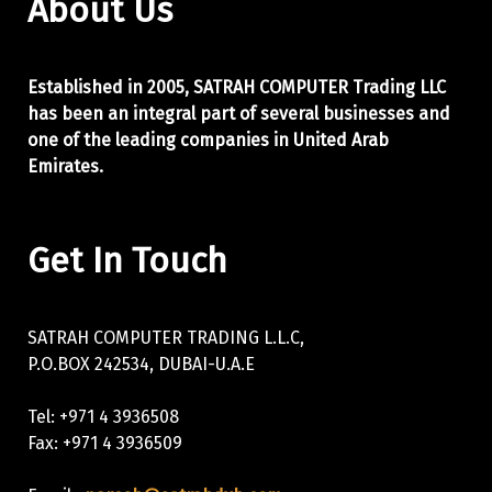
About Us
Established in 2005, SATRAH COMPUTER Trading LLC
has been an integral part of
several businesses and
one of the leading companies in United Arab
Emirates.
Get In Touch
SATRAH COMPUTER TRADING L.L.C,
P.O.BOX 242534, DUBAI-U.A.E
Tel: +971 4 3936508
Fax: +971 4 3936509