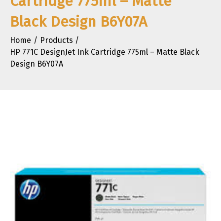
Cartridge 775ml – Matte
Black Design B6Y07A
Home
Products
HP 771C DesignJet Ink Cartridge 775ml – Matte Black
Design B6Y07A