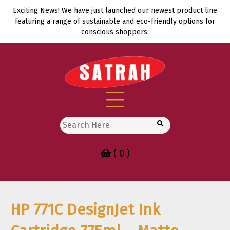
Skip
Exciting News! We have just launched our newest product line
to
featuring a range of sustainable and eco-friendly options for
content
conscious shoppers.
Search
for:
( 0 )
HP 771C DesignJet Ink