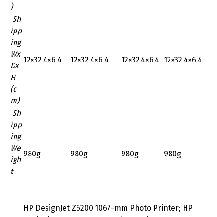
)
Sh
ipp
ing
Wx
‎12×32.4×6.4
‎12×32.4×6.4
‎12×32.4×6.4
‎12×32.4×6.4
Dx
H
(c
m)
Sh
ipp
ing
We
980g
980g
980g
980g
igh
t
HP DesignJet Z6200 1067-mm Photo Printer; HP