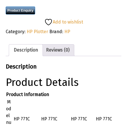
Product Enquiry
Add to wishlist
Category:
HP Plotter
Brand:
HP
Description
Reviews (0)
Description
Product Details
Product Information
M
od
el
HP 771C
HP 771C
HP 771C
HP 771C
nu