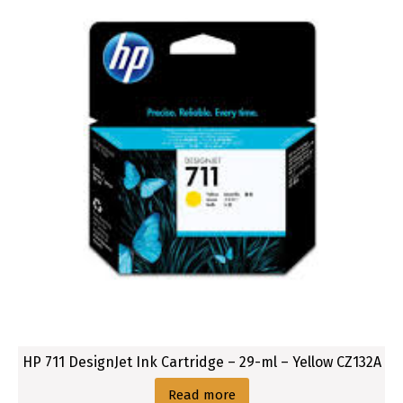
HP 711 DesignJet Ink Cartridge – 29-ml – Yellow CZ132A
Read more