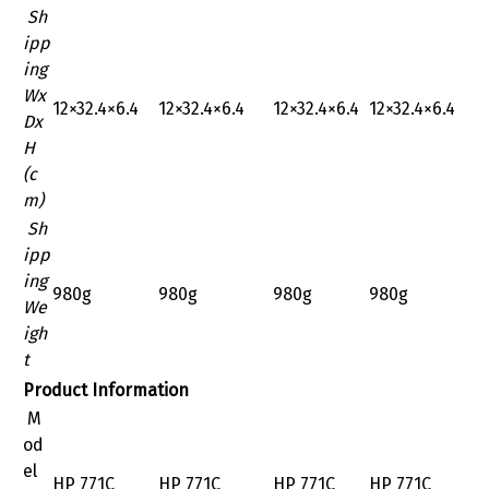
Sh
ipp
ing
Wx
‎12×32.4×6.4
‎12×32.4×6.4
‎12×32.4×6.4
‎12×32.4×6.4
Dx
H
(c
m)
Sh
ipp
ing
980g
980g
980g
980g
We
igh
t
Product Information
M
od
el
HP 771C
HP 771C
HP 771C
HP 771C