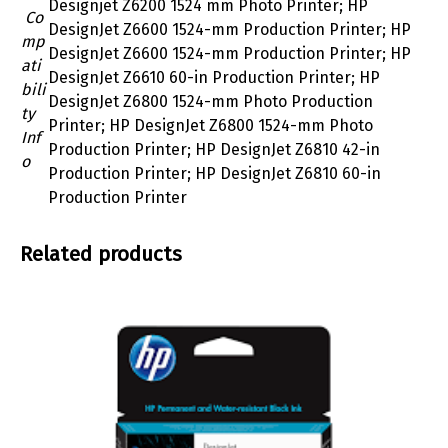
Designjet Z6200 1524 mm Photo Printer; HP
Co
DesignJet Z6600 1524-mm Production Printer; HP
mp
DesignJet Z6600 1524-mm Production Printer; HP
ati
DesignJet Z6610 60-in Production Printer; HP
bili
DesignJet Z6800 1524-mm Photo Production
ty
Printer; HP DesignJet Z6800 1524-mm Photo
Inf
Production Printer; HP DesignJet Z6810 42-in
o
Production Printer; HP DesignJet Z6810 60-in
Production Printer
Related products