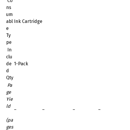
Co
ns
um
abl
Ink Cartridge
e
Ty
pe
In
clu
de
1-Pack
d
Qty
Pa
ge
Yie
ld
–
–
–
–
(pa
ges