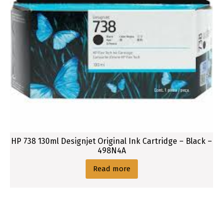
HP 738 130ml Designjet Original Ink Cartridge – Black –
498N4A
Read more