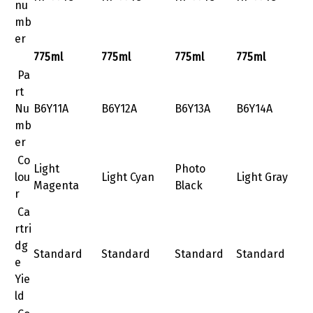
nu
mb
er
775ml
775ml
775ml
775ml
Pa
rt
Nu
B6Y11A
B6Y12A
B6Y13A
B6Y14A
mb
er
Co
Light
Photo
lou
Light Cyan
Light Gray
Magenta
Black
r
Ca
rtri
dg
Standard
Standard
Standard
Standard
e
Yie
ld