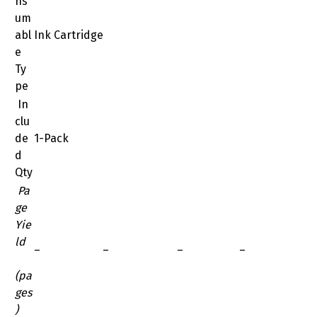
ns
um
abl
Ink Cartridge
e
Ty
pe
In
clu
de
1-Pack
d
Qty
Pa
ge
Yie
ld
–
–
–
–
(pa
ges
)