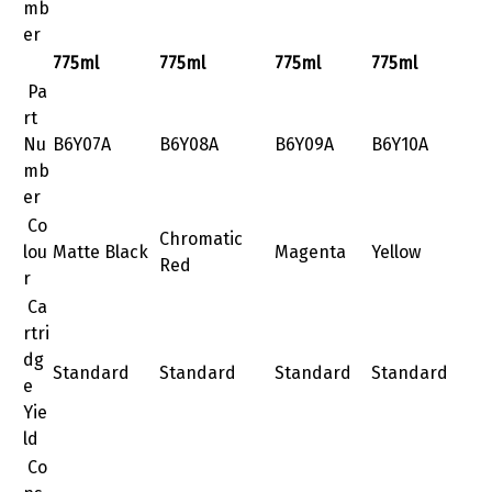
mb
er
775ml
775ml
775ml
775ml
Pa
rt
Nu
B6Y07A
B6Y08A
B6Y09A
B6Y10A
mb
er
Co
Chromatic
lou
Matte Black
Magenta
Yellow
Red
r
Ca
rtri
dg
Standard
Standard
Standard
Standard
e
Yie
ld
Co