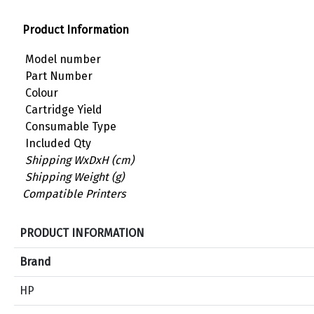
Product Information
Model number
Part Number
Colour
Cartridge Yield
Consumable Type
Included Qty
Shipping WxDxH (cm)
Shipping Weight (g)
Compatible Printers
S
PRODUCT INFORMATION
p
e
Brand
c
HP
i
f