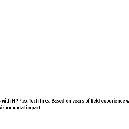
ts with HP Flex Tech Inks. Based on years of field experience 
nvironmental impact.