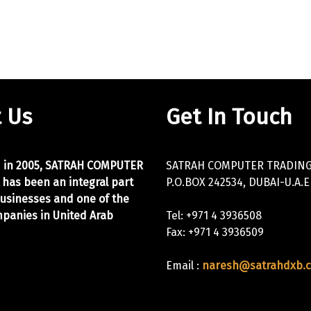
 Us
Get In Touch
d in 2005, SATRAH COMPUTER
SATRAH COMPUTER TRADING 
 has been an integral part
P.O.BOX 242534, DUBAI-U.A.E
businesses and one of the
panies in United Arab
Tel: +971 4 3936508
Fax: +971 4 3936509
Email :
naresh@satrahdxb.