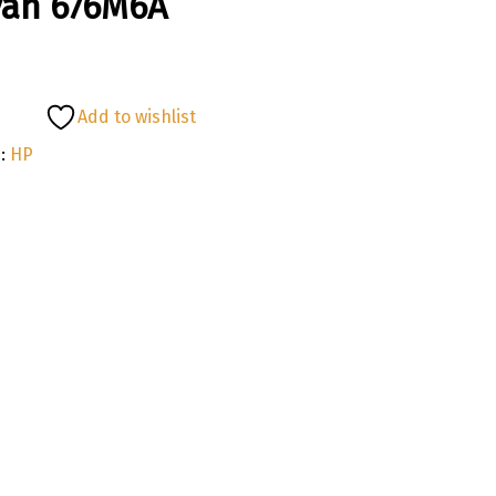
yan 676M6A
Add to wishlist
:
HP