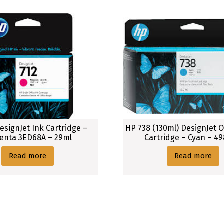
esignJet Ink Cartridge –
HP 738 (130ml) DesignJet O
enta 3ED68A – 29ml
Cartridge – Cyan – 4
Read more
Read more