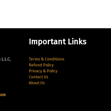
Important Links
L.L.C,
Terms & Conditions
Refund Policy
Privacy & Policy
Contact Us
About Us
com