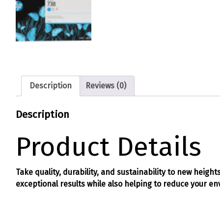
Description
Reviews (0)
Description
Product Details
Take quality, durability, and sustainability to new heigh
exceptional results while also helping to reduce your e