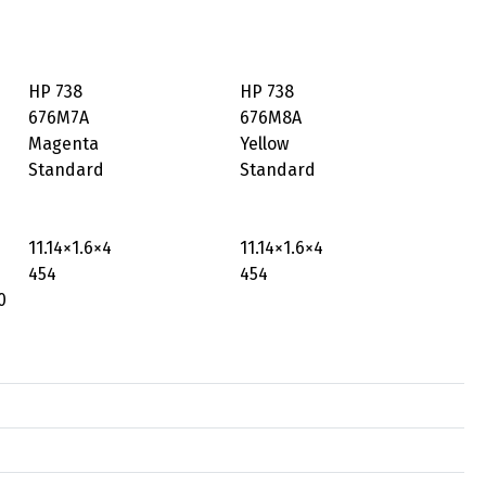
HP 738
HP 738
676M7A
676M8A
Magenta
Yellow
Standard
Standard
11.14×1.6×4
11.14×1.6×4
454
454
0