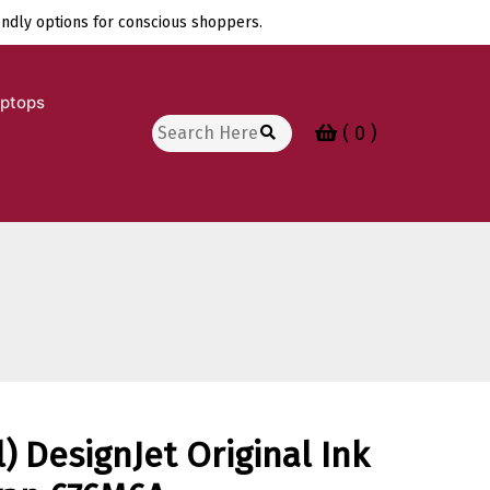
endly options for conscious shoppers.
aptops
Search
( 0 )
for:
) DesignJet Original Ink