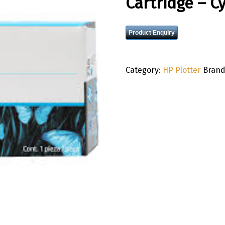
Cartridge – C
Product Enquiry
Category:
HP Plotter
Brand