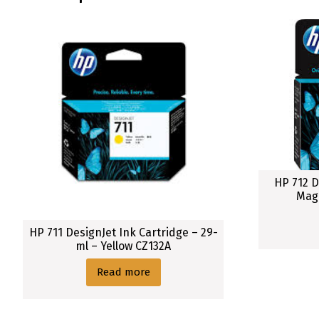
H
P
7
3
8
(
3
0
0
m
l
HP 712 D
)
Mag
D
e
HP 711 DesignJet Ink Cartridge – 29-
s
ml – Yellow CZ132A
i
Read more
g
n
J