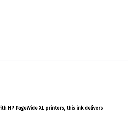
with HP PageWide XL printers, this ink delivers