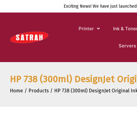
Skip
Exciting News! We have just launched
to
content
Printer
Ink & Tone
Servers
HP 738 (300ml) DesignJet Orig
Home
Products
HP 738 (300ml) DesignJet Original I