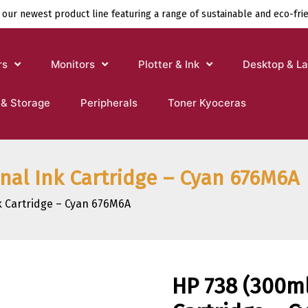
 our newest product line featuring a range of sustainable and eco-fri
rs
Monitors
Plotter & Ink
Desktop & L
 & Storage
Peripherals
Toner Kyoceras
inal Ink Cartridge – Cyan 676M6A
nk Cartridge – Cyan 676M6A
HP 738 (300ml