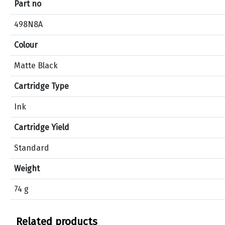
Part no
i
c
498N8A
a
Colour
t
i
Matte Black
o
n
Cartridge Type
s
f
Ink
o
Cartridge Yield
r
p
Standard
r
o
Weight
d
74 g
u
c
t
Related products