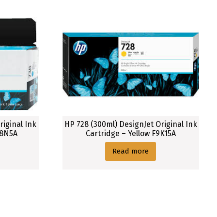
riginal Ink
HP 728 (300ml) DesignJet Original Ink
98N5A
Cartridge – Yellow F9K15A
Read more