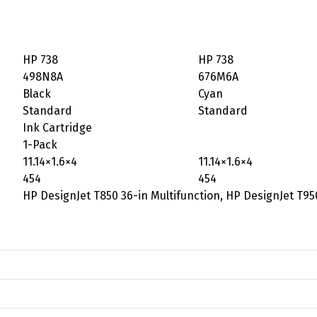
HP 738
HP 738
498N8A
676M6A
Black
Cyan
Standard
Standard
Ink Cartridge
1-Pack
11.14×1.6×4
11.14×1.6×4
454
454
HP DesignJet T850 36-in Multifunction, HP DesignJet T95