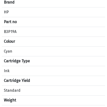
e
Brand
c
HP
i
f
Part no
i
c
B3P19A
a
Colour
t
i
Cyan
o
n
Cartridge Type
s
f
Ink
o
Cartridge Yield
r
p
Standard
r
o
Weight
d