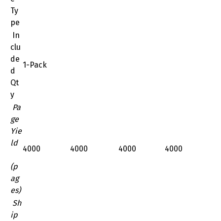
Ty
pe
In
clu
de
1-Pack
d
Qt
y
Pa
ge
Yie
ld
4000
4000
4000
4000
(p
ag
es)
Sh
ip