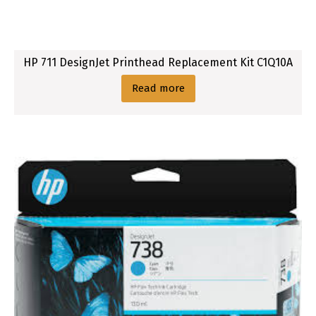
i
g
i
HP 711 DesignJet Printhead Replacement Kit C1Q10A
n
a
Read more
l
I
n
k
C
a
r
t
r
i
d
g
e