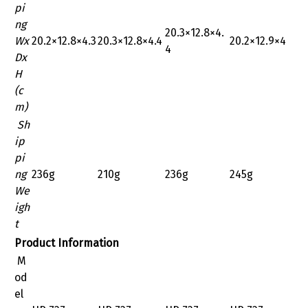
pi
ng
‎20.3×12.8×4.
Wx
‎20.2×12.8×4.3
‎20.3×12.8×4.4
20.2×12.9×4
4
Dx
H
(c
m)
Sh
ip
pi
ng
236g
210g
236g
245g
We
igh
t
Product Information
M
od
el