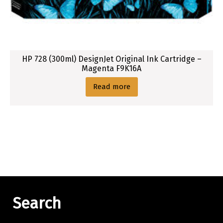
HP 728 (300ml) DesignJet Original Ink Cartridge –
Magenta F9K16A
Read more
Search