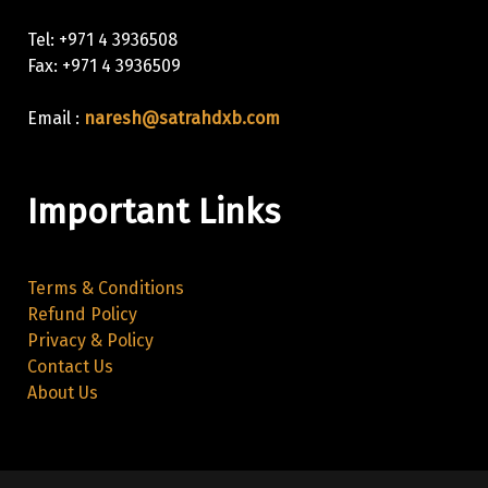
Tel: +971 4 3936508
Fax: +971 4 3936509
Email :
naresh@satrahdxb.com
Important Links
Terms & Conditions
Refund Policy
Privacy & Policy
Contact Us
About Us