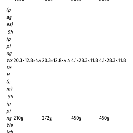
(p
ag
es)
Sh
ip
pi
ng
Wx
‎20.3×12.8×4.4
‎20.3×12.8×4.4
‎4.1×28.3×11.8
‎4.1×28.3×11.8
Dx
H
(c
m)
Sh
ip
pi
ng
210g
272g
450g
450g
We
igh