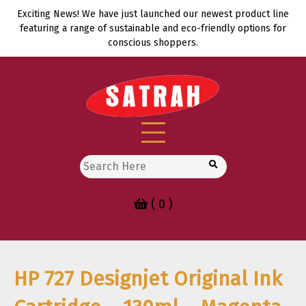
Skip
Exciting News! We have just launched our newest product line
to
featuring a range of sustainable and eco-friendly options for
content
conscious shoppers.
Search
for:
( 0 )
HP 727 Designjet Original Ink