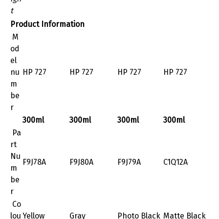
t
Product Information
M
od
el
nu
HP 727
HP 727
HP 727
HP 727
m
be
r
300ml
300ml
300ml
300ml
Pa
rt
Nu
F9J78A
F9J80A
F9J79A
C1Q12A
m
be
r
Co
lou
Yellow
Gray
Photo Black
Matte Black