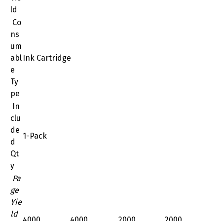
ld
Co
ns
um
abl
Ink Cartridge
e
Ty
pe
In
clu
de
1-Pack
d
Qt
y
Pa
ge
Yie
ld
4000
4000
2000
2000