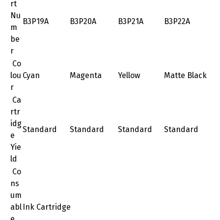
rt
Nu
B3P19A
B3P20A
B3P21A
B3P22A
m
be
r
Co
lou
Cyan
Magenta
Yellow
Matte Black
r
Ca
rtr
idg
Standard
Standard
Standard
Standard
e
Yie
ld
Co
ns
um
abl
Ink Cartridge
e