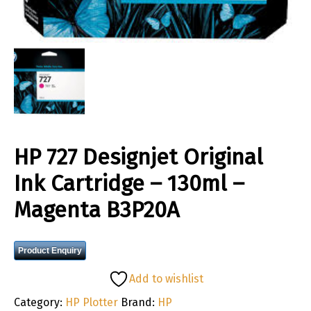
HP 727 Designjet Original
Ink Cartridge – 130ml –
Magenta B3P20A
Product Enquiry
Add to wishlist
Category:
HP Plotter
Brand:
HP