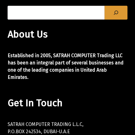
About Us
Established in 2005, SATRAH COMPUTER Trading LLC
has been an integral part of
several businesses and
one of the leading companies in United Arab
Emirates.
Get In Touch
SATRAH COMPUTER TRADING L.L.C,
P.O.BOX 242534, DUBAI-U.A.E