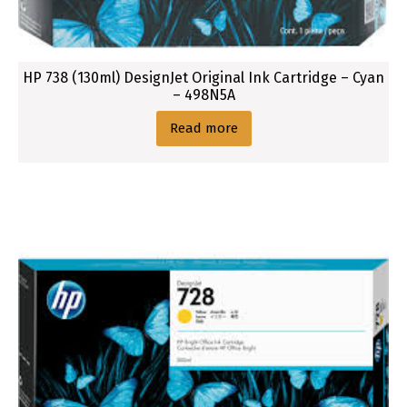
HP 738 (130ml) DesignJet Original Ink Cartridge – Cyan
– 498N5A
Read more