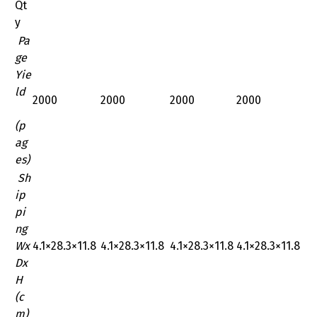
Qt
y
Pa
ge
Yie
ld
2000
2000
2000
2000
(p
ag
es)
Sh
ip
pi
ng
Wx
‎4.1×28.3×11.8
‎4.1×28.3×11.8
‎4.1×28.3×11.8
‎4.1×28.3×11.8
Dx
H
(c
m)