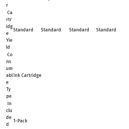
r
Ca
rtr
idg
Standard
Standard
Standard
Standard
e
Yie
ld
Co
ns
um
abl
Ink Cartridge
e
Ty
pe
In
clu
de
1-Pack
d