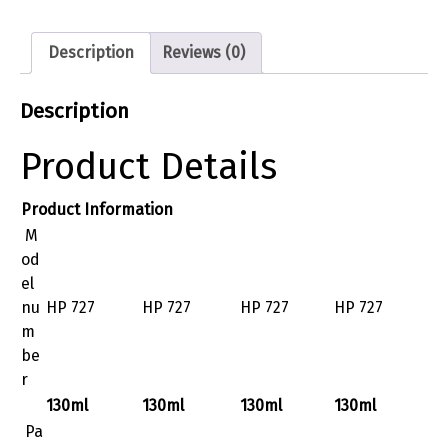
Description
Reviews (0)
Description
Product Details
Product Information
M
od
el
nu
HP 727
HP 727
HP 727
HP 727
m
be
r
130ml
130ml
130ml
130ml
Pa