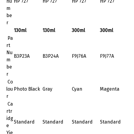
nu
HP 727
HP 727
HP 727
HP 727
m
be
r
130ml
130ml
300ml
300ml
Pa
rt
Nu
B3P23A
B3P24A
F9J76A
F9J77A
m
be
r
Co
lou
Photo Black
Gray
Cyan
Magenta
r
Ca
rtr
idg
Standard
Standard
Standard
Standard
e
Yie