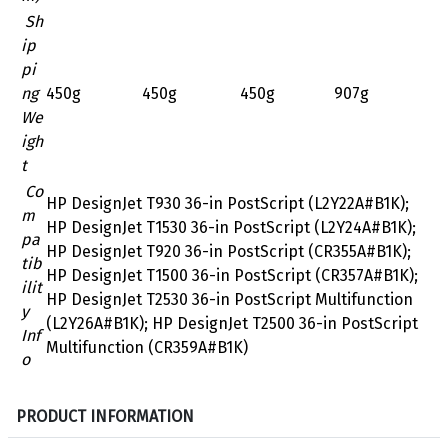
Sh
ip
pi
ng
450g
450g
450g
907g
We
igh
t
Co
HP DesignJet T930 36-in PostScript (L2Y22A#B1K);
m
HP DesignJet T1530 36-in PostScript (L2Y24A#B1K);
pa
HP DesignJet T920 36-in PostScript (CR355A#B1K);
tib
HP DesignJet T1500 36-in PostScript (CR357A#B1K);
ilit
HP DesignJet T2530 36-in PostScript Multifunction
y
(L2Y26A#B1K); HP DesignJet T2500 36-in PostScript
Inf
Multifunction (CR359A#B1K)
o
S
PRODUCT INFORMATION
p