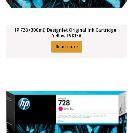
HP 728 (300ml) DesignJet Original Ink Cartridge –
Yellow F9K15A
Read more