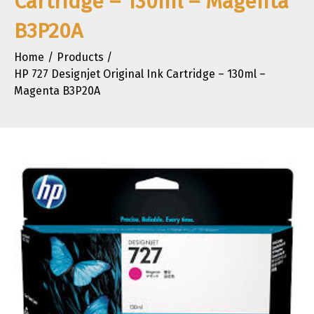
Cartridge – 130ml – Magenta
B3P20A
Home
Products
HP 727 Designjet Original Ink Cartridge – 130ml –
Magenta B3P20A