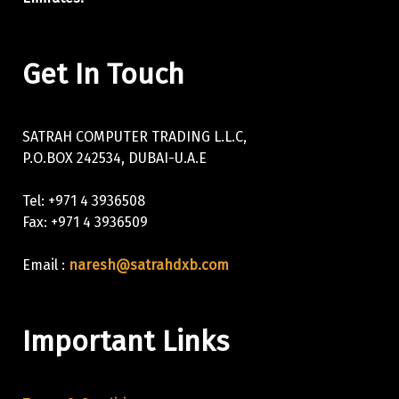
Get In Touch
SATRAH COMPUTER TRADING L.L.C,
P.O.BOX 242534, DUBAI-U.A.E
Tel: +971 4 3936508
Fax: +971 4 3936509
Email :
naresh@satrahdxb.com
Important Links