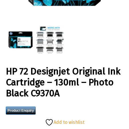
HP 72 Designjet Original Ink
Cartridge – 130ml – Photo
Black C9370A
Product Enquiry
Add to wishlist