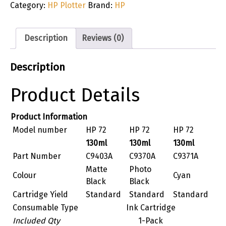
Category:
HP Plotter
Brand:
HP
Description
Reviews (0)
Description
Product Details
Product Information
Model number
HP 72
HP 72
HP 72
130ml
130ml
130ml
Part Number
C9403A
C9370A
C9371A
Matte
Photo
Colour
Cyan
Black
Black
Cartridge Yield
Standard
Standard
Standard
Consumable Type
Ink Cartridge
Included Qty
1-Pack