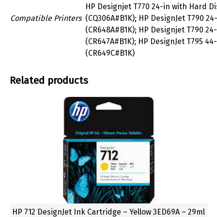
HP Designjet T770 24-in with Hard Di
Compatible Printers
(CQ306A#B1K); HP DesignJet T790 24-
(CR648A#B1K); HP Designjet T790 24-
(CR647A#B1K); HP DesignJet T795 44-
(CR649C#B1K)
Related products
HP 712 DesignJet Ink Cartridge – Yellow 3ED69A – 29ml