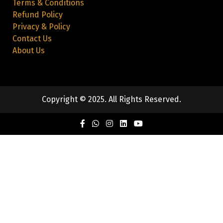
Terms & Conditions
Refund Policy
Privacy & Policy
Contact Us
About Us
Copyright © 2025. All Rights Reserved.
Facebook
Twitter
Instagram
Linkedin
Youtube