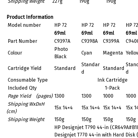
Shipping Weight
227g
190g
190g
Product Information
Model number
HP 72
HP 72
HP 72
HP 7
69ml
69ml
69ml
69ml
Part Number
C9397A
C9398A
C9399A
C940
Photo
Colour
Cyan
Magenta
Yello
Black
Standar
Stan
Cartridge Yield
Standard
Standard
d
d
Consumable Type
Ink Cartridge
Included Qty
1-Pack
Page Yield (pages)
1300
1300
1000
1000
Shipping WxDxH
15x 14×4
15x 14×4
15x 14×4
15x 1
(cm)
Shipping Weight
150g
150g
150g
150g
HP Designjet T790 44-in (CR649A#B1
Designjet T770 44-in with Hard Disk