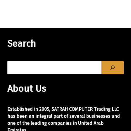
Search
About Us
Established in 2005, SATRAH COMPUTER Trading LLC
has been an integral part of
several businesses and
one of the leading companies in United Arab
Emirates.