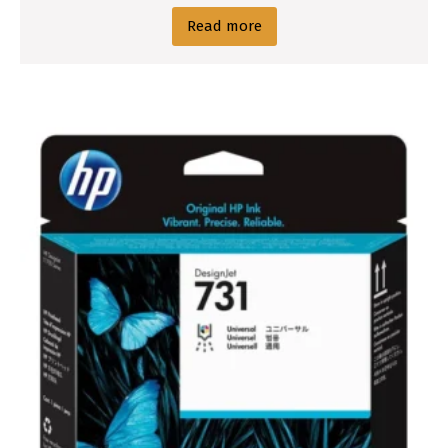
Read more