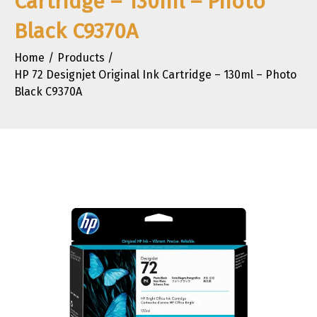
Cartridge – 130ml – Photo
Black C9370A
Home
Products
HP 72 Designjet Original Ink Cartridge – 130ml – Photo
Black C9370A