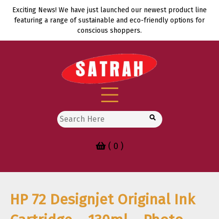
Skip
Exciting News! We have just launched our newest product line
to
featuring a range of sustainable and eco-friendly options for
content
conscious shoppers.
Search
for:
( 0 )
HP 72 Designjet Original Ink