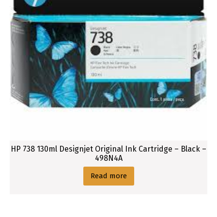
HP 738 130ml Designjet Original Ink Cartridge – Black –
498N4A
Read more