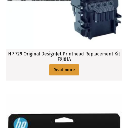
HP 729 Original DesignJet Printhead Replacement Kit
F9J81A
Read more