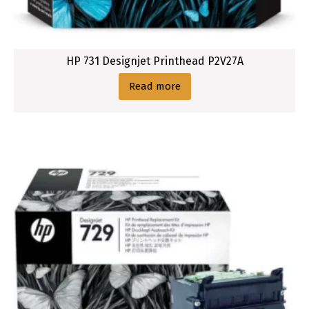
HP 731 Designjet Printhead P2V27A
Read more