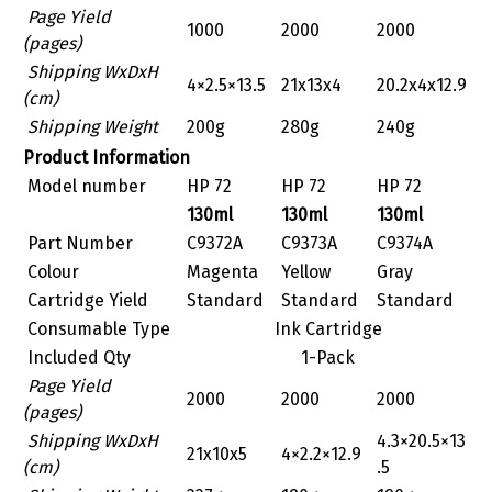
Page Yield
1000
2000
2000
(pages)
Shipping WxDxH
4×2.5×13.5
21x13x4
20.2x4x12.9
(cm)
Shipping Weight
200g
280g
240g
Product Information
Model number
HP 72
HP 72
HP 72
130ml
130ml
130ml
Part Number
C9372A
C9373A
C9374A
Colour
Magenta
Yellow
Gray
Cartridge Yield
Standard
Standard
Standard
Consumable Type
Ink Cartridge
Included Qty
1-Pack
Page Yield
2000
2000
2000
(pages)
Shipping WxDxH
4.3×20.5×13
‎21x10x5
‎4×2.2×12.9
(cm)
.5