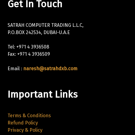
Get In Touch
SATRAH COMPUTER TRADING L.L.C,
P.O.BOX 242534, DUBAI-U.A.E
Tel: +971 4 3936508
Fax: +971 4 3936509
Email :
naresh@satrahdxb.com
Important Links
Terms & Conditions
Refund Policy
Privacy & Policy