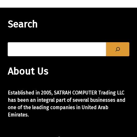
Search
About Us
Established in 2005, SATRAH COMPUTER Trading LLC
has been an integral part of
several businesses and
one of the leading companies in United Arab
Emirates.