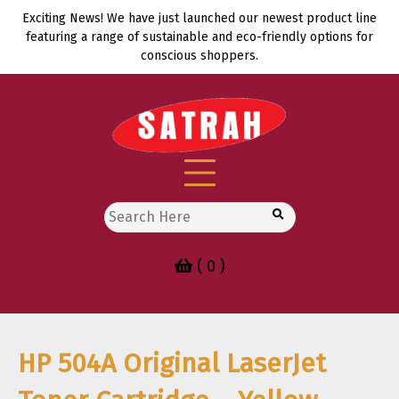
Skip
Exciting News! We have just launched our newest product line
to
featuring a range of sustainable and eco-friendly options for
content
conscious shoppers.
Search
for:
( 0 )
HP 504A Original LaserJet