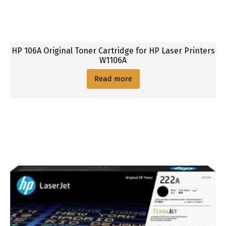
i
d
g
e
HP 106A Original Toner Cartridge for HP Laser Printers
W1106A
Read more