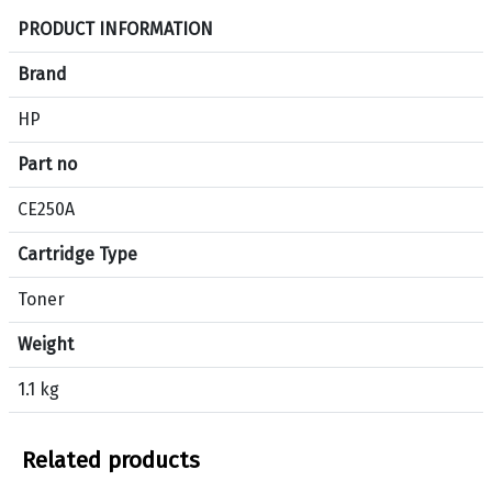
S
PRODUCT INFORMATION
p
e
Brand
c
HP
i
f
Part no
i
c
CE250A
a
Cartridge Type
t
i
Toner
o
n
Weight
s
f
1.1 kg
o
r
Related products
p