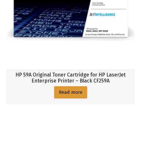
HP 59A Original Toner Cartridge for HP LaserJet
Enterprise Printer – Black CF259A
Read more