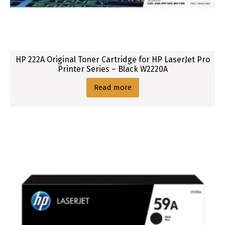
HP 222A Original Toner Cartridge for HP LaserJet Pro
Printer Series – Black W2220A
Read more