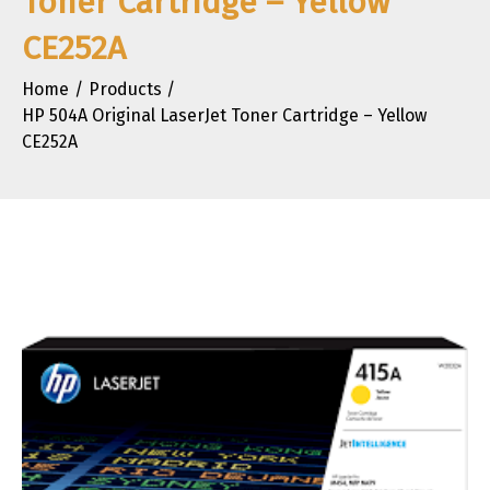
Toner Cartridge – Yellow
CE252A
Home
Products
HP 504A Original LaserJet Toner Cartridge – Yellow
CE252A