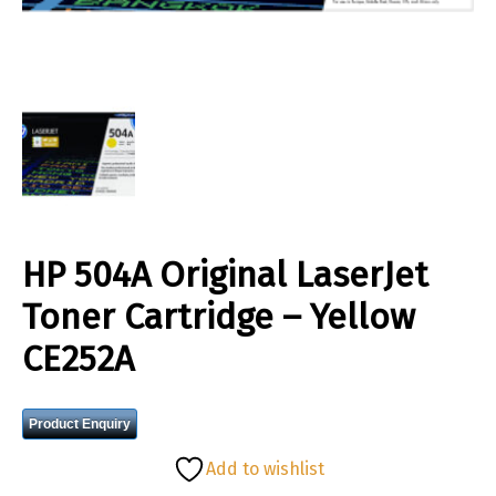
HP 504A Original LaserJet
Toner Cartridge – Yellow
CE252A
Product Enquiry
Add to wishlist