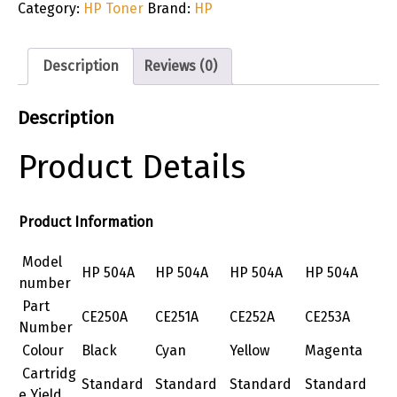
Category:
HP Toner
Brand:
HP
Description
Reviews (0)
Description
Product Details
Product Information
Model
HP 504A
HP 504A
HP 504A
HP 504A
number
Part
CE250A
CE251A
CE252A
CE253A
Number
Colour
Black
Cyan
Yellow
Magenta
Cartridg
Standard
Standard
Standard
Standard
e Yield