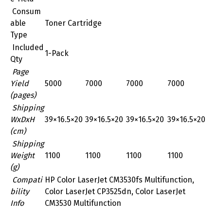
Consum
able
Toner Cartridge
Type
Included
1-Pack
Qty
Page
Yield
5000
7000
7000
7000
(pages)
Shipping
WxDxH
39×16.5×20
39×16.5×20
39×16.5×20
39×16.5×20
(cm)
Shipping
Weight
1100
1100
1100
1100
(g)
Compati
HP Color LaserJet CM3530fs Multifunction,
bility
Color LaserJet CP3525dn, Color LaserJet
Info
CM3530 Multifunction