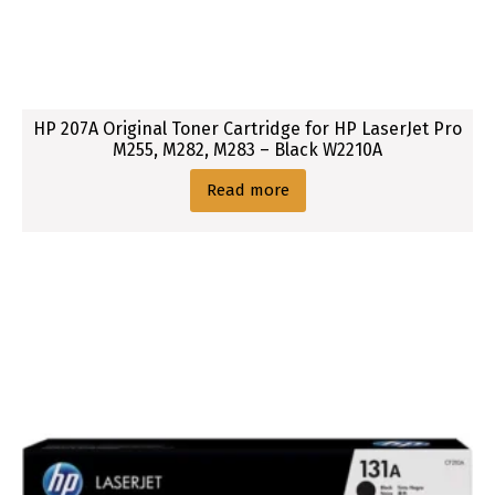
HP 207A Original Toner Cartridge for HP LaserJet Pro
M255, M282, M283 – Black W2210A
Read more