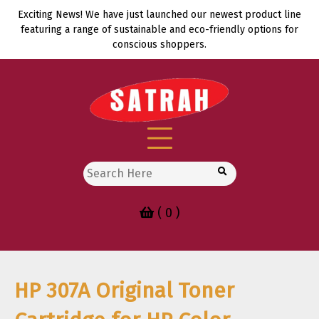
Skip
Exciting News! We have just launched our newest product line
to
featuring a range of sustainable and eco-friendly options for
content
conscious shoppers.
Search
for:
( 0 )
HP 307A Original Toner