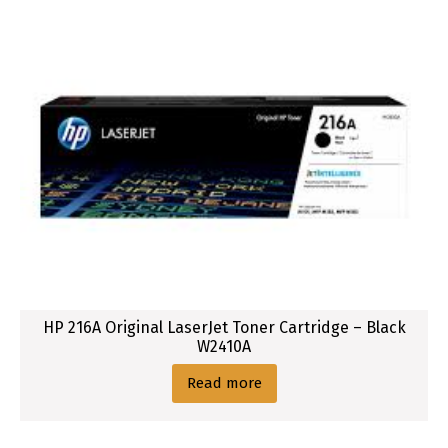
HP 216A Original LaserJet Toner Cartridge – Black
W2410A
Read more