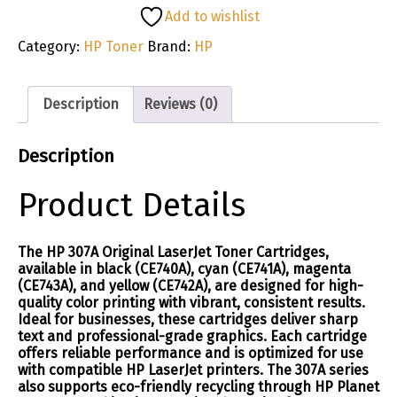
Add to wishlist
Category:
HP Toner
Brand:
HP
Description
Reviews (0)
Description
Product Details
The HP 307A Original LaserJet Toner Cartridges,
available in black (CE740A), cyan (CE741A), magenta
(CE743A), and yellow (CE742A), are designed for high-
quality color printing with vibrant, consistent results.
Ideal for businesses, these cartridges deliver sharp
text and professional-grade graphics. Each cartridge
offers reliable performance and is optimized for use
with compatible HP LaserJet printers. The 307A series
also supports eco-friendly recycling through HP Planet