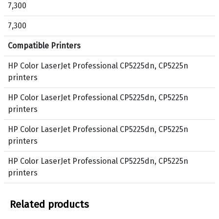
7,300
n
a
t
g
7,300
e
e
r
n
Compatible Printers
s
t
e
a
HP Color LaserJet Professional CP5225dn, CP5225n
r
,
printers
i
Y
HP Color LaserJet Professional CP5225dn, CP5225n
e
e
printers
s
l
l
HP Color LaserJet Professional CP5225dn, CP5225n
o
printers
w
HP Color LaserJet Professional CP5225dn, CP5225n
printers
Related products