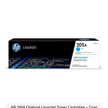
HP 205A Original LaserJet Toner Cartridge – Cyan