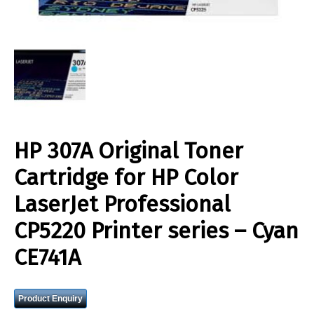
HP 307A Original Toner
Cartridge for HP Color
LaserJet Professional
CP5220 Printer series – Cyan
CE741A
Product Enquiry