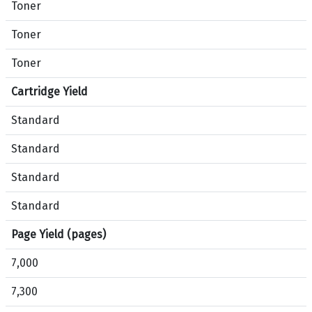
o
r
Toner
f
o
Toner
e
d
s
u
Toner
s
c
i
t
Cartridge Yield
o
s
n
Standard
B
a
l
Standard
l
a
C
c
Standard
P
k
5
,
Standard
2
C
Page Yield (pages)
2
y
0
a
7,000
P
n
r
,
7,300
i
M