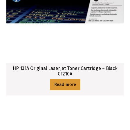
HP 131A Original LaserJet Toner Cartridge – Black
CF210A
Read more