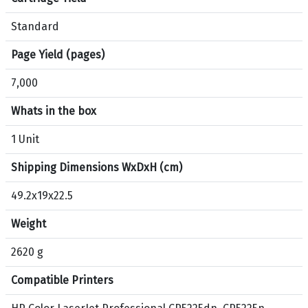
r
p
Standard
r
o
Page Yield (pages)
d
7,000
u
c
Whats in the box
t
H
1 Unit
P
Shipping Dimensions WxDxH (cm)
3
0
49.2x19x22.5
7
A
Weight
O
r
2620 g
i
Compatible Printers
g
i