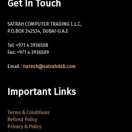
Get In Touch
SATRAH COMPUTER TRADING L.L.C,
P.O.BOX 242534, DUBAI-U.A.E
Tel: +971 4 3936508
Fax: +971 4 3936509
Email :
naresh@satrahdxb.com
Important Links
Terms & Conditions
Refund Policy
Privacy & Policy