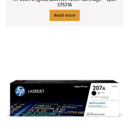
CF531A
Read more