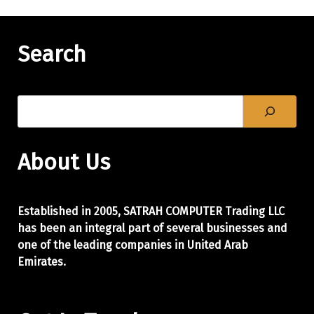
Search
About Us
Established in 2005, SATRAH COMPUTER Trading LLC
has been an integral part of
several businesses and
one of the leading companies in United Arab
Emirates.