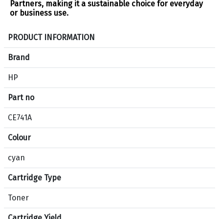
Partners, making it a sustainable choice for everyday
or business use​.
S
PRODUCT INFORMATION
p
e
Brand
c
HP
i
f
Part no
i
c
CE741A
a
Colour
t
i
cyan
o
n
Cartridge Type
s
f
Toner
o
Cartridge Yield