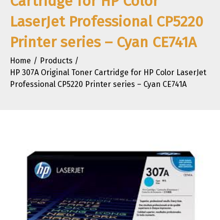
Cartridge for HP Color
LaserJet Professional CP5220
Printer series – Cyan CE741A
Home
Products
HP 307A Original Toner Cartridge for HP Color LaserJet
Professional CP5220 Printer series – Cyan CE741A