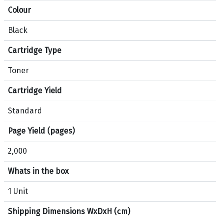
Colour
t
i
Black
o
n
Cartridge Type
s
f
Toner
o
Cartridge Yield
r
p
Standard
r
o
Page Yield (pages)
d
2,000
u
c
Whats in the box
t
H
1 Unit
P
Shipping Dimensions WxDxH (cm)
2