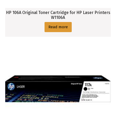
HP 106A Original Toner Cartridge for HP Laser Printers
W1106A
Read more