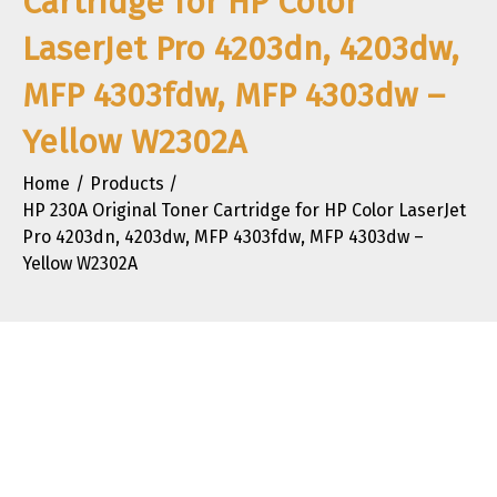
Cartridge for HP Color
LaserJet Pro 4203dn, 4203dw,
MFP 4303fdw, MFP 4303dw –
Yellow W2302A
Home
Products
HP 230A Original Toner Cartridge for HP Color LaserJet
Pro 4203dn, 4203dw, MFP 4303fdw, MFP 4303dw –
Yellow W2302A