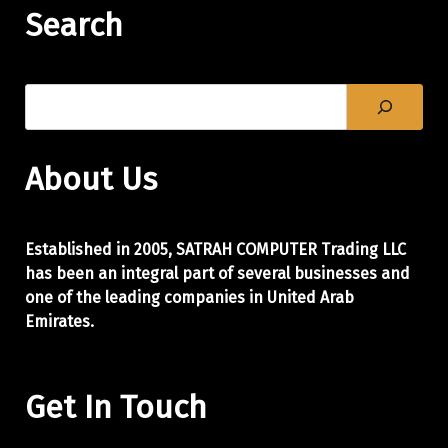
Search
About Us
Established in 2005, SATRAH COMPUTER Trading LLC
has been an integral part of
several businesses and
one of the leading companies in United Arab
Emirates.
Get In Touch