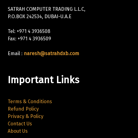
SATRAH COMPUTER TRADING L.L.C,
P.O.BOX 242534, DUBAI-U.A.E
Tel: +971 4 3936508
Fax: +971 4 3936509
Email :
naresh@satrahdxb.com
Important Links
Terms & Conditions
Refund Policy
Privacy & Policy
Contact Us
About Us