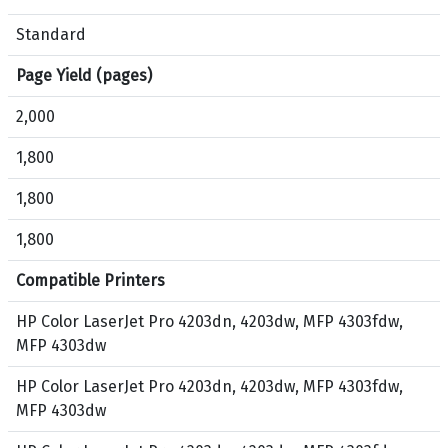
3
k
d
,
Standard
w
C
Page Yield (pages)
,
y
M
a
2,000
F
n
P
,
1,800
4
M
1,800
3
a
0
g
1,800
3
e
f
n
Compatible Printers
d
t
w
a
HP Color LaserJet Pro 4203dn, 4203dw, MFP 4303fdw,
,
,
MFP 4303dw
M
Y
HP Color LaserJet Pro 4203dn, 4203dw, MFP 4303fdw,
F
e
MFP 4303dw
P
l
4
l