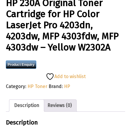
HP 230A Original Toner
Cartridge for HP Color
LaserJet Pro 4203dn,
4203dw, MFP 4303fdw, MFP
4303dw – Yellow W2302A
Product Enquiry
Add to wishlist
Category:
HP Toner
Brand:
HP
Description
Reviews (0)
Description