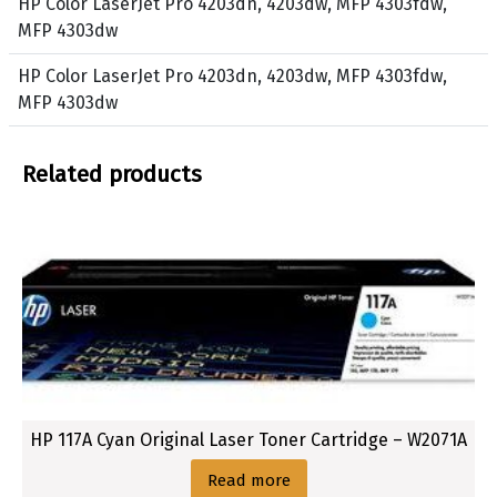
HP Color LaserJet Pro 4203dn, 4203dw, MFP 4303fdw,
3
o
MFP 4303dw
0
w
3
HP Color LaserJet Pro 4203dn, 4203dw, MFP 4303fdw,
d
MFP 4303dw
w
Related products
HP 117A Cyan Original Laser Toner Cartridge – W2071A
Read more