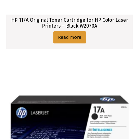
HP 117A Original Toner Cartridge for HP Color Laser
Printers – Black W2070A
Read more