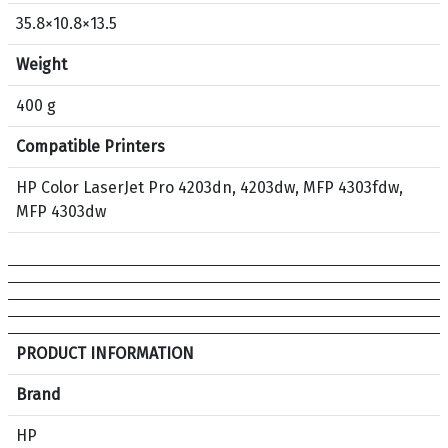
3
35.8×10.8×13.5
0
A
Weight
O
r
400 g
i
Compatible Printers
g
i
HP Color LaserJet Pro 4203dn, 4203dw, MFP 4303fdw,
n
MFP 4303dw
a
l
T
o
n
e
S
PRODUCT INFORMATION
r
p
C
e
Brand
a
c
HP
r
i