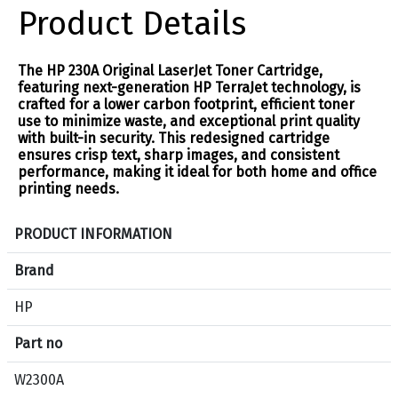
Product Details
The HP 230A Original LaserJet Toner Cartridge,
featuring next-generation HP TerraJet technology, is
crafted for a lower carbon footprint, efficient toner
use to minimize waste, and exceptional print quality
with built-in security. This redesigned cartridge
ensures crisp text, sharp images, and consistent
performance, making it ideal for both home and office
printing needs.
S
PRODUCT INFORMATION
p
e
Brand
c
HP
i
f
Part no
i
c
W2300A
a