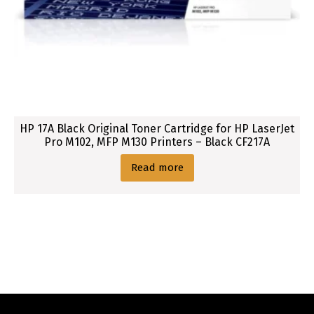
HP 17A Black Original Toner Cartridge for HP LaserJet
Pro M102, MFP M130 Printers – Black CF217A
Read more