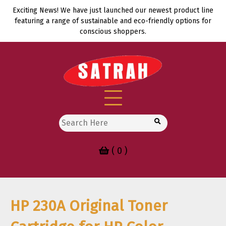
Skip
Exciting News! We have just launched our newest product line
to
featuring a range of sustainable and eco-friendly options for
content
conscious shoppers.
Search
for:
( 0 )
HP 230A Original Toner