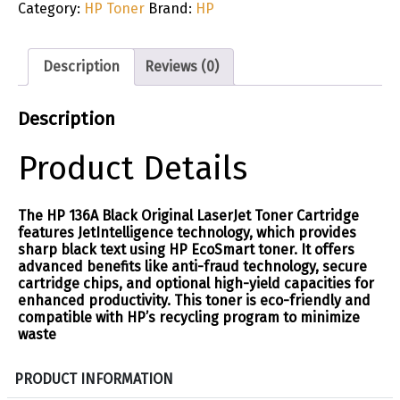
Category:
HP Toner
Brand:
HP
Description
Reviews (0)
Description
Product Details
The HP 136A Black Original LaserJet Toner Cartridge
features JetIntelligence technology, which provides
sharp black text using HP EcoSmart toner. It offers
advanced benefits like anti-fraud technology, secure
cartridge chips, and optional high-yield capacities for
enhanced productivity. This toner is eco-friendly and
compatible with HP’s recycling program to minimize
waste​
S
PRODUCT INFORMATION
p