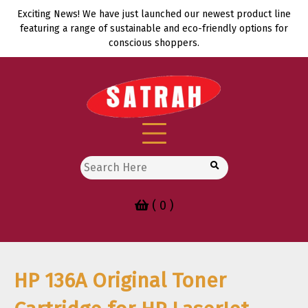
Skip
Exciting News! We have just launched our newest product line
to
featuring a range of sustainable and eco-friendly options for
content
conscious shoppers.
Search
for:
( 0 )
HP 136A Original Toner