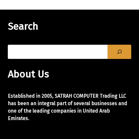
Search
About Us
Established in 2005, SATRAH COMPUTER Trading LLC
has been an integral part of
several businesses and
one of the leading companies in United Arab
Emirates.