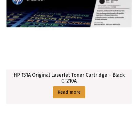
HP 131A Original LaserJet Toner Cartridge – Black
CF210A
Read more