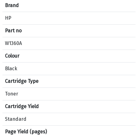
e
Brand
c
HP
i
f
Part no
i
c
W1360A
a
Colour
t
i
Black
o
n
Cartridge Type
s
f
Toner
o
Cartridge Yield
r
p
Standard
r
o
Page Yield (pages)
d