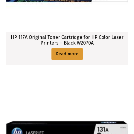
P
r
i
n
t
HP 117A Original Toner Cartridge for HP Color Laser
e
Printers – Black W2070A
r
s
Read more