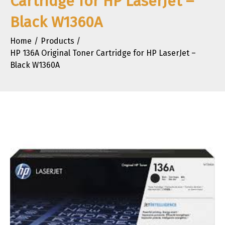
Cartridge for HP LaserJet –
Black W1360A
Home
Products
HP 136A Original Toner Cartridge for HP LaserJet –
Black W1360A