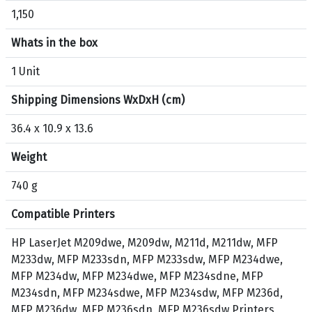
1,150
u
c
Whats in the box
t
H
1 Unit
P
Shipping Dimensions WxDxH (cm)
1
3
36.4 x 10.9 x 13.6
6
A
Weight
O
r
740 g
i
Compatible Printers
g
i
HP LaserJet M209dwe, M209dw, M211d, M211dw, MFP
n
M233dw, MFP M233sdn, MFP M233sdw, MFP M234dwe,
a
MFP M234dw, MFP M234dwe, MFP M234sdne, MFP
l
M234sdn, MFP M234sdwe, MFP M234sdw, MFP M236d,
T
MFP M236dw, MFP M236sdn, MFP M236sdw Printers