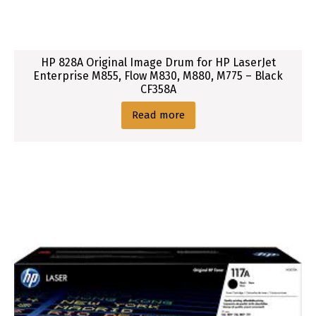
3
3
,
HP 828A Original Image Drum for HP LaserJet
M
Enterprise M855, Flow M830, M880, M775 – Black
2
CF358A
3
Read more
4
,
M
2
3
6
S
e
r
i
e
s