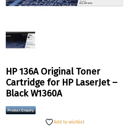
HP 136A Original Toner
Cartridge for HP LaserJet –
Black W1360A
Product Enquiry
Add to wishlist