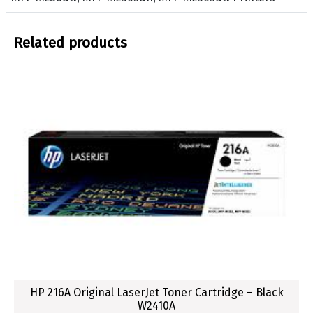
o
n
e
Related products
r
C
a
r
t
r
i
d
g
e
f
o
r
H
P
HP 216A Original LaserJet Toner Cartridge – Black
W2410A
L