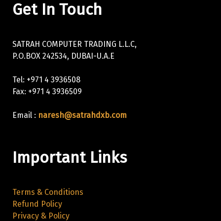
Get In Touch
SATRAH COMPUTER TRADING L.L.C,
P.O.BOX 242534, DUBAI-U.A.E
Tel: +971 4 3936508
Fax: +971 4 3936509
Email :
naresh@satrahdxb.com
Important Links
Terms & Conditions
Refund Policy
Privacy & Policy