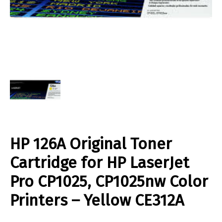
HP 126A Original Toner
Cartridge for HP LaserJet
Pro CP1025, CP1025nw Color
Printers – Yellow CE312A