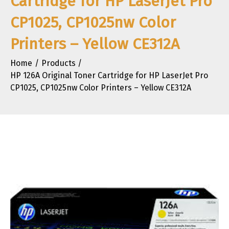
Cartridge for HP LaserJet Pro
CP1025, CP1025nw Color
Printers – Yellow CE312A
Home
Products
HP 126A Original Toner Cartridge for HP LaserJet Pro
CP1025, CP1025nw Color Printers – Yellow CE312A