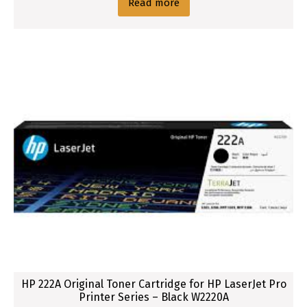
Read more
HP 222A Original Toner Cartridge for HP LaserJet Pro
Printer Series – Black W2220A