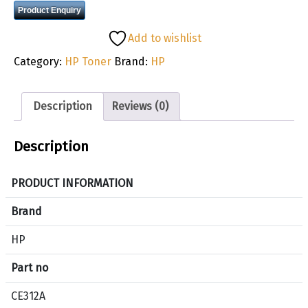
Product Enquiry
Add to wishlist
Category:
HP Toner
Brand:
HP
Description
Reviews (0)
Description
PRODUCT INFORMATION
Brand
HP
Part no
CE312A