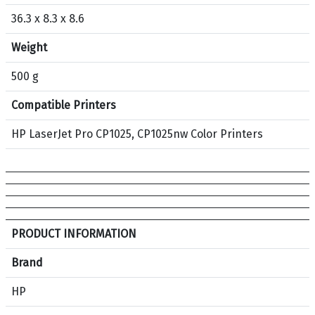
36.3 x 8.3 x 8.6
Weight
500 g
Compatible Printers
HP LaserJet Pro CP1025, CP1025nw Color Printers
S
PRODUCT INFORMATION
p
e
Brand
c
HP
i
f