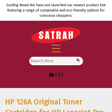
Skip
Exciting News! We have just launched our newest product line
to
featuring a range of sustainable and eco-friendly options for
content
conscious shoppers.
Search
for:
( 0 )
HP 126A Original Toner