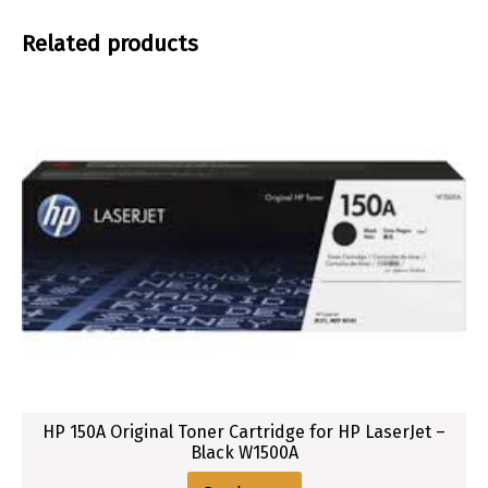
w
Related products
HP 150A Original Toner Cartridge for HP LaserJet –
Black W1500A