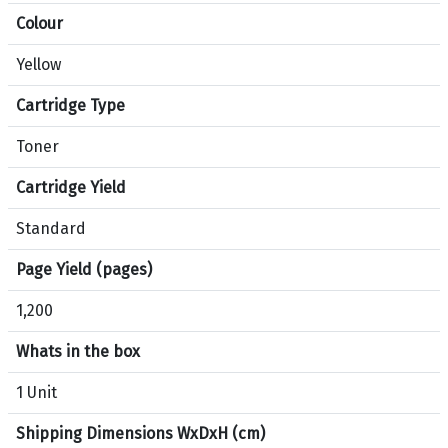
Colour
Yellow
Cartridge Type
Toner
Cartridge Yield
Standard
Page Yield (pages)
1,200
Whats in the box
1 Unit
Shipping Dimensions WxDxH (cm)