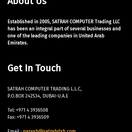
About Us
Established in 2005, SATRAH COMPUTER Trading LLC
has been an integral part of
several businesses and
one of the leading companies in United Arab
Emirates.
Get In Touch
SATRAH COMPUTER TRADING L.L.C,
P.O.BOX 242534, DUBAI-U.A.E
Tel: +971 4 3936508
Fax: +971 4 3936509
Email :
naresh@satrahdxb.com