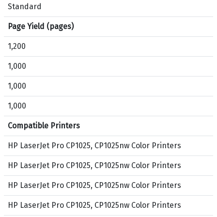
,
Standard
C
Page Yield (pages)
y
a
1,200
n
,
1,000
M
1,000
a
g
1,000
e
n
Compatible Printers
t
a
HP LaserJet Pro CP1025, CP1025nw Color Printers
,
HP LaserJet Pro CP1025, CP1025nw Color Printers
Y
e
HP LaserJet Pro CP1025, CP1025nw Color Printers
l
l
HP LaserJet Pro CP1025, CP1025nw Color Printers
o