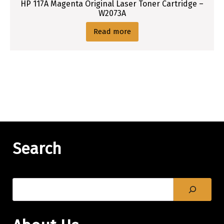
HP 117A Magenta Original Laser Toner Cartridge –
W2073A
Read more
Search