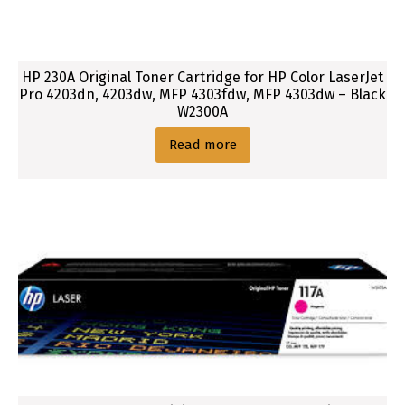
HP 230A Original Toner Cartridge for HP Color LaserJet
Pro 4203dn, 4203dw, MFP 4303fdw, MFP 4303dw – Black
W2300A
Read more