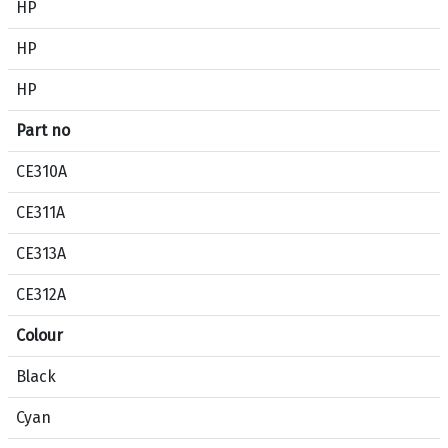
HP
i
c
HP
a
HP
t
i
Part no
o
n
CE310A
c
o
CE311A
m
CE313A
p
a
CE312A
r
i
Colour
s
Black
o
n
Cyan
b