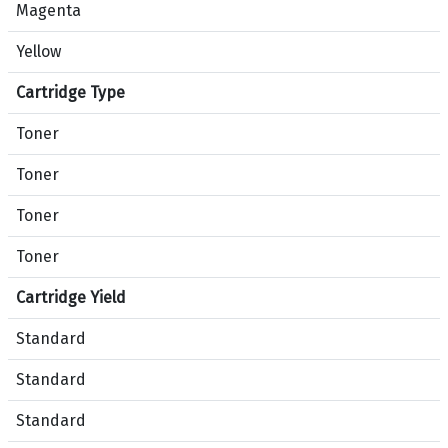
e
Magenta
t
Yellow
w
e
Cartridge Type
e
n
Toner
p
r
Toner
o
Toner
d
u
Toner
c
t
Cartridge Yield
s
Standard
B
l
Standard
a
c
Standard
k