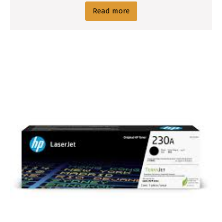
Read more