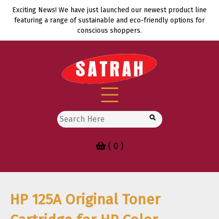
Skip
Exciting News! We have just launched our newest product line
to
featuring a range of sustainable and eco-friendly options for
content
conscious shoppers.
Search
for:
( 0 )
HP 125A Original Toner