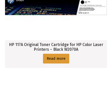
HP 117A Original Toner Cartridge for HP Color Laser
Printers – Black W2070A
Read more