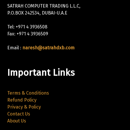
SATRAH COMPUTER TRADING L.L.C,
P.O.BOX 242534, DUBAI-U.A.E
Tel: +971 4 3936508
Fax: +971 4 3936509
Email :
naresh@satrahdxb.com
Important Links
Terms & Conditions
Refund Policy
Privacy & Policy
Contact Us
About Us