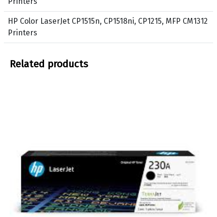
Printers
P
w
r
HP Color LaserJet CP1515n, CP1518ni, CP1215, MFP CM1312
i
Printers
n
t
Related products
e
r
s