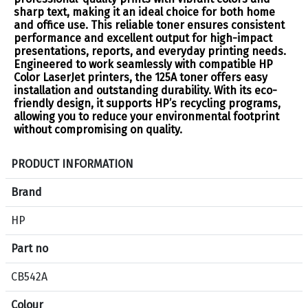
sharp text, making it an ideal choice for both home
and office use. This reliable toner ensures consistent
performance and excellent output for high-impact
presentations, reports, and everyday printing needs.
Engineered to work seamlessly with compatible HP
Color LaserJet printers, the 125A toner offers easy
installation and outstanding durability. With its eco-
friendly design, it supports HP’s recycling programs,
allowing you to reduce your environmental footprint
without compromising on quality.
S
PRODUCT INFORMATION
p
e
Brand
c
HP
i
f
Part no
i
c
CB542A
a
Colour
t