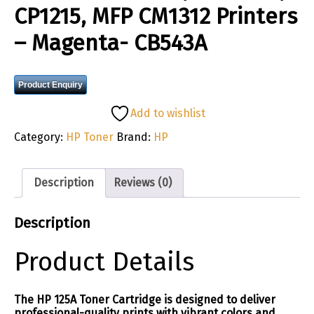
CP1215, MFP CM1312 Printers
– Magenta- CB543A
Product Enquiry
Add to wishlist
Category:
HP Toner
Brand:
HP
Description
Reviews (0)
Description
Product Details
The HP 125A Toner Cartridge is designed to deliver
professional-quality prints with vibrant colors and