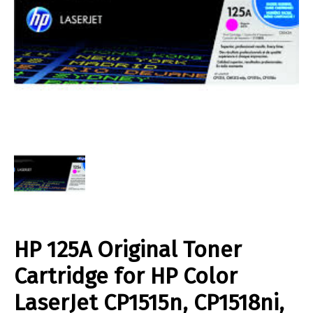
HP 125A Original Toner
Cartridge for HP Color
LaserJet CP1515n, CP1518ni,