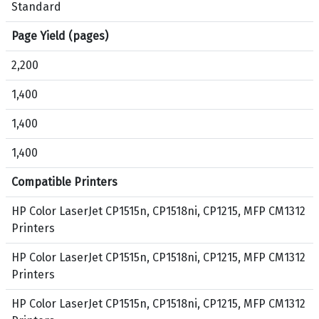
n
,
Standard
i
C
Page Yield (pages)
,
y
C
a
2,200
P
n
1
,
1,400
2
M
1,400
1
a
5
g
1,400
,
e
M
n
Compatible Printers
F
t
P
a
HP Color LaserJet CP1515n, CP1518ni, CP1215, MFP CM1312
C
,
Printers
M
Y
HP Color LaserJet CP1515n, CP1518ni, CP1215, MFP CM1312
1
e
Printers
3
l
1
l
HP Color LaserJet CP1515n, CP1518ni, CP1215, MFP CM1312
2
o