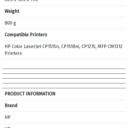
5
A
Weight
O
r
800 g
i
Compatible Printers
g
i
HP Color LaserJet CP1515n, CP1518ni, CP1215, MFP CM1312
n
Printers
a
l
T
o
n
e
S
PRODUCT INFORMATION
r
p
C
e
Brand
a
c
HP
r
i
t
f