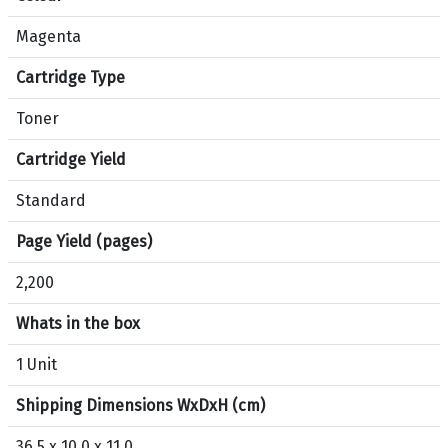
i
Magenta
o
n
Cartridge Type
s
f
Toner
o
Cartridge Yield
r
p
Standard
r
o
Page Yield (pages)
d
2,200
u
c
Whats in the box
t
H
1 Unit
P
Shipping Dimensions WxDxH (cm)
1
2
36.5 x 10.0 x 11.0