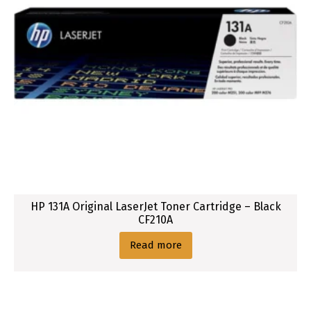
HP 131A Original LaserJet Toner Cartridge – Black
CF210A
Read more