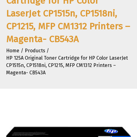
Cartridge for HP Color
LaserJet CP1515n, CP1518ni,
CP1215, MFP CM1312 Printers –
Magenta- CB543A
Home
Products
HP 125A Original Toner Cartridge for HP Color LaserJet
CP1515n, CP1518ni, CP1215, MFP CM1312 Printers –
Magenta- CB543A