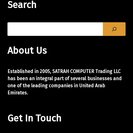
Search
About Us
Established in 2005, SATRAH COMPUTER Trading LLC
has been an integral part of
several businesses and
one of the leading companies in United Arab
Emirates.
Get In Touch