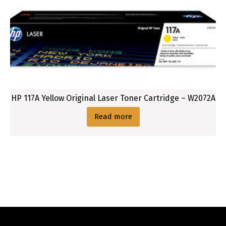
HP 117A Yellow Original Laser Toner Cartridge – W2072A
Read more