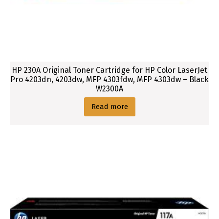
HP 230A Original Toner Cartridge for HP Color LaserJet
Pro 4203dn, 4203dw, MFP 4303fdw, MFP 4303dw – Black
W2300A
Read more