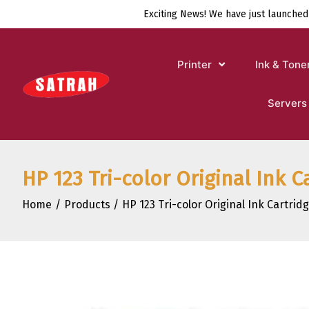
Skip
Exciting News! We have just launched
to
content
Printer
Ink & Tone
Servers
HP 123 Tri-color Original Ink C
Home
Products
HP 123 Tri-color Original Ink Cartrid