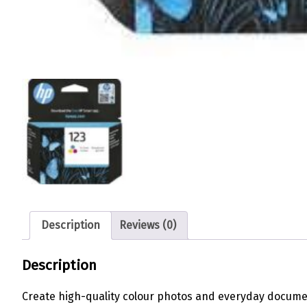
Description
Reviews (0)
Description
Create high-quality colour photos and everyday documen