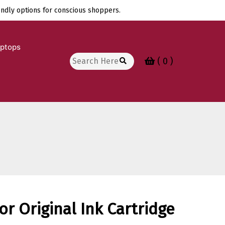
endly options for conscious shoppers.
aptops
Search
( 0 )
for:
or Original Ink Cartridge