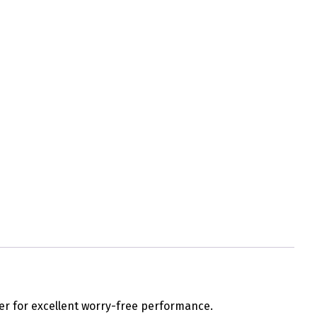
er for excellent worry-free performance.