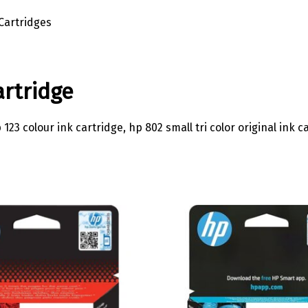
Cartridges
artridge
3 colour ink cartridge, hp 802 small tri color original ink ca