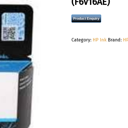
(F6V16AE)
Product Enquiry
Category:
HP Ink
Brand:
H