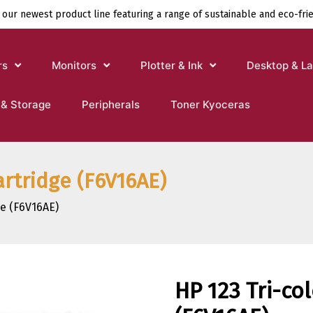
 our newest product line featuring a range of sustainable and eco-fri
rs
Monitors
Plotter & Ink
Desktop & L
 & Storage
Peripherals
Toner Kyoceras
artridge (F6V16AE)
ge (F6V16AE)
HP 123 Tri-col