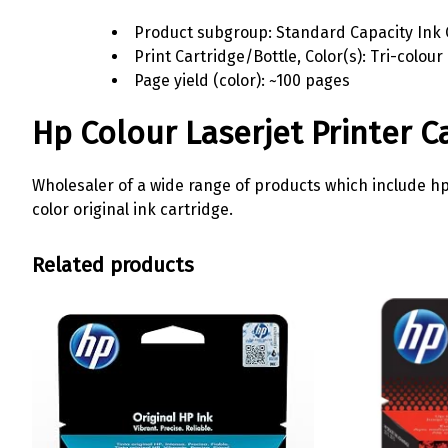
Product subgroup: Standard Capacity Ink 
Print Cartridge/Bottle, Color(s): Tri-colour
Page yield (color): ~100 pages
Hp Colour Laserjet Printer C
Wholesaler of a wide range of products which include hp 12
color original ink cartridge.
Related products