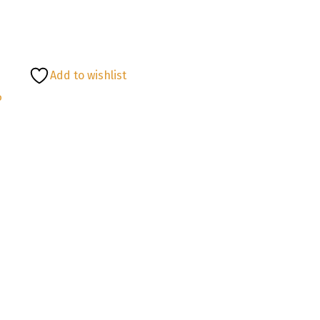
Add to wishlist
P