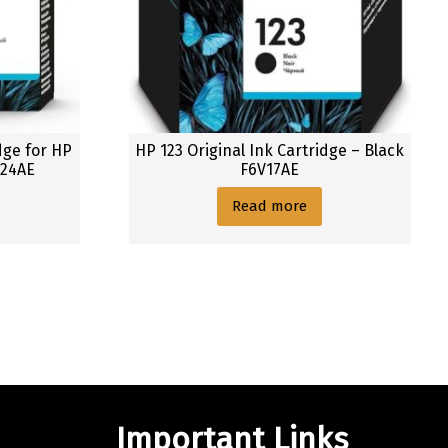
dge for HP
HP 123 Original Ink Cartridge – Black
A24AE
F6V17AE
Read more
Important Links