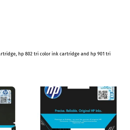
rtridge, hp 802 tri color ink cartridge and hp 901 tri