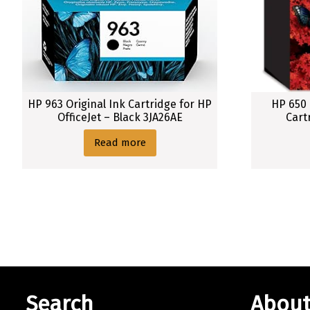
HP 963 Original Ink Cartridge for HP
HP 650 
OfficeJet – Black 3JA26AE
Cart
Read more
Search
About