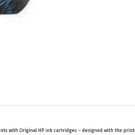
ts with Original HP ink cartridges – designed with the print