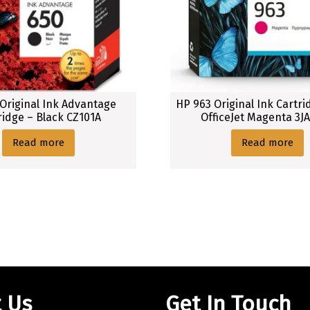
Original Ink Advantage
HP 963 Original Ink Cartri
ridge – Black CZ101A
OfficeJet Magenta 3J
Read more
Read more
 Us
Get In Touch