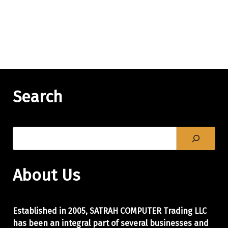
Search
About Us
Established in 2005, SATRAH COMPUTER Trading LLC
has been an integral part of
several businesses and