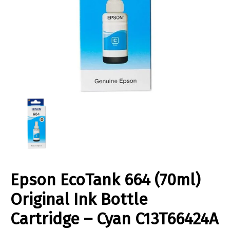
Epson EcoTank 664 (70ml)
Original Ink Bottle
Cartridge – Cyan C13T66424A