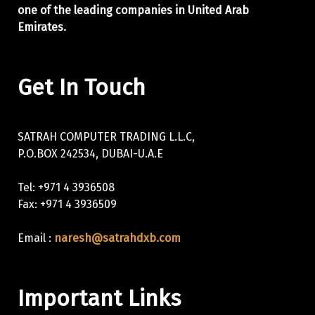
one of the leading companies in United Arab
Emirates.
Get In Touch
SATRAH COMPUTER TRADING L.L.C,
P.O.BOX 242534, DUBAI-U.A.E
Tel: +971 4 3936508
Fax: +971 4 3936509
Email :
naresh@satrahdxb.com
Important Links