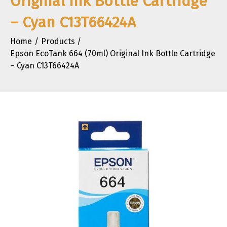
Original Ink Bottle Cartridge
– Cyan C13T66424A
Home
Products
Epson EcoTank 664 (70ml) Original Ink Bottle Cartridge
– Cyan C13T66424A