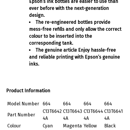
Epson’s ink bottles are easier to use than
ever before with the next-generation
design.
The re-engineered bottles provide
mess-free refills and only allow the correct
colour to be inserted into the
corresponding tank.
The genuine article Enjoy hassle-free
and reliable printing with Epson’s genuine
inks.
Product Information
Model Number
664
664
664
664
C13T6642
C13T6643
C13T6644
C13T6641
Part Number
4A
4A
4A
4A
Colour
Cyan
Magenta
Yellow
Black