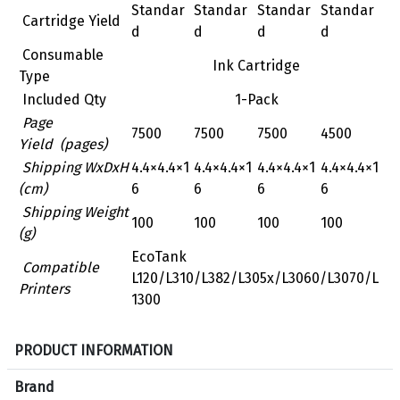
Standar
Standar
Standar
Standar
Cartridge Yield
d
d
d
d
Consumable
Ink Cartridge
Type
Included Qty
1-Pack
Page
7500
7500
7500
4500
Yield (pages)
Shipping WxDxH
‎4.4×4.4×1
‎4.4×4.4×1
‎4.4×4.4×1
‎4.4×4.4×1
(cm)
6
6
6
6
Shipping Weight
100
100
100
100
(g)
EcoTank
Compatible
L120/L310/L382/L305x/L3060/L3070/L
Printers
1300
S
PRODUCT INFORMATION
p
e
Brand