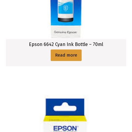
Epson 6642 Cyan Ink Bottle – 70ml
Read more