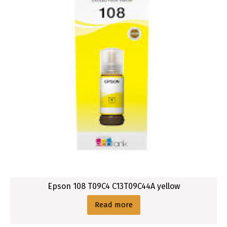
Epson 108 T09C4 C13T09C44A yellow
Read more