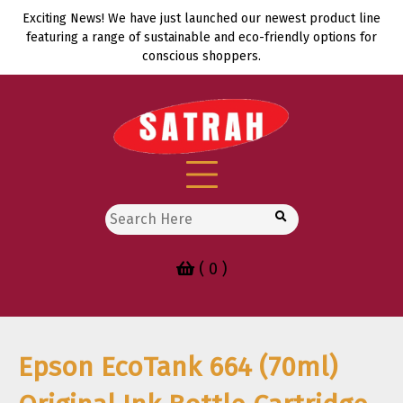
Skip
Exciting News! We have just launched our newest product line
to
featuring a range of sustainable and eco-friendly options for
content
conscious shoppers.
Search
for:
( 0 )
Epson EcoTank 664 (70ml)