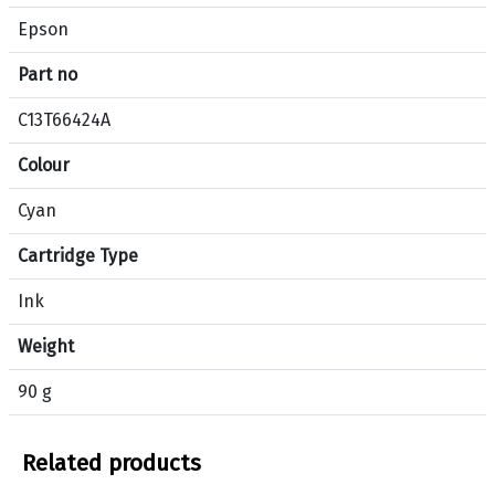
c
Epson
i
f
Part no
i
c
C13T66424A
a
Colour
t
i
Cyan
o
n
Cartridge Type
s
f
Ink
o
Weight
r
p
90 g
r
o
d
Related products
u