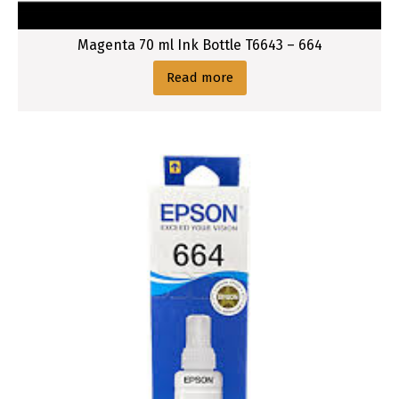
t
l
Magenta 70 ml Ink Bottle T6643 – 664
e
C
Read more
a
r
t
r
i
d
g
e