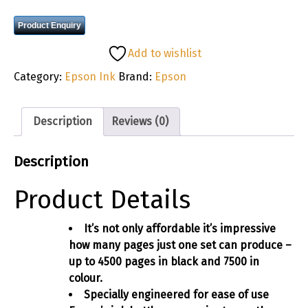
Product Enquiry
Add to wishlist
Category:
Epson Ink
Brand:
Epson
Description
Reviews (0)
Description
Product Details
It’s not only affordable it’s impressive
how many pages just one set can produce –
up to 4500 pages in black and 7500 in
colour.
Specially engineered for ease of use