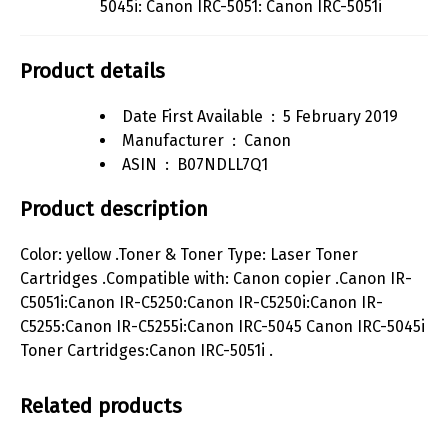
5045i: Canon IRC-5051: Canon IRC-5051i
Product details
Date First Available ‏ : ‎
5 February 2019
Manufacturer ‏ : ‎
Canon
ASIN ‏ : ‎
B07NDLL7Q1
Product description
Color: yellow .Toner & Toner Type: Laser Toner
Cartridges .Compatible with: Canon copier .Canon IR-
C5051i:Canon IR-C5250:Canon IR-C5250i:Canon IR-
C5255:Canon IR-C5255i:Canon IRC-5045 Canon IRC-5045i
Toner Cartridges:Canon IRC-5051i .
Related products