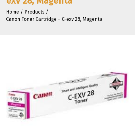
exv 28, Magenta
Home
Products
Canon Toner Cartridge – C-exv 28, Magenta