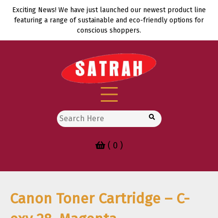
Skip
Exciting News! We have just launched our newest product line
to
featuring a range of sustainable and eco-friendly options for
content
conscious shoppers.
Search
for:
( 0 )
Canon Toner Cartridge – C-