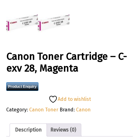
Canon Toner Cartridge – C-
exv 28, Magenta
Product Enquiry
Add to wishlist
Category:
Canon Toner
Brand:
Canon
Description
Reviews (0)