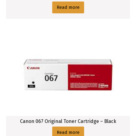
Read more
Canon 067 Original Toner Cartridge – Black
Read more