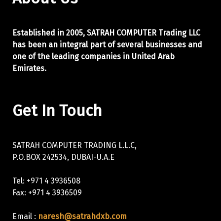
Established in 2005, SATRAH COMPUTER Trading LLC
has been an integral part of
several businesses and
one of the leading companies in United Arab
Emirates.
Get In Touch
SATRAH COMPUTER TRADING L.L.C,
P.O.BOX 242534, DUBAI-U.A.E
Tel: +971 4 3936508
Fax: +971 4 3936509
Email :
naresh@satrahdxb.com