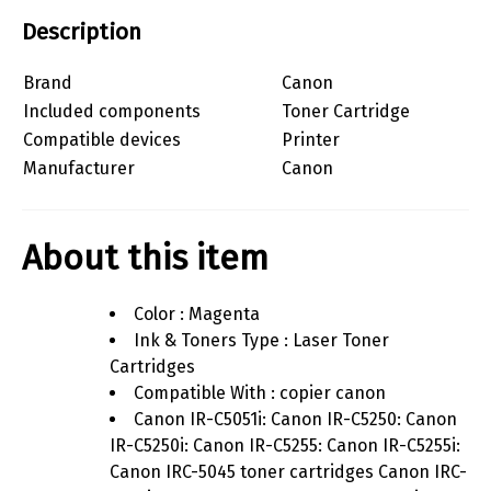
Description
Brand
Canon
Included components
Toner Cartridge
Compatible devices
Printer
Manufacturer
Canon
About this item
Color : Magenta
Ink & Toners Type : Laser Toner
Cartridges
Compatible With : copier canon
Canon IR-C5051i: Canon IR-C5250: Canon
IR-C5250i: Canon IR-C5255: Canon IR-C5255i:
Canon IRC-5045 toner cartridges Canon IRC-