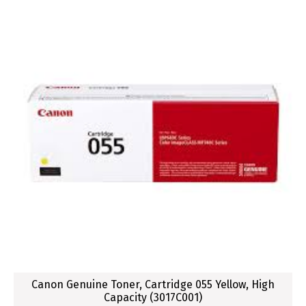
Canon Genuine Toner, Cartridge 055 Yellow, High
Capacity (3017C001)