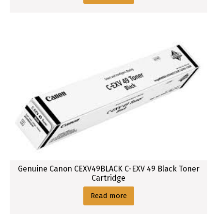
Genuine Canon CEXV49BLACK C-EXV 49 Black Toner
Cartridge
Read more