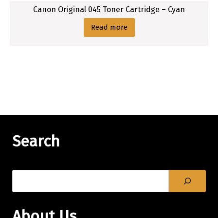
Canon Original 045 Toner Cartridge – Cyan
Read more
Search
About Us