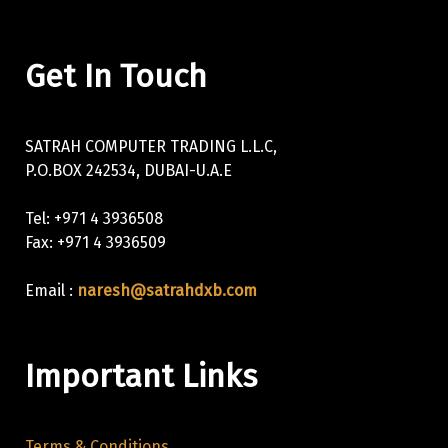
Get In Touch
SATRAH COMPUTER TRADING L.L.C,
P.O.BOX 242534, DUBAI-U.A.E
Tel: +971 4 3936508
Fax: +971 4 3936509
Email :
naresh@satrahdxb.com
Important Links
Terms & Conditions