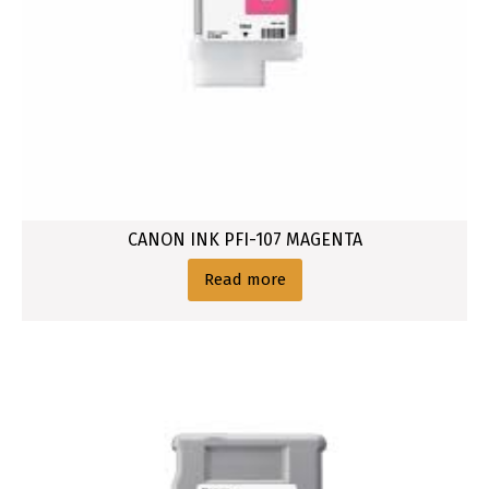
CANON INK PFI-107 MAGENTA
Read more