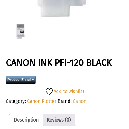
CANON INK PFI-120 BLACK
Product Enquiry
Add to wishlist
Category:
Canon Plotter
Brand:
Canon
Description
Reviews (0)