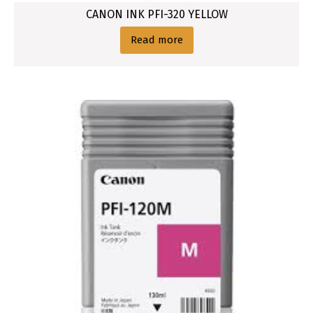
CANON INK PFI-320 YELLOW
Read more