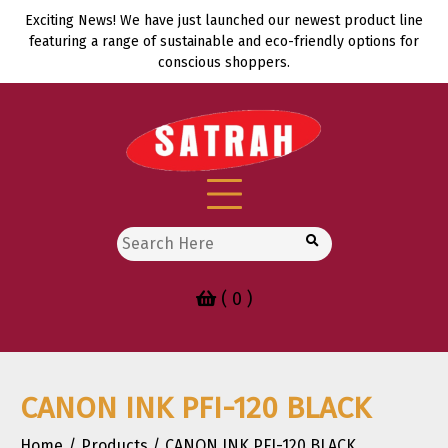
Skip
Exciting News! We have just launched our newest product line
to
featuring a range of sustainable and eco-friendly options for
content
conscious shoppers.
Search
for:
( 0 )
CANON INK PFI-120 BLACK
Home
Products
CANON INK PFI-120 BLACK