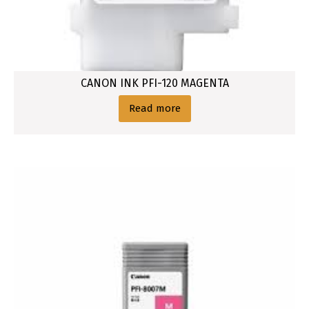
CANON INK PFI-120 MAGENTA
Read more