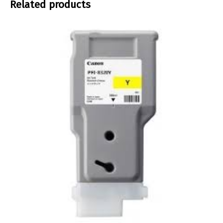
Related products