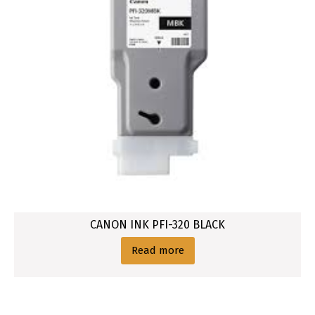
CANON INK PFI-320 BLACK
Read more