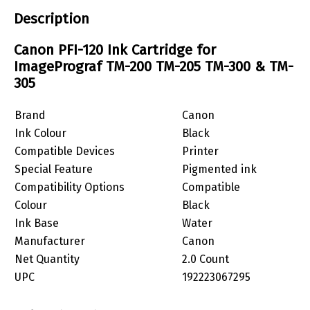
Description
Canon PFI-120 Ink Cartridge for
ImagePrograf TM-200 TM-205 TM-300 & TM-
305
Brand
Canon
Ink Colour
Black
Compatible Devices
Printer
Special Feature
Pigmented ink
Compatibility Options
Compatible
Colour
Black
Ink Base
Water
Manufacturer
Canon
Net Quantity
2.0 Count
UPC
192223067295