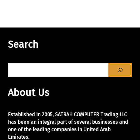
Search
About Us
Established in 2005, SATRAH COMPUTER Trading LLC
has been an integral part of
several businesses and
one of the leading companies in United Arab
Emirates.