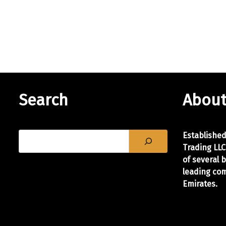
i
n
a
l
I
n
k
C
Search
About
a
r
t
Establishe
r
Trading LLC
i
of
several 
d
leading com
g
Emirates.
e