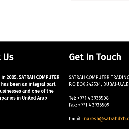
 Us
Get In Touch
d in 2005, SATRAH COMPUTER
SATRAH COMPUTER TRADING 
 has been an integral part
P.O.BOX 242534, DUBAI-U.A.E
businesses and one of the
panies in United Arab
Tel: +971 4 3936508
Fax: +971 4 3936509
Email :
naresh@satrahdxb.