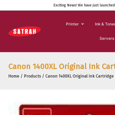
Skip
Exciting News! We have just launched
to
content
Printer
Ink & Tone
Servers
Canon 1400XL Original Ink Ca
Home
Products
Canon 1400XL Original Ink Cartridg