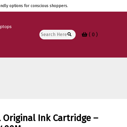
endly options for conscious shoppers.
aptops
Search
( 0 )
for:
Original Ink Cartridge –