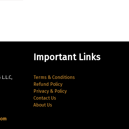
Important Links
L.L.C,
Terms & Conditions
Refund Policy
Privacy & Policy
Contact Us
About Us
com