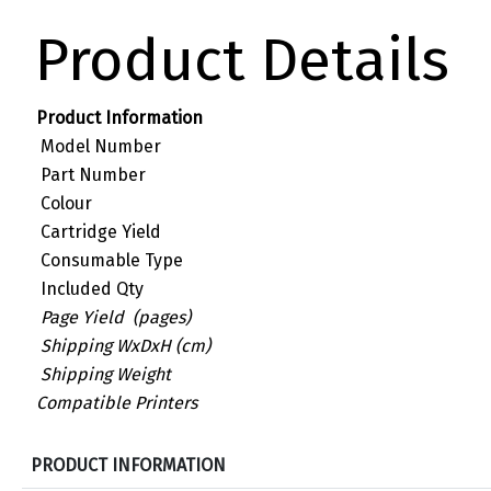
Product Details
Product Information
Model Number
Part Number
Colour
Cartridge Yield
Consumable Type
Included Qty
Page Yield (pages)
Shipping WxDxH (cm)
Shipping Weight
Compatible Printers
S
PRODUCT INFORMATION
p