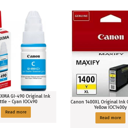
XMA GI-490 Original Ink
ttle – Cyan IOC490
Canon 1400XL Original Ink 
Yellow IOC1400y
Read more
Read more