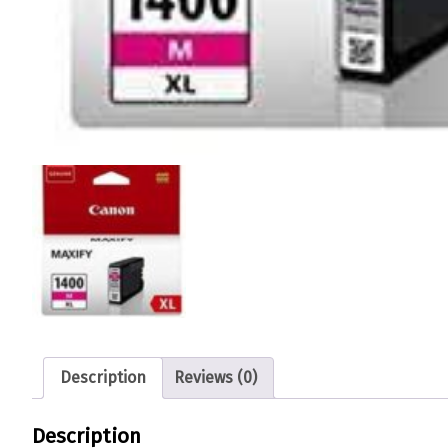
Description
Reviews (0)
Description