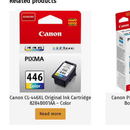
Related products
u
c
t
C
a
n
o
n
1
4
0
0
X
L
Canon CL-446XL Original Ink Cartridge
Canon PI
8284B001AA – Color
Bo
O
r
Read more
i
g