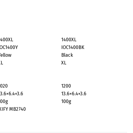
1400XL
1400XL
IOC1400Y
IOC1400BK
Yellow
Black
XL
XL
1020
1200
13.6×6.4×3.6
‎13.6×6.4×3.6
100g
100g
XIFY MB2740