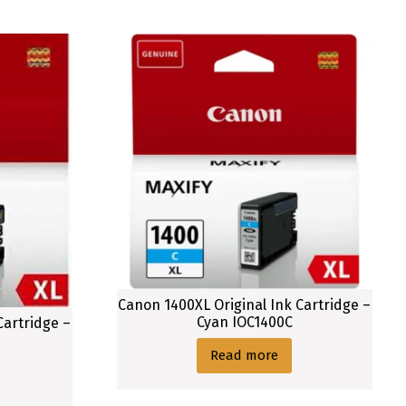
Canon 1400XL Original Ink Cartridge –
Cyan IOC1400C
Cartridge –
Read more