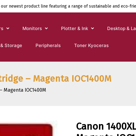
 our newest product line featuring a range of sustainable and eco-fri
rs
Monitors
Plotter & Ink
Desktop & L
 & Storage
Peripherals
Toner Kyoceras
rtridge – Magenta IOC1400M
e – Magenta IOC1400M
Canon 1400XL 