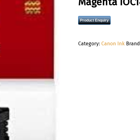
Magenta IOC
Product Enquiry
Category:
Canon Ink
Brand