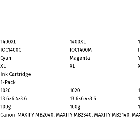
1400XL
1400XL
IOC1400C
IOC1400M
Cyan
Magenta
XL
XL
Ink Cartridge
1-Pack
1020
1020
‎13.6×6.4×3.6
‎13.6×6.4×3.6
100g
100g
Canon MAXIFY MB2040, MAXIFY MB2340, MAXIFY MB2140, MA