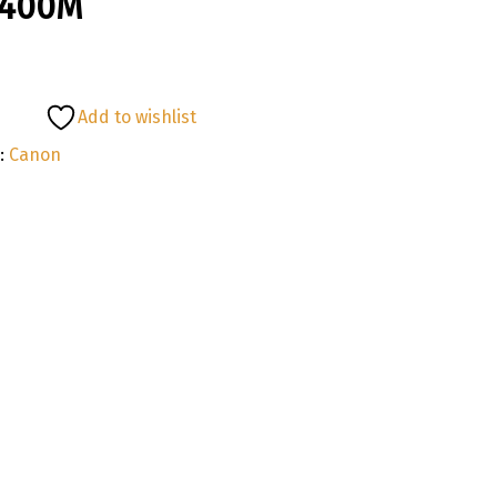
1400M
Add to wishlist
:
Canon