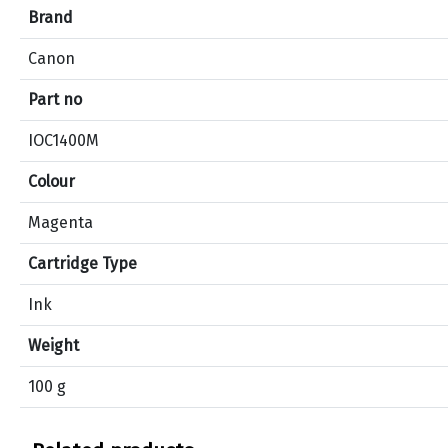
e
Brand
c
Canon
i
f
Part no
i
c
IOC1400M
a
Colour
t
i
Magenta
o
n
Cartridge Type
s
f
Ink
o
Weight
r
p
100 g
r
o
d