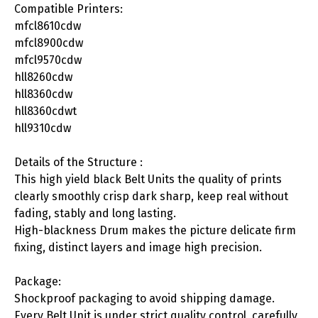
Compatible Printers:
mfcl8610cdw
mfcl8900cdw
mfcl9570cdw
hll8260cdw
hll8360cdw
hll8360cdwt
hll9310cdw
Details of the Structure :
This high yield black Belt Units the quality of prints
clearly smoothly crisp dark sharp, keep real without
fading, stably and long lasting.
High-blackness Drum makes the picture delicate firm
fixing, distinct layers and image high precision.
Package:
Shockproof packaging to avoid shipping damage.
Every Belt Unit is under strict quality control, carefully