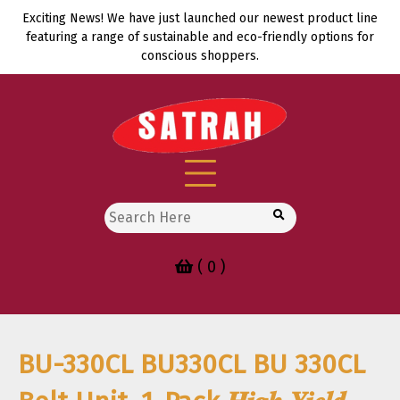
Skip
Exciting News! We have just launched our newest product line
to
featuring a range of sustainable and eco-friendly options for
content
conscious shoppers.
Search
for:
( 0 )
BU-330CL BU330CL BU 330CL