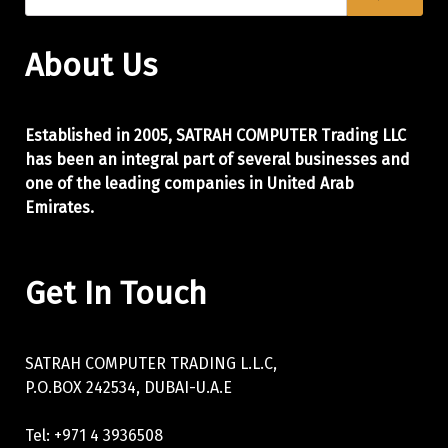
About Us
Established in 2005, SATRAH COMPUTER Trading LLC
has been an integral part of
several businesses and
one of the leading companies in United Arab
Emirates.
Get In Touch
SATRAH COMPUTER TRADING L.L.C,
P.O.BOX 242534, DUBAI-U.A.E
Tel: +971 4 3936508