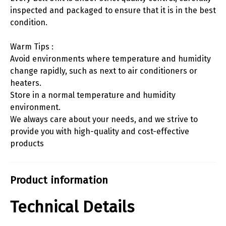
inspected and packaged to ensure that it is in the best
condition.
Warm Tips :
Avoid environments where temperature and humidity
change rapidly, such as next to air conditioners or
heaters.
Store in a normal temperature and humidity
environment.
We always care about your needs, and we strive to
provide you with high-quality and cost-effective
products
Product information
Technical Details