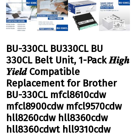
BU-330CL BU330CL BU
330CL Belt Unit, 1-Pack 𝑯𝒊𝒈𝒉
𝒀𝒊𝒆𝒍𝒅 Compatible
Replacement for Brother
BU-330CL mfcl8610cdw
mfcl8900cdw mfcl9570cdw
hll8260cdw hll8360cdw
hll8360cdwt hll9310cdw