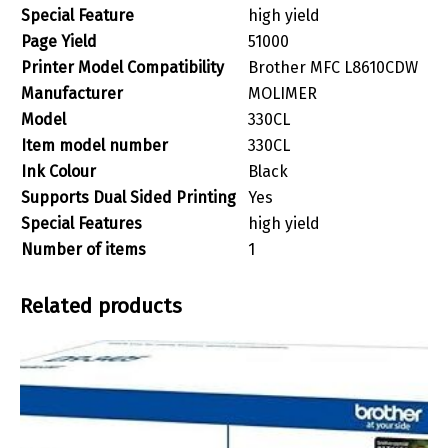
Special Feature
‎high yield
Page Yield
‎51000
Printer Model Compatibility
‎Brother MFC L8610CDW
Manufacturer
‎MOLIMER
Model
‎330CL
Item model number
‎330CL
Ink Colour
‎Black
Supports Dual Sided Printing
‎Yes
Special Features
‎high yield
Number of items
‎1
Related products