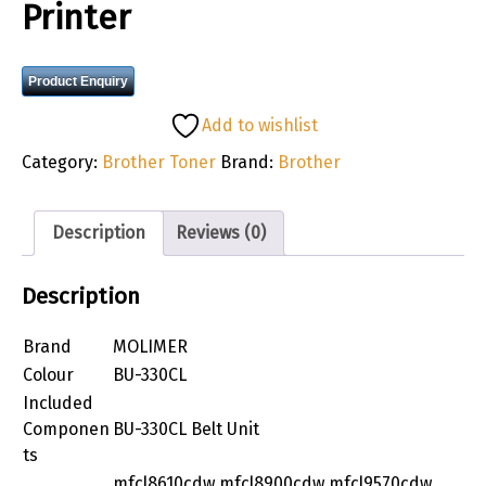
Printer
Product Enquiry
Add to wishlist
Category:
Brother Toner
Brand:
Brother
Description
Reviews (0)
Description
Brand
MOLIMER
Colour
BU-330CL
Included
Componen
BU-330CL Belt Unit
ts
mfcl8610cdw mfcl8900cdw mfcl9570cdw