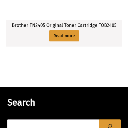
Brother TN2405 Original Toner Cartridge TOB2405
Read more
Search