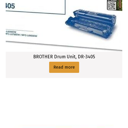
BROTHER Drum Unit, DR-3405
Read more