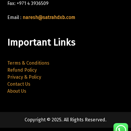
Fax: +971 4 3936509
Email :
naresh@satrahdxb.com
Important Links
Terms & Conditions
Refund Policy
Privacy & Policy
Contact Us
About Us
Copyright © 2025. All Rights Reserved.