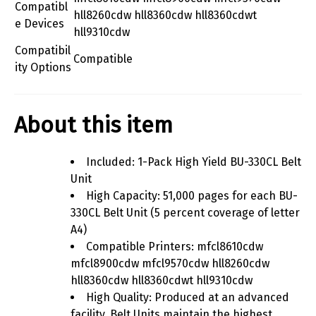
Compatibl
hll8260cdw hll8360cdw hll8360cdwt
e Devices
hll9310cdw
Compatibil
Compatible
ity Options
About this item
Included: 1-Pack High Yield BU-330CL Belt
Unit
High Capacity: 51,000 pages for each BU-
330CL Belt Unit (5 percent coverage of letter
A4)
Compatible Printers: mfcl8610cdw
mfcl8900cdw mfcl9570cdw hll8260cdw
hll8360cdw hll8360cdwt hll9310cdw
High Quality: Produced at an advanced
facility, Belt Units maintain the highest