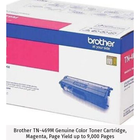
Brother TN-469M Genuine Color Toner Cartridge,
Magenta, Page Yield up to 9,000 Pages