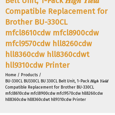
Belt Unit, 1-Pack 𝑯𝒊𝒈𝒉 𝒀𝒊𝒆𝒍𝒅
Compatible Replacement for
Brother BU-330CL
mfcl8610cdw mfcl8900cdw
mfcl9570cdw hll8260cdw
hll8360cdw hll8360cdwt
hll9310cdw Printer
Home
Products
BU-330CL BU330CL BU 330CL Belt Unit, 1-Pack 𝑯𝒊𝒈𝒉 𝒀𝒊𝒆𝒍𝒅
Compatible Replacement for Brother BU-330CL
mfcl8610cdw mfcl8900cdw mfcl9570cdw hll8260cdw
hll8360cdw hll8360cdwt hll9310cdw Printer