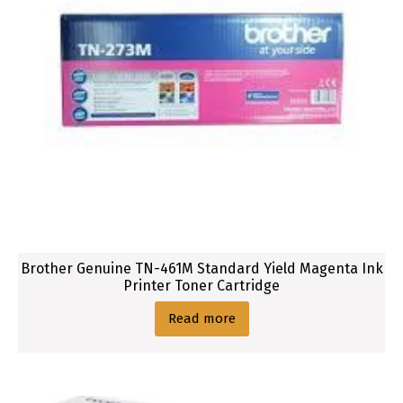
Brother Genuine TN-461M Standard Yield Magenta Ink
Printer Toner Cartridge
Read more