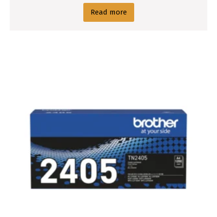
Read more