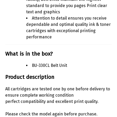
standard to provide you pages Print clear
text and graphics
Attention to detail ensures you receive
dependable and optimal quality ink & toner
cartridges with exceptional printing
performance
What is in the box?
BU-330CL Belt Unit
Product description
All cartridges are tested one by one before delivery to
ensure complete working condition
perfect compatibility and excellent print quality.
Please check the model again before purchase.