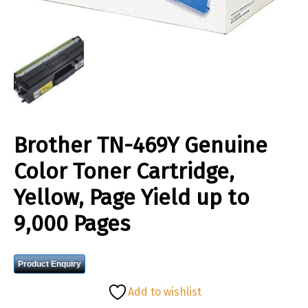
Brother TN-469Y Genuine
Color Toner Cartridge,
Yellow, Page Yield up to
9,000 Pages
Product Enquiry
Add to wishlist