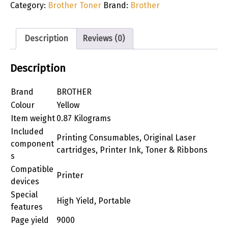
Category:
Brother Toner
Brand:
Brother
Description
Reviews (0)
Description
Brand
BROTHER
Colour
Yellow
Item weight
0.87 Kilograms
Included
Printing Consumables, Original Laser
component
cartridges, Printer Ink, Toner & Ribbons
s
Compatible
Printer
devices
Special
High Yield, Portable
features
Page yield
9000