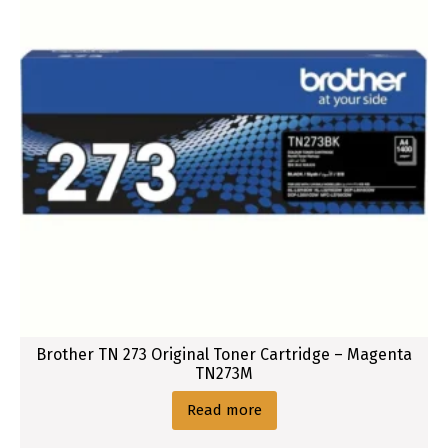
Brother TN 273 Original Toner Cartridge – Magenta
TN273M
Read more