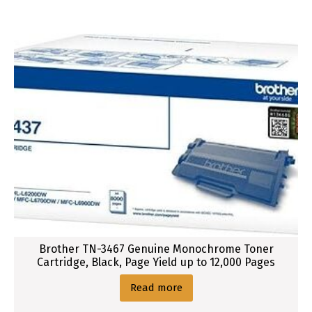
Brother TN-3467 Genuine Monochrome Toner
Cartridge, Black, Page Yield up to 12,000 Pages
Read more