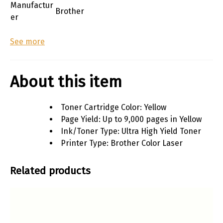
Manufactur
Brother
er
See more
About this item
Toner Cartridge Color: Yellow
Page Yield: Up to 9,000 pages in Yellow
Ink/Toner Type: Ultra High Yield Toner
Printer Type: Brother Color Laser
Related products