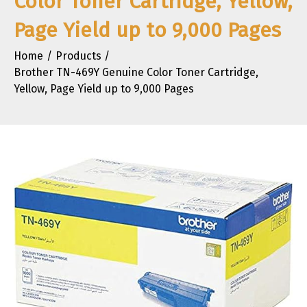
Color Toner Cartridge, Yellow,
Page Yield up to 9,000 Pages
Home
Products
Brother TN-469Y Genuine Color Toner Cartridge,
Yellow, Page Yield up to 9,000 Pages