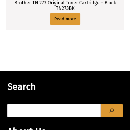
Brother TN 273 Original Toner Cartridge – Black
TN273BK
Read more
Search