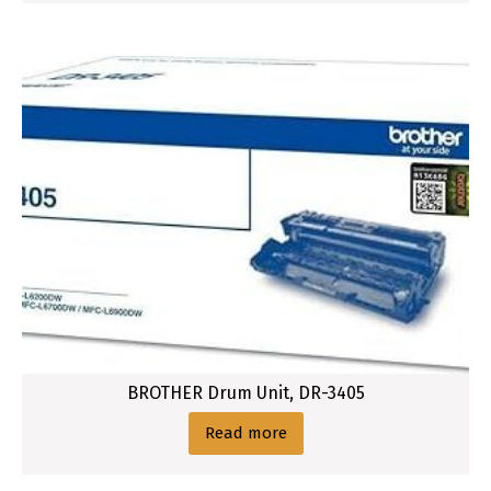
BROTHER Drum Unit, DR-3405
Read more