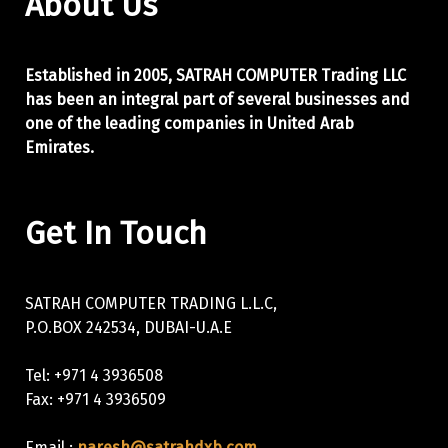
About Us
Established in 2005, SATRAH COMPUTER Trading LLC
has been an integral part of
several businesses and
one of the leading companies in United Arab
Emirates.
Get In Touch
SATRAH COMPUTER TRADING L.L.C,
P.O.BOX 242534, DUBAI-U.A.E
Tel: +971 4 3936508
Fax: +971 4 3936509
Email :
naresh@satrahdxb.com