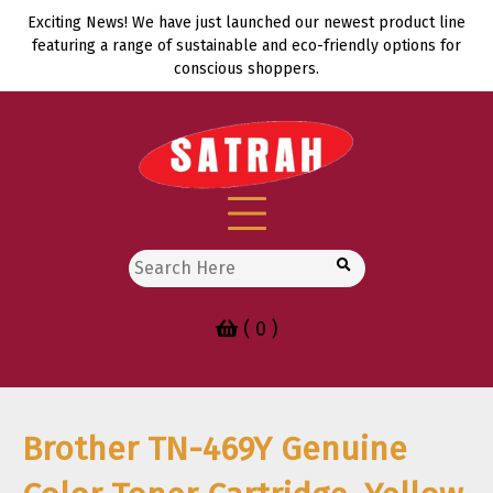
Skip
Exciting News! We have just launched our newest product line
to
featuring a range of sustainable and eco-friendly options for
content
conscious shoppers.
Search
for:
( 0 )
Brother TN-469Y Genuine