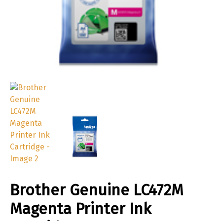
Brother Genuine LC472M
Magenta Printer Ink