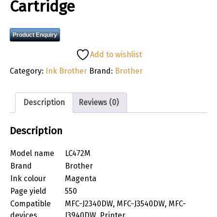
Cartridge
Product Enquiry
Add to wishlist
Category:
Ink Brother
Brand:
Brother
Description
Reviews (0)
Description
Model name
LC472M
Brand
Brother
Ink colour
Magenta
Page yield
550
Compatible
MFC-J2340DW, MFC-J3540DW, MFC-
devices
J3940DW, Printer