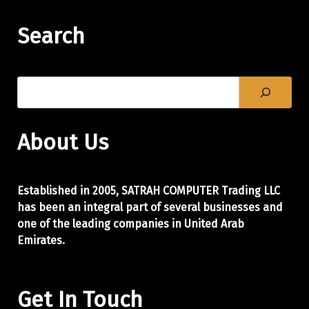
Search
About Us
Established in 2005, SATRAH COMPUTER Trading LLC
has been an integral part of
several businesses and
one of the leading companies in United Arab
Emirates.
Get In Touch