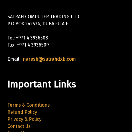
SATRAH COMPUTER TRADING L.L.C,
P.O.BOX 242534, DUBAI-U.A.E
Tel: +971 4 3936508
Fax: +971 4 3936509
Email :
naresh@satrahdxb.com
Important Links
Terms & Conditions
Refund Policy
Privacy & Policy
Contact Us