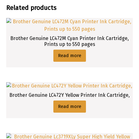
Related products
Brother Genuine LC472M Cyan Printer Ink Cartridge,
Prints up to 550 pages
Read more
Brother Genuine LC472Y Yellow Printer Ink Cartridge,
Read more