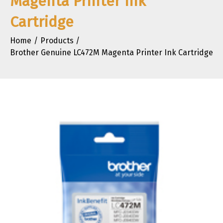
Magenta Printer Ink
Cartridge
Home
Products
Brother Genuine LC472M Magenta Printer Ink Cartridge