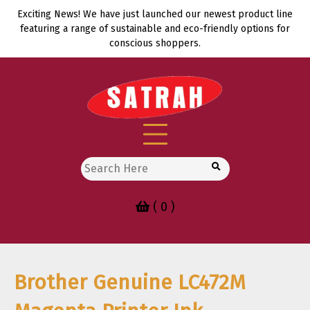
Skip
Exciting News! We have just launched our newest product line
to
featuring a range of sustainable and eco-friendly options for
content
conscious shoppers.
Search
for:
( 0 )
Brother Genuine LC472M