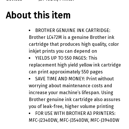
About this item
BROTHER GENUINE INK CARTRIDGE:
Brother LC472M is a genuine Brother ink
cartridge that produces high quality, color
inkjet prints you can depend on
YIELDS UP TO 550 PAGES: This
replacement high yield yellow ink cartridge
can print approximately 550 pages
SAVE TIME AND MONEY: Print without
worrying about maintenance costs and
increase your machine’s lifespan. Using
Brother genuine ink cartridge also assures
you of leak-free, higher volume printing
FOR USE WITH BROTHER A3 PRINTERS:
MFC-J2340DW, MFC-J3540DW, MFC-J3940DW