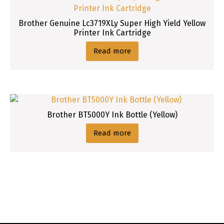
Brother Genuine Lc3719XLy Super High Yield Yellow
Printer Ink Cartridge
Read more
Brother BT5000Y Ink Bottle (Yellow)
Read more