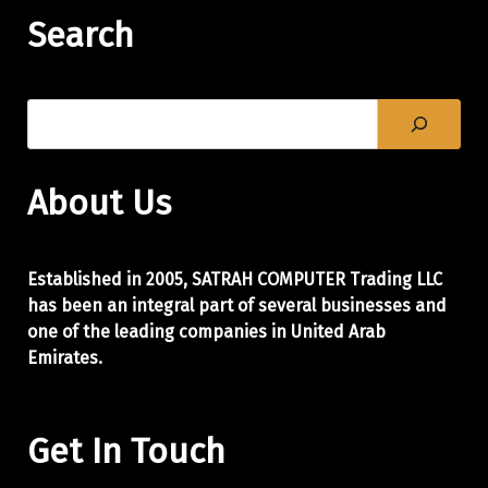
Search
About Us
Established in 2005, SATRAH COMPUTER Trading LLC
has been an integral part of
several businesses and
one of the leading companies in United Arab
Emirates.
Get In Touch