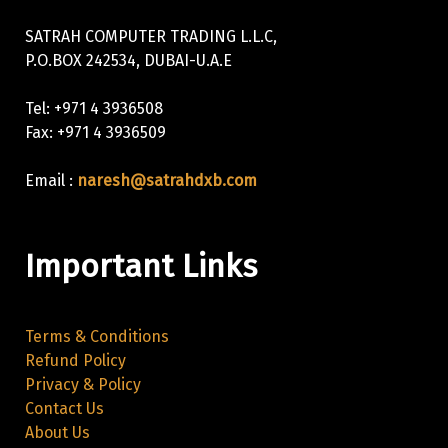
SATRAH COMPUTER TRADING L.L.C,
P.O.BOX 242534, DUBAI-U.A.E
Tel: +971 4 3936508
Fax: +971 4 3936509
Email :
naresh@satrahdxb.com
Important Links
Terms & Conditions
Refund Policy
Privacy & Policy
Contact Us
About Us