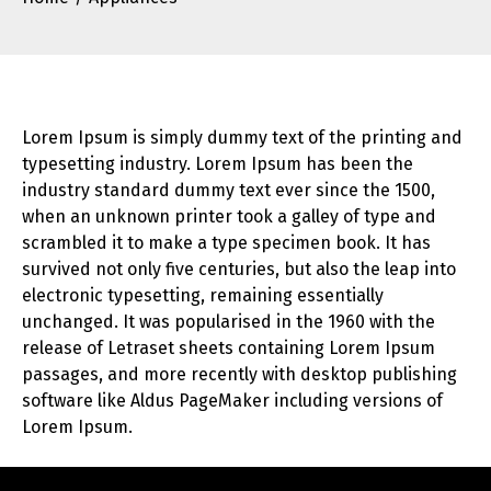
Lorem Ipsum is simply dummy text of the printing and
typesetting industry. Lorem Ipsum has been the
industry standard dummy text ever since the 1500,
when an unknown printer took a galley of type and
scrambled it to make a type specimen book. It has
survived not only five centuries, but also the leap into
electronic typesetting, remaining essentially
unchanged. It was popularised in the 1960 with the
release of Letraset sheets containing Lorem Ipsum
passages, and more recently with desktop publishing
software like Aldus PageMaker including versions of
Lorem Ipsum.