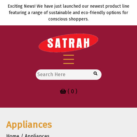
Skip
Exciting News! We have just launched our newest product line
to
featuring a range of sustainable and eco-friendly options for
content
conscious shoppers.
Search
for:
( 0 )
Appliances
Home
Appliances